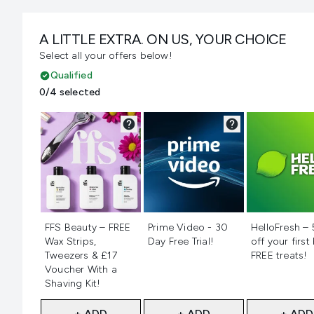
A LITTLE EXTRA. ON US, YOUR CHOICE
Select all your offers below!
Qualified
0/4 selected
Not selected
Not selected
Not selecte
FFS Beauty – FREE
Prime Video - 30
HelloFresh –
Wax Strips,
Day Free Trial!
off your first
Tweezers & £17
FREE treats!
Voucher With a
Shaving Kit!
+ ADD
+ ADD
+ ADD