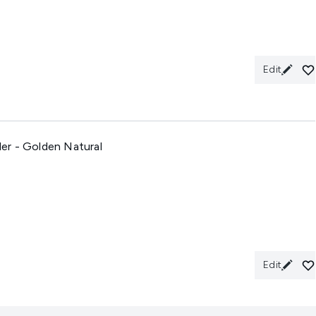
Edit
er - Golden Natural
Edit