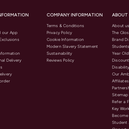
INFORMATION
COMPANY INFORMATION
ABOUT
Terms & Conditions
About u
 our App
Privacy Policy
The Glos
Exclusions
Cookie Information
Brand Di
Modern Slavery Statement
Students
Information
Sustainability
Year Old
nal Delivery
Reviews Policy
Discount
us
Disabilit
elivery
Our Amb
order
Affiliates
Partners
Sitemap
Refer a 
Key Work
Become 
Student