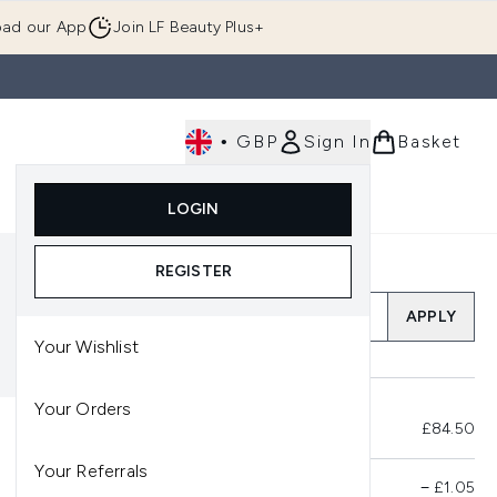
ad our App
Join LF Beauty Plus+
•
GBP
Sign In
Basket
E
Body
Gifting
Luxury
Korean Beauty
LOGIN
u (Skincare)
Enter submenu (Fragrance)
Enter submenu (Men's)
Enter submenu (Body)
Enter submenu (Gifting)
Enter submenu (Luxury )
Enter su
REGISTER
Add a Promo Code
APPLY
Your Wishlist
Your Orders
Total Before Savings
£84.50
Your Referrals
Product Savings
−
£1.05