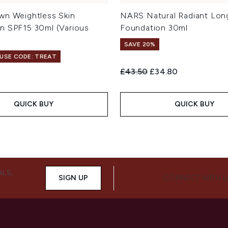
wn Weightless Skin
NARS Natural Radiant Lon
n SPF15 30ml (Various
Foundation 30ml
SAVE 20%
 USE CODE: TREAT
Recommended Retail Price:
Current price:
£43.50
£34.80
QUICK BUY
QUICK BUY
ALS,
SIGN UP
CONNECT WITH 