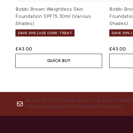
Bobbi Brown Weightless Skin
Bobbi Bro
Foundation SPF15 30ml (Various
Foundatio
Shades)
Shades)
SAVE 20% | USE CODE: TREAT
SAVE 20% |
£43.00
£43.00
QUICK BUY
BE THE FIRST TO KNOW ABOUT THE LATEST ARRIV
TRENDS, EXCLUSIVE OFFERS AND DISCOUNTS.