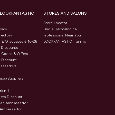
 LOOKFANTASTIC
STORES AND SALONS
s
Store Locator
sary
Find a Dermalogica
rectory
Professional Near You
 & Graduates & 16-26
LOOKFANTASTIC Training
 Discounts
 Codes & Offers
y Discount
assadors
hips/Suppliers
Friend
ers Discount
an Ambassador
 Ambassador