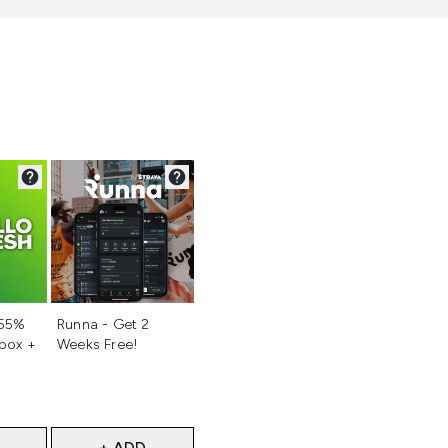
d
Not selected
 55%
Runna - Get 2
 box +
Weeks Free!
+ ADD