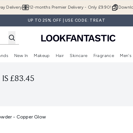
Skip to main content
ay Delivery
12-months Premier Delivery - Only £9.90!
Downlo
UP TO 25% OFF | USE CODE: TREAT
ands
New In
Makeup
Hair
Skincare
Fragrance
Men's
 Shop)
ubmenu (Offers)
Enter submenu (Beauty Box)
Enter submenu (Brands)
Enter submenu (New In)
Enter submenu (Makeup)
Enter submenu (Hair)
Enter submen
IS £83.45
Powder - Copper Glow