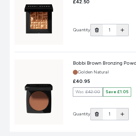
£42.50
Quantity
Bobbi Brown Bronzing Powd
Shade:
Golden Natural
£40.95
Was
£42.00
Save £1.05
Quantity