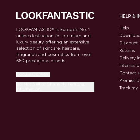
HELP & 
Help
LOOKFANTASTIC® is Europe's No. 1
Download
online destination for premium and
luxury beauty offering an extensive
Discount 
selection of skincare, haircare,
Returns
fragrance and cosmetics from over
Delivery 
660 prestigious brands.
Internatio
Contact 
Cookie Consent
Premier D
Do Not Sell or Share My Personal
Track my 
Information