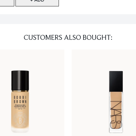
CUSTOMERS ALSO BOUGHT: