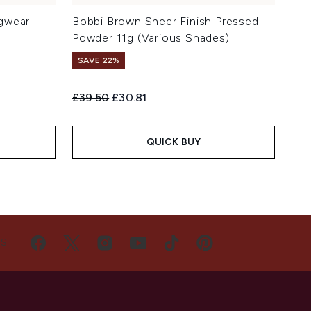
gwear
Bobbi Brown Sheer Finish Pressed
Powder 11g (Various Shades)
SAVE 22%
Recommended Retail Price:
Current price:
£39.50
£30.81
QUICK BUY
US