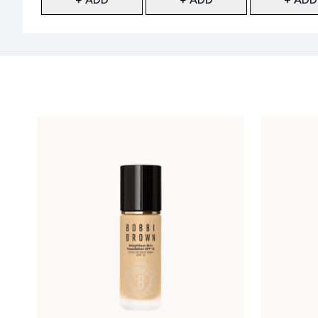
Showing slide 1