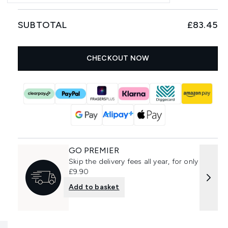
SUBTOTAL
£83.45
CHECKOUT NOW
GO PREMIER
Skip the delivery fees all year, for only
£9.90
Add to basket