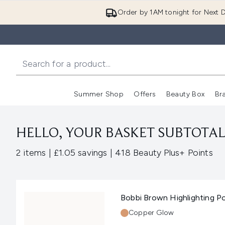
Order by 1AM tonight for Next D
Summer Shop
Offers
Beauty Box
Br
Enter submenu (Summer
Enter s
HELLO, YOUR BASKET SUBTOTAL 
,
,
2 items
|
£1.05 savings
|
418 Beauty Plus+ Points
Bobbi Brown Highlighting 
Shade:
Copper Glow