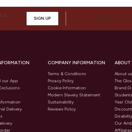
ALS,
SIGN UP
CONNECT WITH 
INFORMATION
COMPANY INFORMATION
ABOUT
Terms & Conditions
About u
 our App
Privacy Policy
The Glos
Exclusions
Cookie Information
Brand Di
Modern Slavery Statement
Students
Information
Sustainability
Year Old
nal Delivery
Reviews Policy
Discount
us
Disabilit
elivery
Our Amb
order
Affiliates