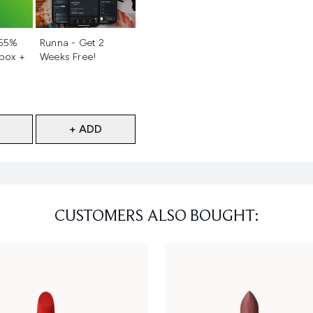
d
Not selected
 55%
Runna - Get 2
 box +
Weeks Free!
+ ADD
CUSTOMERS ALSO BOUGHT: