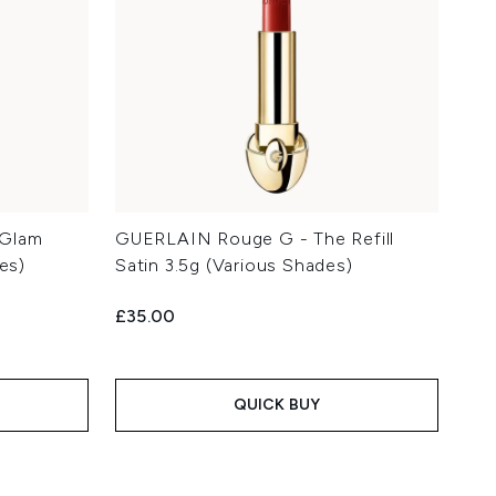
 Glam
GUERLAIN Rouge G - The Refill
es)
Satin 3.5g (Various Shades)
£35.00
QUICK BUY