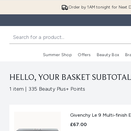
Order by 1AM tonight for Next D
Summer Shop
Offers
Beauty Box
Br
Enter submenu (Summer
Enter s
HELLO, YOUR BASKET SUBTOTAL 
,
1 item
|
335 Beauty Plus+ Points
Givenchy Le 9 Multi-finish
£67.00