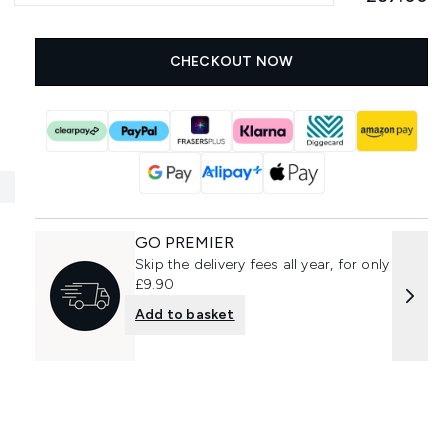
CHECKOUT NOW
GO PREMIER
Skip the delivery fees all year, for only
£9.90
Add to basket