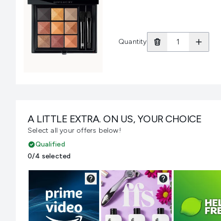
Quantity
A LITTLE EXTRA. ON US, YOUR CHOICE
Select all your offers below!
Qualified
0/4 selected