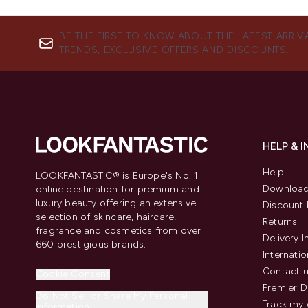
BE THE FIRST TO KNOW ABOUT THE LATEST ARRIV
TRENDS, EXCLUSIVE OFFERS AND DISCOUNTS.
HELP & 
Help
LOOKFANTASTIC® is Europe's No. 1
Download
online destination for premium and
luxury beauty offering an extensive
Discount 
selection of skincare, haircare,
Returns
fragrance and cosmetics from over
Delivery 
660 prestigious brands.
Internatio
Contact 
Cookie Consent
Premier D
Do Not Sell or Share My Personal
Track my 
Information