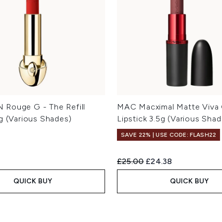
Rouge G - The Refill
MAC Macximal Matte Viva
5g (Various Shades)
Lipstick 3.5g (Various Shad
SAVE 22% | USE CODE: FLASH22
Recommended Retail Price:
Current price:
£25.00
£24.38
QUICK BUY
QUICK BUY