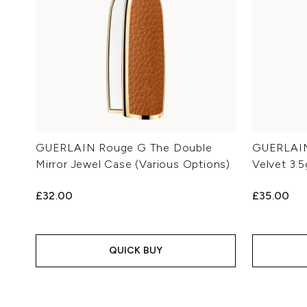
GUERLAIN Rouge G The Double
GUERLAIN 
Mirror Jewel Case (Various Options)
Velvet 3.
£32.00
£35.00
QUICK BUY