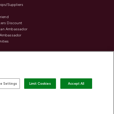
hips/Suppliers
Friend
ers Discount
an Ambassador
 Ambassador
ities
e Settings
Limit Cookies
Accept All