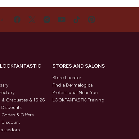
US
 LOOKFANTASTIC
STORES AND SALONS
s
Store Locator
sary
Find a Dermalogica
rectory
Professional Near You
 & Graduates & 16-26
LOOKFANTASTIC Training
 Discounts
 Codes & Offers
y Discount
assadors