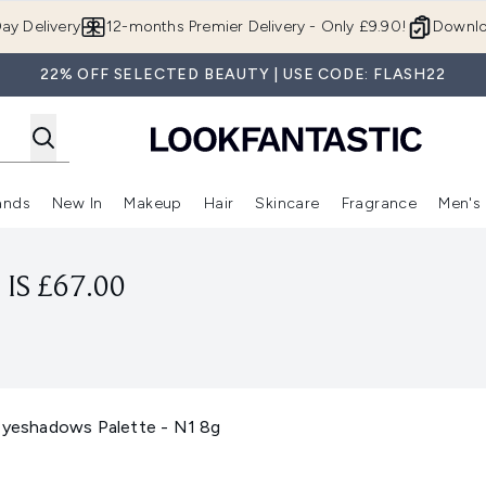
Skip to main content
ay Delivery
12-months Premier Delivery - Only £9.90!
Downlo
22% OFF SELECTED BEAUTY | USE CODE: FLASH22
ands
New In
Makeup
Hair
Skincare
Fragrance
Men's
 Shop)
ubmenu (Offers)
Enter submenu (Beauty Box)
Enter submenu (Brands)
Enter submenu (New In)
Enter submenu (Makeup)
Enter submenu (Hair)
Enter submen
IS £67.00
 Eyeshadows Palette - N1 8g