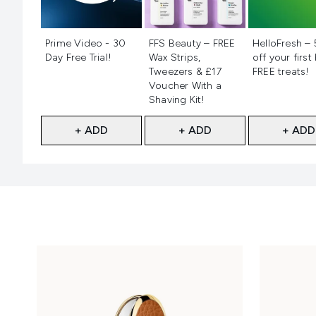
Not selected
Not selected
Not selecte
Prime Video - 30
FFS Beauty – FREE
HelloFresh –
Day Free Trial!
Wax Strips,
off your first
Tweezers & £17
FREE treats!
Voucher With a
Shaving Kit!
+ ADD
+ ADD
+ ADD
Showing slide 1