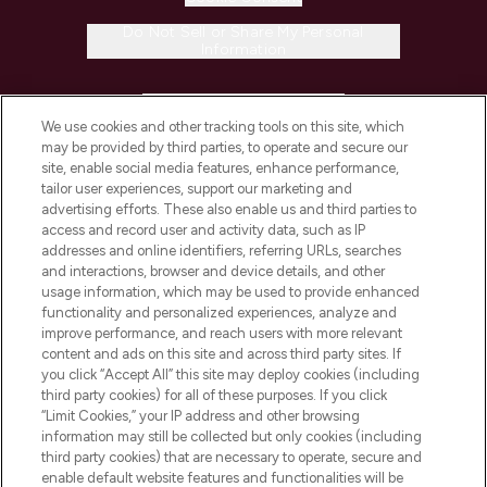
Do Not Sell or Share My Personal
Information
HELP & INFORMATION
We use cookies and other tracking tools on this site, which
may be provided by third parties, to operate and secure our
COMPANY INFORMATION
site, enable social media features, enhance performance,
tailor user experiences, support our marketing and
advertising efforts. These also enable us and third parties to
ABOUT LOOKFANTASTIC
access and record user and activity data, such as IP
addresses and online identifiers, referring URLs, searches
and interactions, browser and device details, and other
STORES AND SALONS
usage information, which may be used to provide enhanced
functionality and personalized experiences, analyze and
improve performance, and reach users with more relevant
content and ads on this site and across third party sites. If
you click “Accept All” this site may deploy cookies (including
third party cookies) for all of these purposes. If you click
Pay Securely With
“Limit Cookies,” your IP address and other browsing
information may still be collected but only cookies (including
third party cookies) that are necessary to operate, secure and
enable default website features and functionalities will be