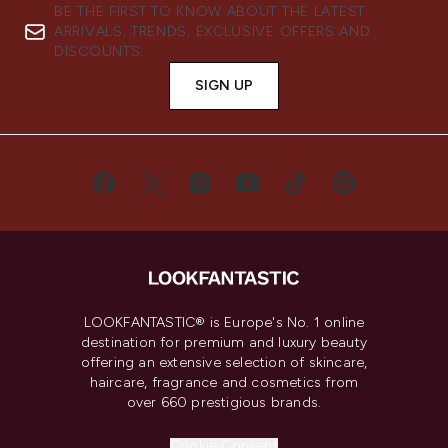
BE THE FIRST TO KNOW ABOUT THE LATEST
ARRIVALS, TRENDS, EXCLUSIVE OFFERS AND
DISCOUNTS.
SIGN UP
LOOKFANTASTIC® is Europe's No. 1 online
destination for premium and luxury beauty
offering an extensive selection of skincare,
haircare, fragrance and cosmetics from
over 660 prestigious brands.
Cookie Consent