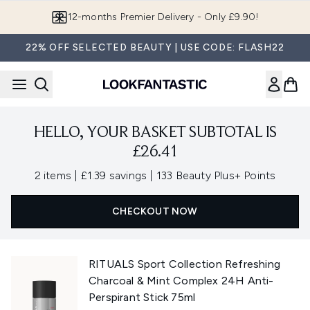
Skip to main content
12-months Premier Delivery - Only £9.90!
22% OFF SELECTED BEAUTY | USE CODE: FLASH22
HELLO, YOUR BASKET SUBTOTAL IS
£26.41
,
,
2 items
|
£1.39 savings
|
133 Beauty Plus+ Points
CHECKOUT NOW
RITUALS Sport Collection Refreshing
Charcoal & Mint Complex 24H Anti-
Perspirant Stick 75ml