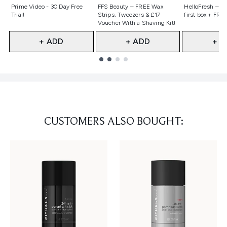
Not selected
Not selected
Not selecte
Prime Video - 30 Day Free
FFS Beauty – FREE Wax
HelloFresh – 55
Trial!
Strips, Tweezers & £17
first box + FREE
Voucher With a Shaving Kit!
+ ADD
+ ADD
+ A
Showing slide 1
CUSTOMERS ALSO BOUGHT: