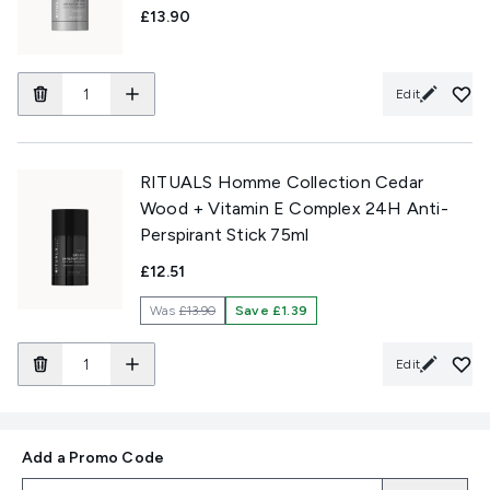
£13.90
Edit
RITUALS Homme Collection Cedar
Wood + Vitamin E Complex 24H Anti-
Perspirant Stick 75ml
£12.51
Was
£13.90
Save £1.39
Edit
Add a Promo Code