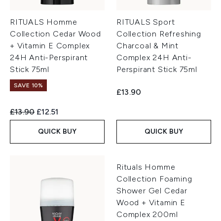
RITUALS Homme
RITUALS Sport
Collection Cedar Wood
Collection Refreshing
+ Vitamin E Complex
Charcoal & Mint
24H Anti-Perspirant
Complex 24H Anti-
Stick 75ml
Perspirant Stick 75ml
SAVE 10%
£13.90
Recommended Retail Price:
Current price:
£13.90
£12.51
QUICK BUY
QUICK BUY
Rituals Homme
Collection Foaming
Shower Gel Cedar
Wood + Vitamin E
Complex 200ml