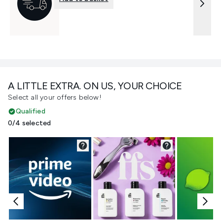
A LITTLE EXTRA. ON US, YOUR CHOICE
Select all your offers below!
Qualified
0/4 selected