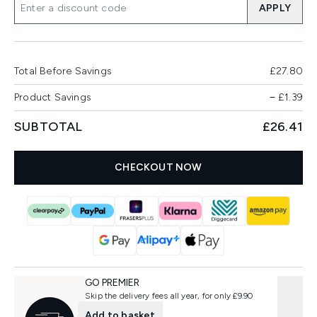
APPLY
Total Before Savings
£27.80
Product Savings
−
£1.39
SUBTOTAL
£26.41
CHECKOUT NOW
GO PREMIER
Skip the delivery fees all year, for only £9.90
Add to basket