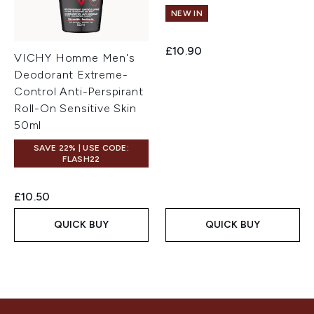
NEW IN
£10.90
VICHY Homme Men's
Deodorant Extreme-
Control Anti-Perspirant
Roll-On Sensitive Skin
50ml
SAVE 22% | USE CODE:
FLASH22
£10.50
QUICK BUY
QUICK BUY