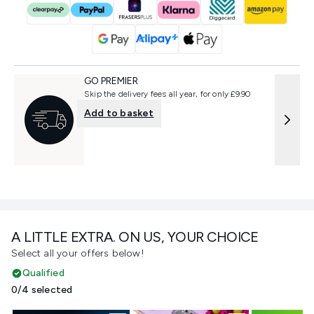
GO PREMIER
Skip the delivery fees all year, for only £9.90
Add to basket
A LITTLE EXTRA. ON US, YOUR CHOICE
Select all your offers below!
Qualified
0/4 selected