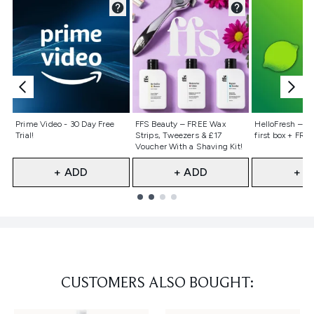
Not selected
Not selected
Not selecte
Prime Video - 30 Day Free
FFS Beauty – FREE Wax
HelloFresh – 55
Trial!
Strips, Tweezers & £17
first box + FREE
Voucher With a Shaving Kit!
+ ADD
+ ADD
+ A
Showing slide 1
CUSTOMERS ALSO BOUGHT: