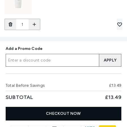
Add a Promo Code
APPLY
Total Before Savings
£13.49
SUBTOTAL
£13.49
CHECKOUT NOW