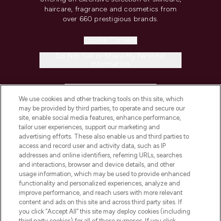
haircare, fragrance and cosmetics from
over 660 prestigious brands.
Cookie Consent
Do Not Sell or Share My Personal
Information
HELP & INFORMATION
We use cookies and other tracking tools on this site, which
may be provided by third parties, to operate and secure our
COMPANY INFORMATION
site, enable social media features, enhance performance,
tailor user experiences, support our marketing and
advertising efforts. These also enable us and third parties to
ABOUT LOOKFANTASTIC
access and record user and activity data, such as IP
addresses and online identifiers, referring URLs, searches
and interactions, browser and device details, and other
STORES AND SALONS
usage information, which may be used to provide enhanced
functionality and personalized experiences, analyze and
improve performance, and reach users with more relevant
content and ads on this site and across third party sites. If
you click “Accept All” this site may deploy cookies (including
third party cookies) for all of these purposes. If you click