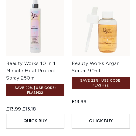
Beauty Works 10 in 1
Beauty Works Argan
Miracle Heat Protect
Serum 90ml
Spray 250ml
SAVE 22% | USE CODE:
FLASH22
SAVE 22% | USE CODE:
FLASH22
£13.99
Recommended Retail Price:
Current price:
£13.99
£13.18
QUICK BUY
QUICK BUY