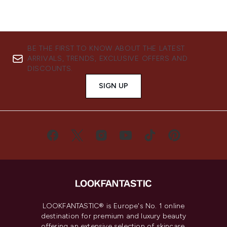
BE THE FIRST TO KNOW ABOUT THE LATEST
ARRIVALS, TRENDS, EXCLUSIVE OFFERS AND
DISCOUNTS.
SIGN UP
LOOKFANTASTIC® is Europe's No. 1 online
destination for premium and luxury beauty
offering an extensive selection of skincare,