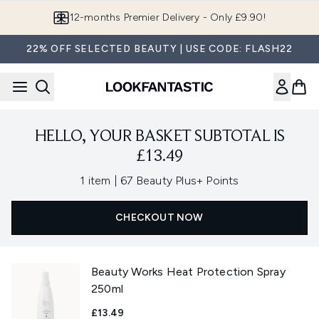
Skip to main content
12-months Premier Delivery - Only £9.90!
22% OFF SELECTED BEAUTY | USE CODE: FLASH22
HELLO, YOUR BASKET SUBTOTAL IS
£13.49
,
1 item
|
67 Beauty Plus+ Points
CHECKOUT NOW
Beauty Works Heat Protection Spray
250ml
£13.49