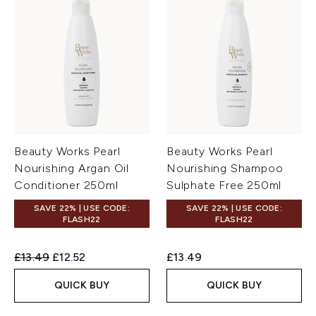
Beauty Works Pearl
Beauty Works Pearl
Nourishing Argan Oil
Nourishing Shampoo
Conditioner 250ml
Sulphate Free 250ml
SAVE 22% | USE CODE:
SAVE 22% | USE CODE:
FLASH22
FLASH22
Recommended Retail Price:
Current price:
£13.49
£12.52
£13.49
QUICK BUY
QUICK BUY