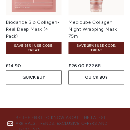
Biodance Bio Collagen-
Medicube Collagen
Real Deep Mask (4
Night Wrapping Mask
Pack)
75ml
SAVE 25% | USE CODE:
SAVE 25% | USE CODE:
TREAT
TREAT
Recommended Retail Price:
Current price:
£14.90
£26.00
£22.68
QUICK BUY
QUICK BUY
BE THE FIRST TO KNOW ABOUT THE LATEST
ARRIVALS, TRENDS, EXCLUSIVE OFFERS AND
DISCOUNTS.