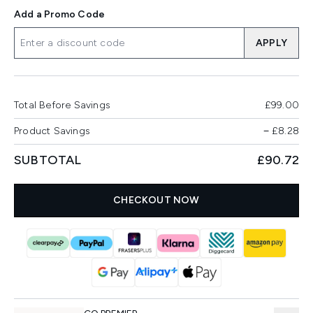
Add a Promo Code
APPLY
Total Before Savings
£99.00
Product Savings
−
£8.28
SUBTOTAL
£90.72
CHECKOUT NOW