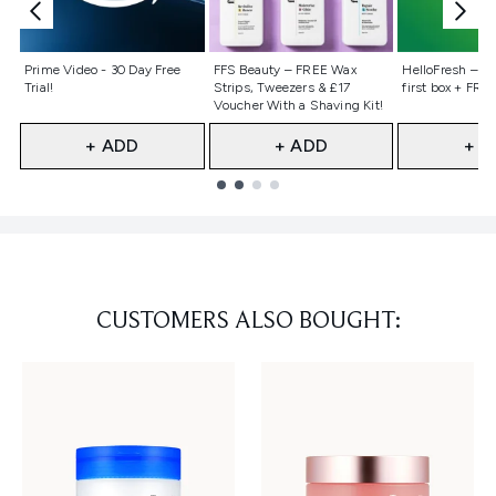
Not selected
Not selected
Not selecte
Prime Video - 30 Day Free
FFS Beauty – FREE Wax
HelloFresh – 55
Trial!
Strips, Tweezers & £17
first box + FREE
Voucher With a Shaving Kit!
+ ADD
+ ADD
+ A
Showing slide 1
CUSTOMERS ALSO BOUGHT: