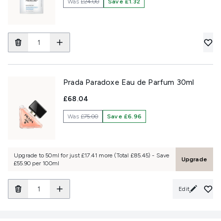
Was
£24.00
Save £1.32
Prada Paradoxe Eau de Parfum 30ml
£68.04
Was
£75.00
Save £6.96
Upgrade to 50ml for just £17.41 more (Total £85.45) - Save
Upgrade
£55.90 per 100ml
Edit