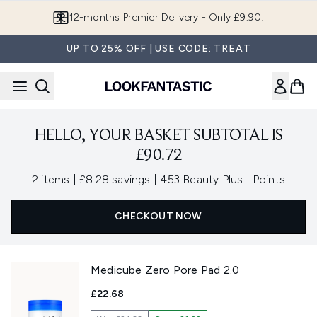
Skip to main content
12-months Premier Delivery - Only £9.90!
UP TO 25% OFF | USE CODE: TREAT
HELLO, YOUR BASKET SUBTOTAL IS
£90.72
,
,
2 items
|
£8.28 savings
|
453 Beauty Plus+ Points
CHECKOUT NOW
Medicube Zero Pore Pad 2.0
£22.68