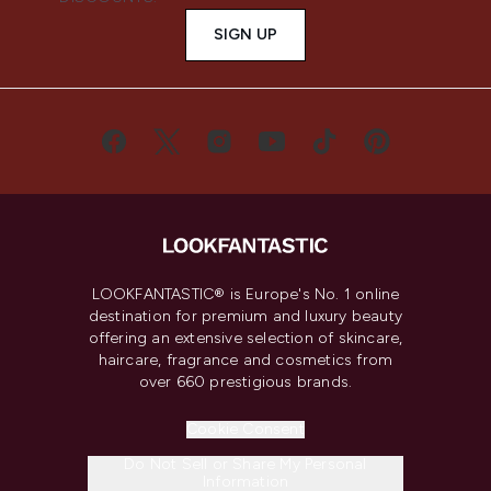
SIGN UP
LOOKFANTASTIC® is Europe's No. 1 online
destination for premium and luxury beauty
offering an extensive selection of skincare,
haircare, fragrance and cosmetics from
over 660 prestigious brands.
Cookie Consent
Do Not Sell or Share My Personal
Information