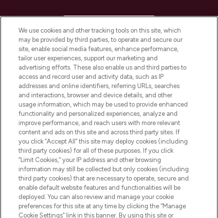
HELP & INFORMATION
We use cookies and other tracking tools on this site, which
may be provided by third parties, to operate and secure our
COMPANY INFORMATION
site, enable social media features, enhance performance,
tailor user experiences, support our marketing and
advertising efforts. These also enable us and third parties to
ABOUT LOOKFANTASTIC
access and record user and activity data, such as IP
addresses and online identifiers, referring URLs, searches
and interactions, browser and device details, and other
STORES AND SALONS
usage information, which may be used to provide enhanced
functionality and personalized experiences, analyze and
improve performance, and reach users with more relevant
content and ads on this site and across third party sites. If
you click “Accept All” this site may deploy cookies (including
third party cookies) for all of these purposes. If you click
Pay Securely With
“Limit Cookies,” your IP address and other browsing
information may still be collected but only cookies (including
third party cookies) that are necessary to operate, secure and
enable default website features and functionalities will be
deployed. You can also review and manage your cookie
preferences for this site at any time by clicking the “Manage
Cookie Settings” link in this banner. By using this site or