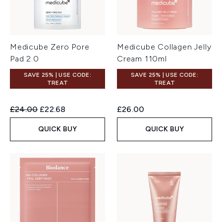
Medicube Zero Pore
Medicube Collagen Jelly
Pad 2.0
Cream 110ml
SAVE 25% | USE CODE:
SAVE 25% | USE CODE:
TREAT
TREAT
Recommended Retail Price:
Current price:
£24.00
£22.68
£26.00
QUICK BUY
QUICK BUY