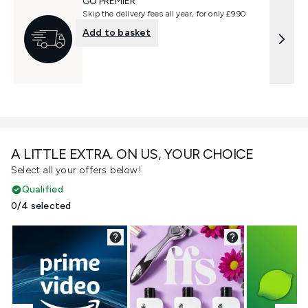
GO PREMIER
Skip the delivery fees all year, for only £9.90
Add to basket
A LITTLE EXTRA. ON US, YOUR CHOICE
Select all your offers below!
Qualified
0/4 selected