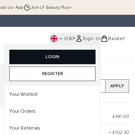
ad our App
Join LF Beauty Plus+
•
GBP
Sign In
Basket
E
Body
Gifting
Luxury
Korean Beauty
LOGIN
u (Skincare)
Enter submenu (Fragrance)
Enter submenu (Men's)
Enter submenu (Body)
Enter submenu (Gifting)
Enter submenu (Luxury )
Enter su
REGISTER
Add a Promo Code
APPLY
Your Wishlist
Your Orders
Total Before Savings
£341.00
Your Referrals
Product Savings
−
£102.30