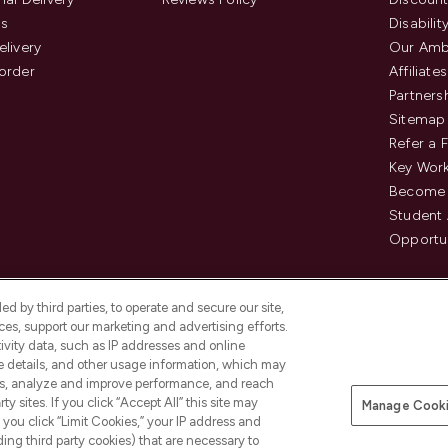
us
Disabilit
elivery
Our Amb
order
Affiliates
Partners
Sitemap
Refer a 
Key Work
Become 
Student
Opportun
d by third parties, to operate and secure our site,
es, support our marketing and advertising efforts.
ivity data, such as IP addresses and online
ce details, and other usage information, which may
es, analyze and improve performance, and reach
Pay Securely With
y sites. If you click “Accept All” this site may
Manage Cooki
is an Introducer Appointed
f you click “Limit Cookies,” your IP address and
8) who are authorised and regulated by
ding third party cookies) that are necessary to