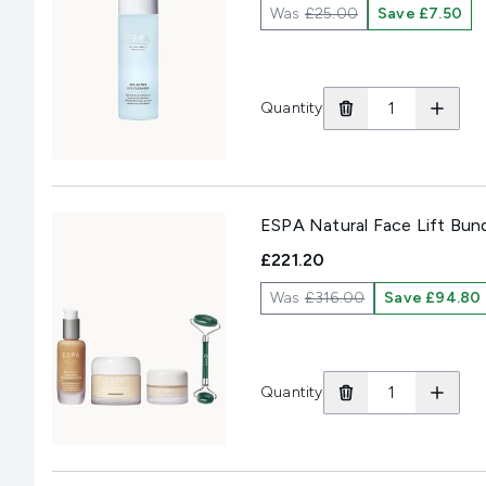
Was
£25.00
Save £7.50
Quantity
ESPA Natural Face Lift Bun
£221.20
Was
£316.00
Save £94.80
Quantity