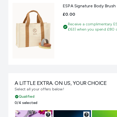
ESPA Signature Body Brush 
£0.00
Receive a complimentary E
£63) when you spend £80 on
A LITTLE EXTRA. ON US, YOUR CHOICE
Select all your offers below!
Qualified
0/4 selected