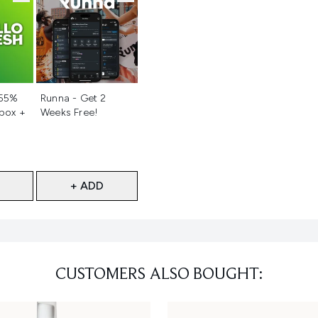
d
Not selected
 55%
Runna - Get 2
 box +
Weeks Free!
+ ADD
CUSTOMERS ALSO BOUGHT: