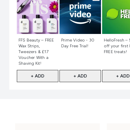
Not selected
Not selected
Not selecte
FFS Beauty – FREE
Prime Video - 30
HelloFresh –
Wax Strips,
Day Free Trial!
off your first
Tweezers & £17
FREE treats!
Voucher With a
Shaving Kit!
+ ADD
+ ADD
+ ADD
Showing slide 1