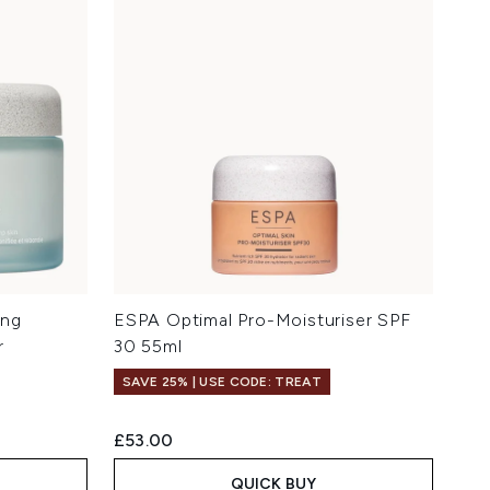
ing
ESPA Optimal Pro-Moisturiser SPF
r
30 55ml
SAVE 25% | USE CODE: TREAT
£53.00
QUICK BUY