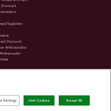
y Discount
assadors
hips/Suppliers
Friend
ers Discount
an Ambassador
 Ambassador
ities
e Settings
Limit Cookies
Accept All