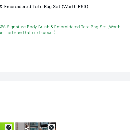
& Embroidered Tote Bag Set (Worth £63)
SPA Signature Body Brush & Embroidered Tote Bag Set (Worth
 the brand (after discount)