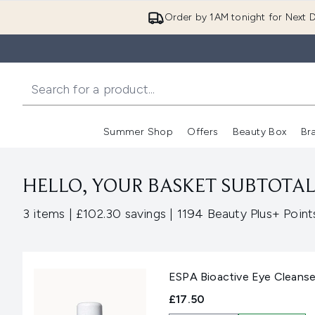
Order by 1AM tonight for Next D
Summer Shop
Offers
Beauty Box
Br
Enter submenu (Summer
Enter s
HELLO, YOUR BASKET SUBTOTAL 
,
,
3 items
|
£102.30 savings
|
1194 Beauty Plus+ Point
ESPA Bioactive Eye Cleanse
£17.50