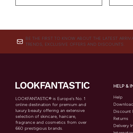
BE THE FIRST TO KNOW ABOUT THE LATEST ARRIV
TRENDS, EXCLUSIVE OFFERS AND DISCOUNTS.
HELP & 
Help
LOOKFANTASTIC® is Europe's No. 1
Download
online destination for premium and
luxury beauty offering an extensive
Discount 
selection of skincare, haircare,
Returns
fragrance and cosmetics from over
Delivery 
660 prestigious brands.
Internatio