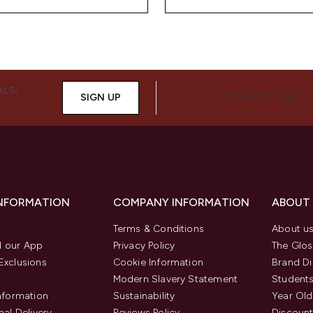
ALS,
SIGN UP
CONNECT WITH 
INFORMATION
COMPANY INFORMATION
ABOUT
Terms & Conditions
About u
 our App
Privacy Policy
The Glos
Exclusions
Cookie Information
Brand Di
Modern Slavery Statement
Students
Information
Sustainability
Year Old
nal Delivery
Reviews Policy
Discount