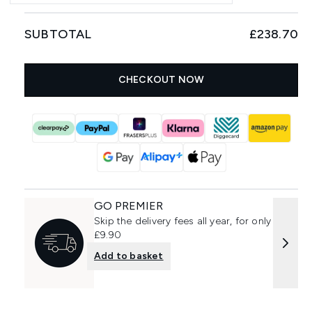
SUBTOTAL
£238.70
CHECKOUT NOW
GO PREMIER
Skip the delivery fees all year, for only
£9.90
Add to basket