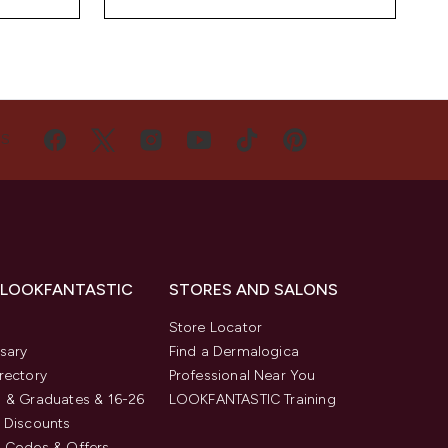
US
 LOOKFANTASTIC
STORES AND SALONS
s
Store Locator
sary
Find a Dermalogica
rectory
Professional Near You
 & Graduates & 16-26
LOOKFANTASTIC Training
 Discounts
 Codes & Offers