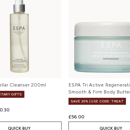
llar Cleanser 200ml
ESPA Tri Active Regenerat
Smooth & Firm Body Butte
TARY GIFTS
SAVE 25% | USE CODE: TREAT
ed Retail Price:
rrent price:
0.30
£56.00
QUICK BUY
QUICK BUY