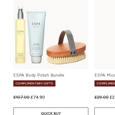
ESPA Body Polish Bundle
ESPA Mice
COMPLIMENTARY GIFTS
COMPLIMEN
Recommended Retail Price:
Current price:
Recommend
Cu
£107.00
£74.90
£29.00
£2
QUICK BUY