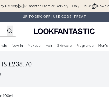
Skip to main content
ay Delivery
12-months Premier Delivery - Only £9.90!
Downlo
UP TO 25% OFF | USE CODE: TREAT
ands
New In
Makeup
Hair
Skincare
Fragrance
Men's
 Shop)
ubmenu (Offers)
Enter submenu (Beauty Box)
Enter submenu (Brands)
Enter submenu (New In)
Enter submenu (Makeup)
Enter submenu (Hair)
Enter submen
IS £238.70
s
r 100ml