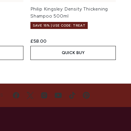
Philip Kingsley Density Thickening
Shampoo 500ml
SAVE 15% | USE CODE: TREAT
£58.00
QUICK BUY
US