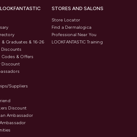
 LOOKFANTASTIC
STORES AND SALONS
s
Store Locator
sary
Find a Dermalogica
rectory
Professional Near You
 & Graduates & 16-26
LOOKFANTASTIC Training
 Discounts
 Codes & Offers
y Discount
assadors
hips/Suppliers
Friend
ers Discount
an Ambassador
 Ambassador
ities