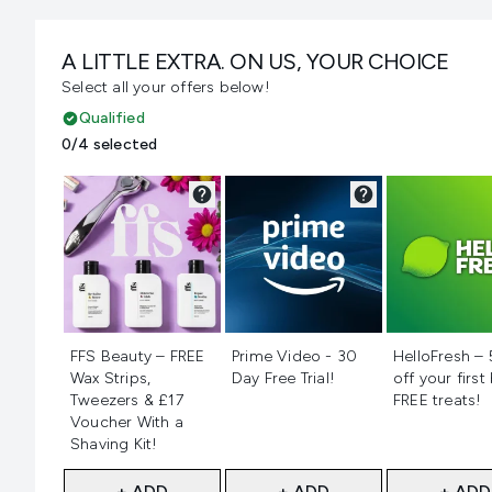
A LITTLE EXTRA. ON US, YOUR CHOICE
Select all your offers below!
Qualified
0/4 selected
Not selected
Not selected
Not selecte
FFS Beauty – FREE
Prime Video - 30
HelloFresh –
Wax Strips,
Day Free Trial!
off your first
Tweezers & £17
FREE treats!
Voucher With a
Shaving Kit!
+ ADD
+ ADD
+ ADD