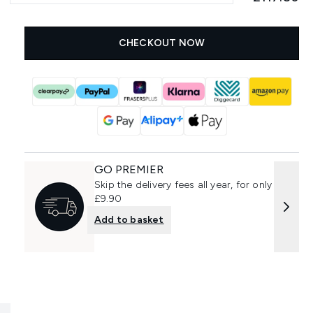
CHECKOUT NOW
GO PREMIER
Skip the delivery fees all year, for only
£9.90
Add to basket