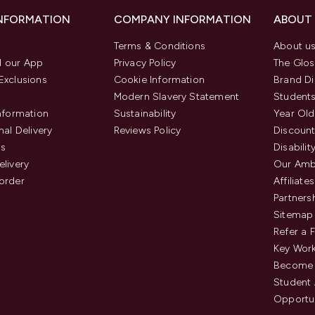
INFORMATION
COMPANY INFORMATION
ABOUT
Terms & Conditions
About u
 our App
Privacy Policy
The Glos
Exclusions
Cookie Information
Brand Di
Modern Slavery Statement
Students
Information
Sustainability
Year Old
nal Delivery
Reviews Policy
Discount
us
Disabilit
elivery
Our Amb
order
Affiliates
Partners
Sitemap
Refer a 
Key Work
Become 
Student
Opportun