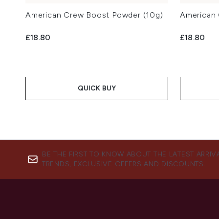
American Crew Boost Powder (10g)
American 
£18.80
£18.80
QUICK BUY
BE THE FIRST TO KNOW ABOUT THE LATEST ARRIV
TRENDS, EXCLUSIVE OFFERS AND DISCOUNTS.