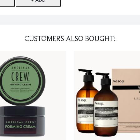
CUSTOMERS ALSO BOUGHT: