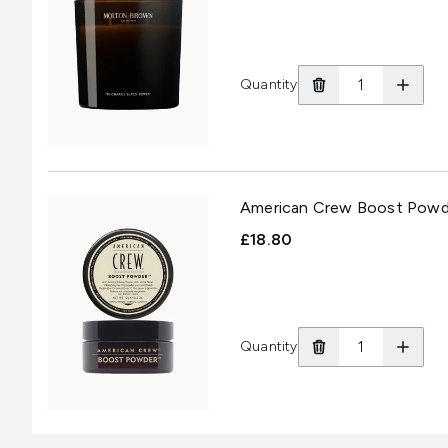
Quantity
American Crew Boost Powd
£18.80
Quantity