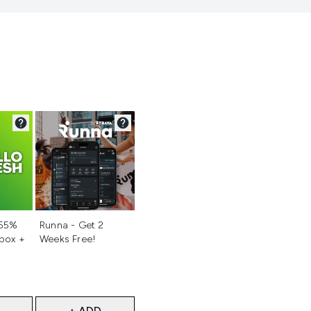
d
Not selected
 55%
Runna - Get 2
 box +
Weeks Free!
+ ADD