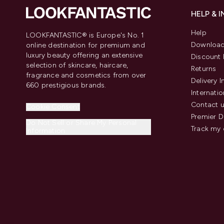
HELP & 
Help
LOOKFANTASTIC® is Europe's No. 1
Download
online destination for premium and
luxury beauty offering an extensive
Discount 
selection of skincare, haircare,
Returns
fragrance and cosmetics from over
Delivery 
660 prestigious brands.
Internatio
Contact 
Cookie Consent
Premier D
Do Not Sell or Share My Personal
Track my 
Information