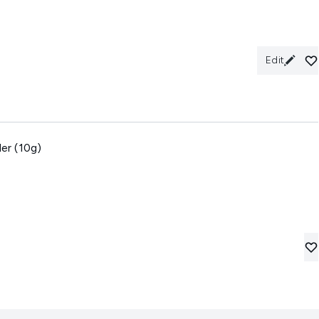
Edit
er (10g)