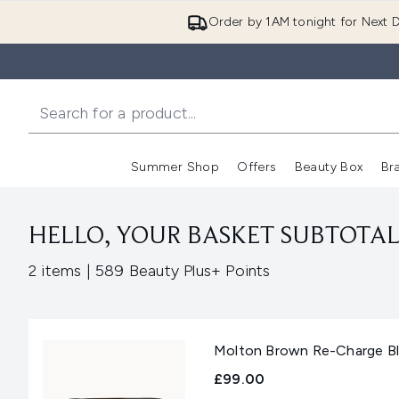
Order by 1AM tonight for Next D
Summer Shop
Offers
Beauty Box
Br
Enter submenu (Summer
Enter s
HELLO, YOUR BASKET SUBTOTAL 
,
2 items
|
589 Beauty Plus+ Points
Molton Brown Re-Charge Bla
£99.00