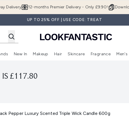
Skip to main content
ay Delivery
12-months Premier Delivery - Only £9.90!
Downlo
UP TO 25% OFF | USE CODE: TREAT
ands
New In
Makeup
Hair
Skincare
Fragrance
Men's
 Shop)
ubmenu (Offers)
Enter submenu (Beauty Box)
Enter submenu (Brands)
Enter submenu (New In)
Enter submenu (Makeup)
Enter submenu (Hair)
Enter submen
IS £117.80
ck Pepper Luxury Scented Triple Wick Candle 600g