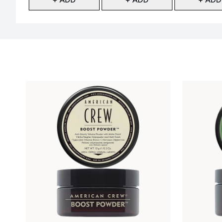
Showing slide 1