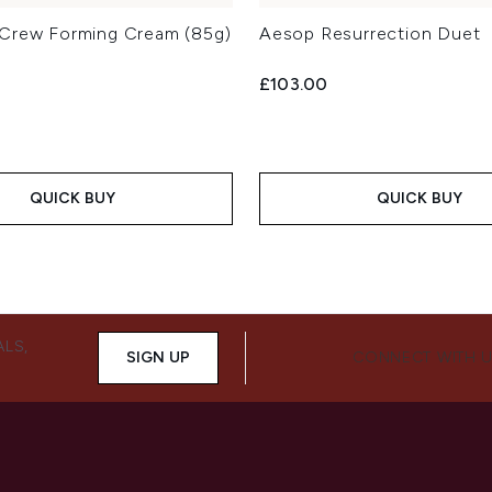
Crew Forming Cream (85g)
Aesop Resurrection Duet
£103.00
QUICK BUY
QUICK BUY
ALS,
SIGN UP
CONNECT WITH 