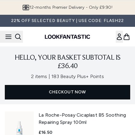
Skip to main content
12-months Premier Delivery - Only £9.90!
22% OFF SELECTED BEAUTY | USE CODE: FLASH22
HELLO, YOUR BASKET SUBTOTAL IS
£36.40
,
2 items
|
183 Beauty Plus+ Points
CHECKOUT NOW
La Roche-Posay Cicaplast B5 Soothing
Repairing Spray 100ml
£16.50