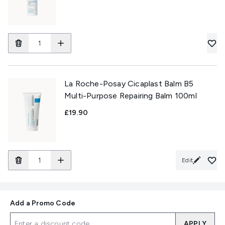
La Roche-Posay Cicaplast Balm B5
Multi-Purpose Repairing Balm 100ml
£19.90
Edit
Add a Promo Code
APPLY