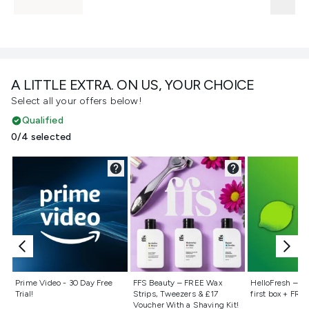
A LITTLE EXTRA. ON US, YOUR CHOICE
Select all your offers below!
Qualified
0/4 selected
Not selected
Not selected
Not selecte
Prime Video - 30 Day Free
FFS Beauty – FREE Wax
HelloFresh – 55
Trial!
Strips, Tweezers & £17
first box + FREE
Voucher With a Shaving Kit!