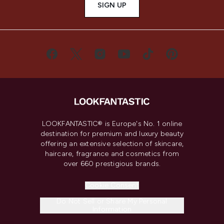
SIGN UP
LOOKFANTASTIC® is Europe's No. 1 online
destination for premium and luxury beauty
offering an extensive selection of skincare,
haircare, fragrance and cosmetics from
over 660 prestigious brands.
Cookie Consent
Do Not Sell or Share My Personal
Information