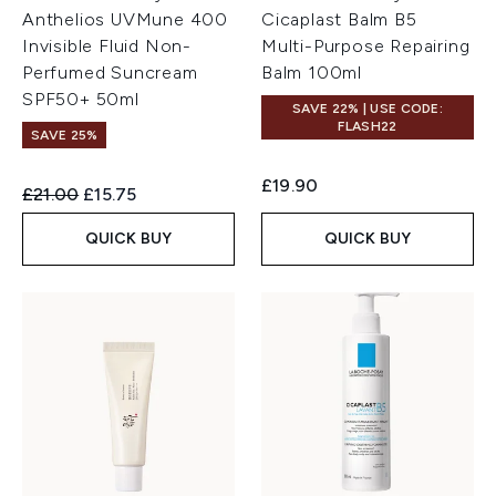
Anthelios UVMune 400
Cicaplast Balm B5
Invisible Fluid Non-
Multi-Purpose Repairing
Perfumed Suncream
Balm 100ml
SPF50+ 50ml
SAVE 22% | USE CODE:
FLASH22
SAVE 25%
£19.90
Recommended Retail Price:
Current price:
£21.00
£15.75
QUICK BUY
QUICK BUY