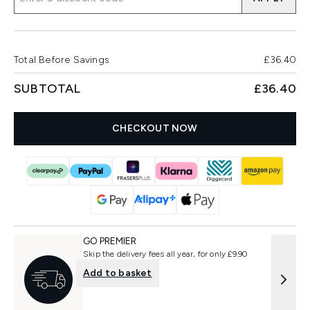
Total Before Savings
£36.40
SUBTOTAL
£36.40
CHECKOUT NOW
GO PREMIER
Skip the delivery fees all year, for only £9.90
Add to basket