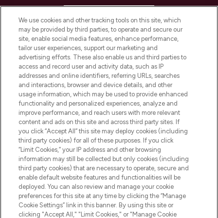
HELP & INFORMATION
We use cookies and other tracking tools on this site, which
may be provided by third parties, to operate and secure our
COMPANY INFORMATION
site, enable social media features, enhance performance,
tailor user experiences, support our marketing and
advertising efforts. These also enable us and third parties to
ABOUT LOOKFANTASTIC
access and record user and activity data, such as IP
addresses and online identifiers, referring URLs, searches
and interactions, browser and device details, and other
STORES AND SALONS
usage information, which may be used to provide enhanced
functionality and personalized experiences, analyze and
improve performance, and reach users with more relevant
content and ads on this site and across third party sites. If
you click “Accept All” this site may deploy cookies (including
third party cookies) for all of these purposes. If you click
Pay Securely With
“Limit Cookies,” your IP address and other browsing
information may still be collected but only cookies (including
third party cookies) that are necessary to operate, secure and
enable default website features and functionalities will be
deployed. You can also review and manage your cookie
preferences for this site at any time by clicking the “Manage
Cookie Settings” link in this banner. By using this site or
clicking "Accept All," "Limit Cookies," or "Manage Cookie