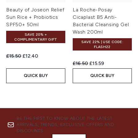
Beauty of Joseon Relief
La Roche-Posay
Sun Rice + Probiotics
Cicaplast B5 Anti-
SPF50+ 50ml
Bacterial Cleansing Gel
Wash 200ml
SAVE 20% +
COMPLIMENTARY GIFT
SAVE 22% | USE CODE:
FLASH22
Recommended Retail Price:
Current price:
£15.50
£12.40
Recommended Retail Price:
Current price:
£16.50
£15.59
QUICK BUY
QUICK BUY
BE THE FIRST TO KNOW ABOUT THE LATEST
ARRIVALS, TRENDS, EXCLUSIVE OFFERS AND
DISCOUNTS.