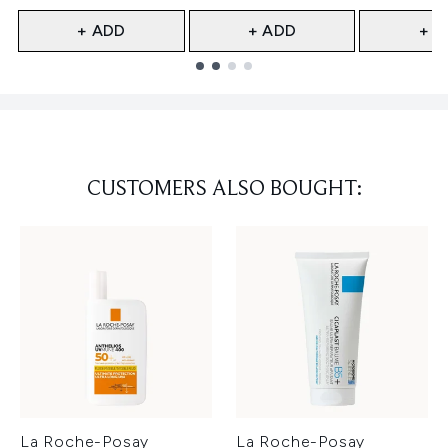
+ ADD
+ ADD
+ A
Showing slide 1
CUSTOMERS ALSO BOUGHT:
La Roche-Posay
La Roche-Posay