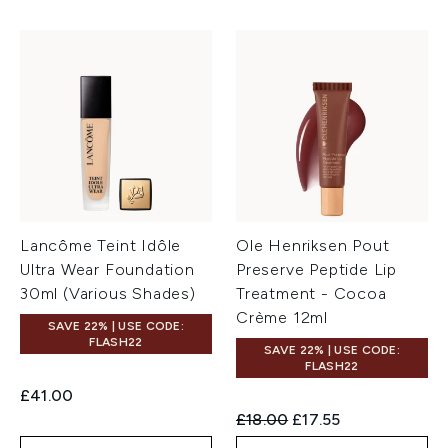
Lancôme Teint Idôle
Ole Henriksen Pout
Ultra Wear Foundation
Preserve Peptide Lip
30ml (Various Shades)
Treatment - Cocoa
Crème 12ml
SAVE 22% | USE CODE:
FLASH22
SAVE 22% | USE CODE:
FLASH22
£41.00
Recommended Retail Price:
Current price:
£18.00
£17.55