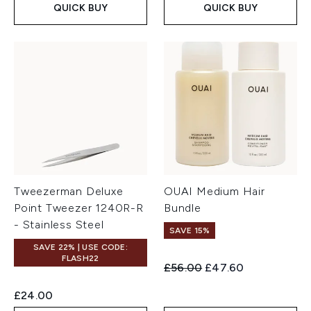
QUICK BUY
QUICK BUY
Tweezerman Deluxe
OUAI Medium Hair
Point Tweezer 1240R-R
Bundle
- Stainless Steel
SAVE 15%
SAVE 22% | USE CODE:
FLASH22
Recommended Retail Price:
Current price:
£56.00
£47.60
£24.00