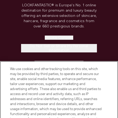
LOOKFANTASTIC® is Europe's No. 1 online
destination for premium and luxury beauty
offering an extensive selection of skincare,
haircare, fragrance and cosmetics from
over 660 prestigious brands.
Cookie Consent
Do Not Sell or Share My Personal
Information
HELP & INFORMATION
We use cookies and other tracking tools on this site, which
may be provided by third parties, to operate and secure our
COMPANY INFORMATION
site, enable social media features, enhance performance,
tailor user experiences, support our marketing and
advertising efforts. These also enable us and third parties to
ABOUT LOOKFANTASTIC
access and record user and activity data, such as IP
addresses and online identifiers, referring URLs, searches
and interactions, browser and device details, and other
STORES AND SALONS
usage information, which may be used to provide enhanced
functionality and personalized experiences, analyze and