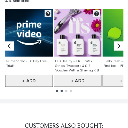
0/4 selected
Not selected
Not selected
Not selecte
Prime Video - 30 Day Free
FFS Beauty – FREE Wax
HelloFresh – 55
Trial!
Strips, Tweezers & £17
first box + FREE
Voucher With a Shaving Kit!
+ ADD
+ ADD
+ A
Showing slide 1
CUSTOMERS ALSO BOUGHT: