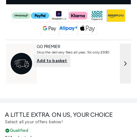
GO PREMIER
Skip the delivery fees all year, for only £9.90
Add to basket
A LITTLE EXTRA. ON US, YOUR CHOICE
Select all your offers below!
Qualified