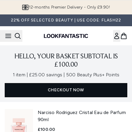
Skip to main content
12-months Premier Delivery - Only £9.90!
22% OFF SELECTED BEAUTY | USE CODE: FLASH22
HELLO, YOUR BASKET SUBTOTAL IS
£100.00
,
,
1 item
|
£25.00 savings
|
500 Beauty Plus+ Points
CHECKOUT NOW
Narciso Rodriguez Cristal Eau de Parfum
90ml
£100.00