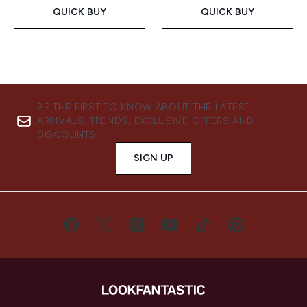
QUICK BUY
QUICK BUY
BE THE FIRST TO KNOW ABOUT THE LATEST
ARRIVALS, TRENDS, EXCLUSIVE OFFERS AND
DISCOUNTS.
SIGN UP