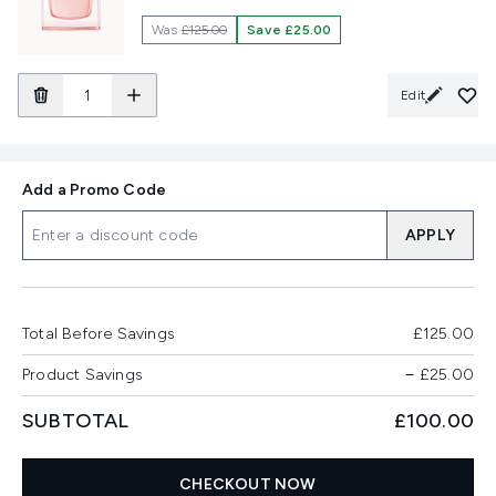
Was
£125.00
Save £25.00
Edit
Add a Promo Code
APPLY
Total Before Savings
£125.00
Product Savings
−
£25.00
SUBTOTAL
£100.00
CHECKOUT NOW