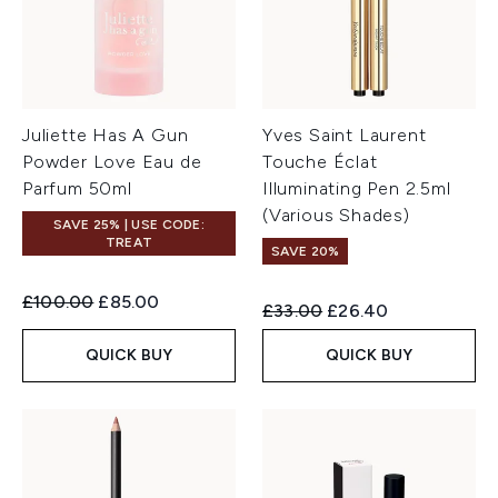
Juliette Has A Gun
Yves Saint Laurent
Powder Love Eau de
Touche Éclat
Parfum 50ml
Illuminating Pen 2.5ml
(Various Shades)
SAVE 25% | USE CODE:
TREAT
SAVE 20%
Recommended Retail Price:
Current price:
£100.00
£85.00
Recommended Retail Price:
Current price:
£33.00
£26.40
QUICK BUY
QUICK BUY