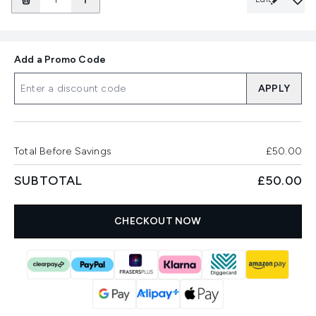
Add a Promo Code
APPLY
Total Before Savings
£50.00
SUBTOTAL
£50.00
CHECKOUT NOW