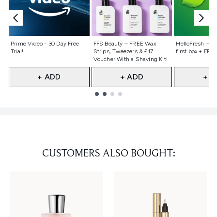
Not selected
Not selected
Not selecte
Prime Video - 30 Day Free
FFS Beauty – FREE Wax
HelloFresh – 55
Trial!
Strips, Tweezers & £17
first box + FREE
Voucher With a Shaving Kit!
+ ADD
+ ADD
+ A
Showing slide 1
CUSTOMERS ALSO BOUGHT: