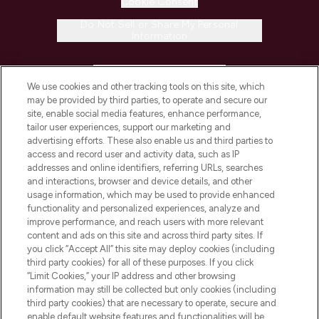
Cookie Consent
Do Not Sell or Share My Personal
Information
HELP & INFORMATION
We use cookies and other tracking tools on this site, which
may be provided by third parties, to operate and secure our
COMPANY INFORMATION
site, enable social media features, enhance performance,
tailor user experiences, support our marketing and
advertising efforts. These also enable us and third parties to
ABOUT LOOKFANTASTIC
access and record user and activity data, such as IP
addresses and online identifiers, referring URLs, searches
and interactions, browser and device details, and other
STORES AND SALONS
usage information, which may be used to provide enhanced
functionality and personalized experiences, analyze and
improve performance, and reach users with more relevant
content and ads on this site and across third party sites. If
you click “Accept All” this site may deploy cookies (including
third party cookies) for all of these purposes. If you click
Pay Securely With
“Limit Cookies,” your IP address and other browsing
information may still be collected but only cookies (including
third party cookies) that are necessary to operate, secure and
enable default website features and functionalities will be