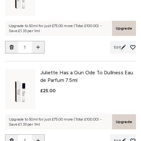
Upgrade to 50ml for just £75.00 more (Total £100.00) -
Upgrade
Save £1.33 per 1ml
Edit
Juliette Has a Gun Ode To Dullness Eau
de Parfum 7.5ml
£25.00
Upgrade to 50ml for just £75.00 more (Total £100.00) -
Upgrade
Save £1.33 per 1ml
Edit