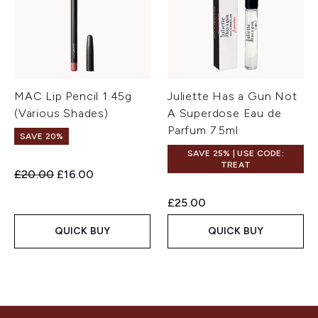
MAC Lip Pencil 1.45g
Juliette Has a Gun Not
(Various Shades)
A Superdose Eau de
Parfum 7.5ml
SAVE 20%
SAVE 25% | USE CODE:
TREAT
Recommended Retail Price:
Current price:
£20.00
£16.00
£25.00
QUICK BUY
QUICK BUY