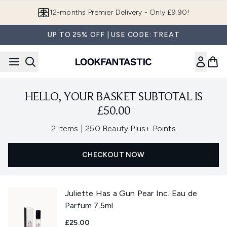
Skip to main content
12-months Premier Delivery - Only £9.90!
UP TO 25% OFF | USE CODE: TREAT
HELLO, YOUR BASKET SUBTOTAL IS
£50.00
,
2 items
|
250 Beauty Plus+ Points
CHECKOUT NOW
Juliette Has a Gun Pear Inc. Eau de
Parfum 7.5ml
£25.00