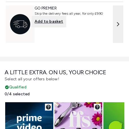
GO PREMIER
Skip the delivery fees all year, for only £9.90
Add to basket
A LITTLE EXTRA. ON US, YOUR CHOICE
Select all your offers below!
Qualified
0/4 selected