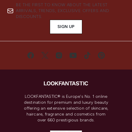
BE THE FIRST TO KNOW ABOUT THE LATEST
ARRIVALS, TRENDS, EXCLUSIVE OFFERS AND
DISCOUNTS.
SIGN UP
LOOKFANTASTIC® is Europe's No. 1 online
destination for premium and luxury beauty
offering an extensive selection of skincare,
haircare, fragrance and cosmetics from
over 660 prestigious brands.