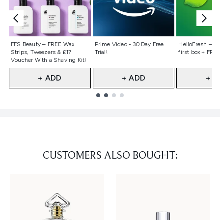
Not selected
Not selected
Not selecte
FFS Beauty – FREE Wax
Prime Video - 30 Day Free
HelloFresh – 55
Strips, Tweezers & £17
Trial!
first box + FREE
Voucher With a Shaving Kit!
+ ADD
+ ADD
+ A
Showing slide 1
CUSTOMERS ALSO BOUGHT: