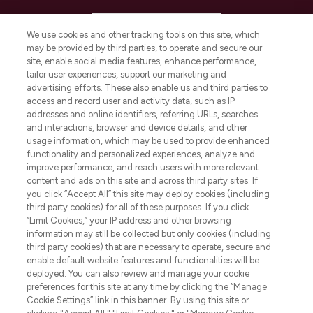
HELP & INFORMATION
We use cookies and other tracking tools on this site, which
may be provided by third parties, to operate and secure our
COMPANY INFORMATION
site, enable social media features, enhance performance,
tailor user experiences, support our marketing and
advertising efforts. These also enable us and third parties to
ABOUT LOOKFANTASTIC
access and record user and activity data, such as IP
addresses and online identifiers, referring URLs, searches
and interactions, browser and device details, and other
STORES AND SALONS
usage information, which may be used to provide enhanced
functionality and personalized experiences, analyze and
improve performance, and reach users with more relevant
content and ads on this site and across third party sites. If
you click “Accept All” this site may deploy cookies (including
third party cookies) for all of these purposes. If you click
Pay Securely With
“Limit Cookies,” your IP address and other browsing
information may still be collected but only cookies (including
third party cookies) that are necessary to operate, secure and
enable default website features and functionalities will be
deployed. You can also review and manage your cookie
preferences for this site at any time by clicking the “Manage
Cookie Settings” link in this banner. By using this site or