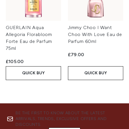
GUERLAIN Aqua
Jimmy Choo I Want
Allegoria Florabloom
Choo With Love Eau de
Forte Eau de Parfum
Parfum 60ml
75ml
£79.00
£105.00
QUICK BUY
QUICK BUY
BE THE FIRST TO KNOW ABOUT THE LATEST
ARRIVALS, TRENDS, EXCLUSIVE OFFERS AND
DISCOUNTS.