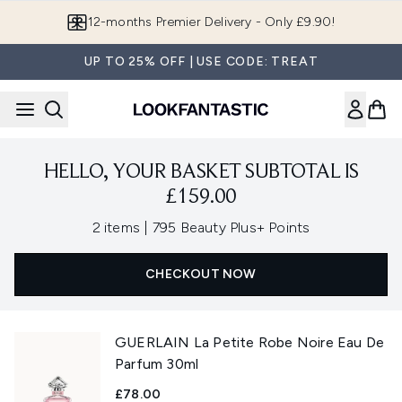
Skip to main content
12-months Premier Delivery - Only £9.90!
UP TO 25% OFF | USE CODE: TREAT
HELLO, YOUR BASKET SUBTOTAL IS
£159.00
,
2 items
|
795 Beauty Plus+ Points
CHECKOUT NOW
GUERLAIN La Petite Robe Noire Eau De
Parfum 30ml
£78.00