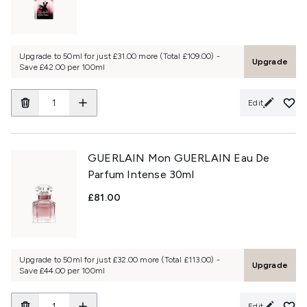
Upgrade to 50ml for just £31.00 more (Total £109.00) -
Upgrade
Save £42.00 per 100ml
Edit
GUERLAIN Mon GUERLAIN Eau De
Parfum Intense 30ml
£81.00
Upgrade to 50ml for just £32.00 more (Total £113.00) -
Upgrade
Save £44.00 per 100ml
Edit