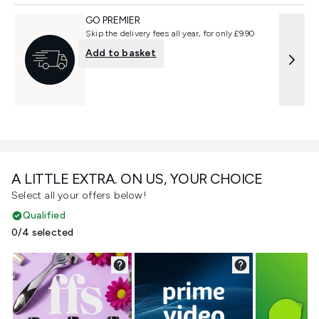
GO PREMIER
Skip the delivery fees all year, for only £9.90
Add to basket
A LITTLE EXTRA. ON US, YOUR CHOICE
Select all your offers below!
Qualified
0/4 selected