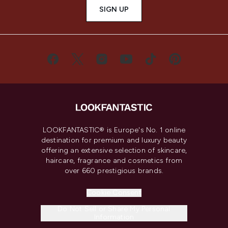
SIGN UP
LOOKFANTASTIC® is Europe's No. 1 online
destination for premium and luxury beauty
offering an extensive selection of skincare,
haircare, fragrance and cosmetics from
over 660 prestigious brands.
Cookie Consent
Do Not Sell or Share My Personal
Information