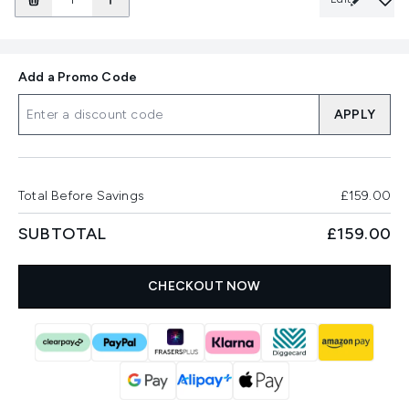
Add a Promo Code
APPLY
Total Before Savings
£159.00
SUBTOTAL
£159.00
CHECKOUT NOW