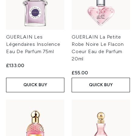
GUERLAIN Les
GUERLAIN La Petite
Légendaires Insolence
Robe Noire Le Flacon
Eau De Parfum 75ml
Coeur Eau de Parfum
20ml
£133.00
£55.00
QUICK BUY
QUICK BUY