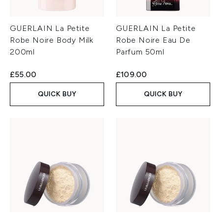
GUERLAIN La Petite
GUERLAIN La Petite
Robe Noire Body Milk
Robe Noire Eau De
200ml
Parfum 50ml
£55.00
£109.00
QUICK BUY
QUICK BUY