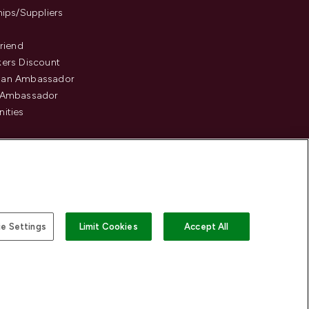
hips/Suppliers
Friend
ers Discount
an Ambassador
 Ambassador
ities
e Settings
Limit Cookies
Accept All