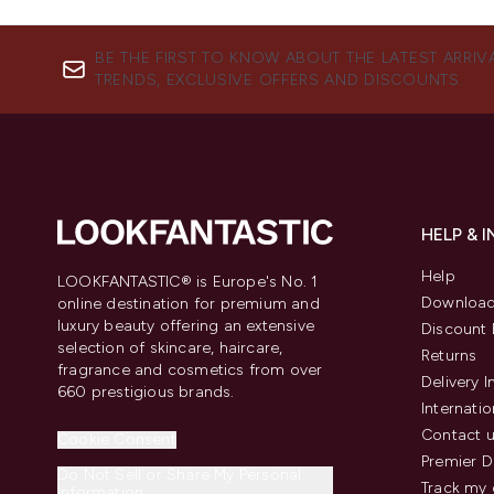
BE THE FIRST TO KNOW ABOUT THE LATEST ARRIV
TRENDS, EXCLUSIVE OFFERS AND DISCOUNTS.
HELP & 
Help
LOOKFANTASTIC® is Europe's No. 1
Download
online destination for premium and
luxury beauty offering an extensive
Discount 
selection of skincare, haircare,
Returns
fragrance and cosmetics from over
Delivery 
660 prestigious brands.
Internatio
Contact 
Cookie Consent
Premier D
Do Not Sell or Share My Personal
Track my 
Information