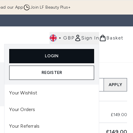
ad our App
Join LF Beauty Plus+
•
GBP
Sign In
Basket
E
Body
Gifting
Luxury
Korean Beauty
LOGIN
u (Skincare)
Enter submenu (Fragrance)
Enter submenu (Men's)
Enter submenu (Body)
Enter submenu (Gifting)
Enter submenu (Luxury )
Enter su
REGISTER
Add a Promo Code
APPLY
Your Wishlist
Your Orders
Total Before Savings
£149.00
Your Referrals
SUBTOTAL
£149.00