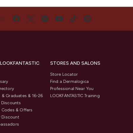
US
 LOOKFANTASTIC
STORES AND SALONS
s
Store Locator
sary
Find a Dermalogica
rectory
Professional Near You
 & Graduates & 16-26
LOOKFANTASTIC Training
 Discounts
 Codes & Offers
y Discount
assadors