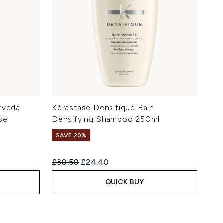
rveda
Kérastase Densifique Bain
se
Densifying Shampoo 250ml
SAVE 20%
Recommended Retail Price:
Current price:
£30.50
£24.40
QUICK BUY