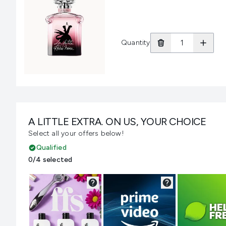
Quantity
A LITTLE EXTRA. ON US, YOUR CHOICE
Select all your offers below!
Qualified
0/4 selected