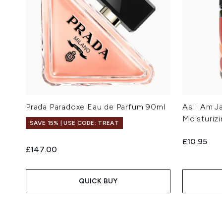
Prada Paradoxe Eau de Parfum 90ml
As I Am J
Moisturiz
SAVE 15% | USE CODE: TREAT
£10.95
£147.00
QUICK BUY