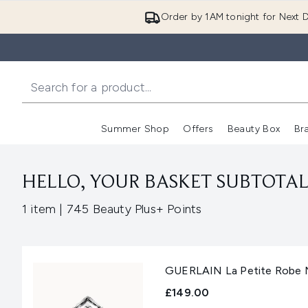
Order by 1AM tonight for Next D
Summer Shop
Offers
Beauty Box
Br
Enter submenu (Summer
Enter s
HELLO, YOUR BASKET SUBTOTAL 
,
1 item
|
745 Beauty Plus+ Points
GUERLAIN La Petite Robe N
£149.00