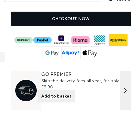
CHECKOUT NOW
GO PREMIER
Skip the delivery fees all year, for only
£9.90
Add to basket