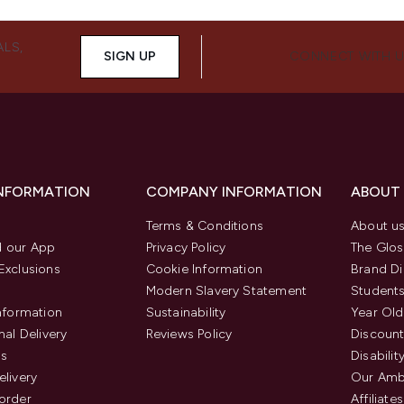
ALS,
SIGN UP
CONNECT WITH 
INFORMATION
COMPANY INFORMATION
ABOUT
Terms & Conditions
About u
 our App
Privacy Policy
The Glos
Exclusions
Cookie Information
Brand Di
Modern Slavery Statement
Students
Information
Sustainability
Year Old
nal Delivery
Reviews Policy
Discount
us
Disabilit
elivery
Our Amb
order
Affiliates