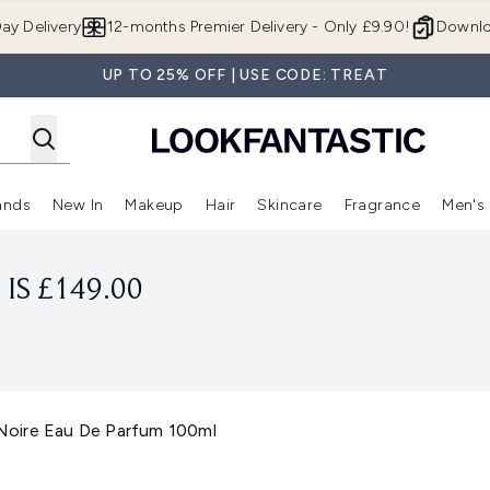
Skip to main content
ay Delivery
12-months Premier Delivery - Only £9.90!
Downlo
UP TO 25% OFF | USE CODE: TREAT
ands
New In
Makeup
Hair
Skincare
Fragrance
Men's
 Shop)
ubmenu (Offers)
Enter submenu (Beauty Box)
Enter submenu (Brands)
Enter submenu (New In)
Enter submenu (Makeup)
Enter submenu (Hair)
Enter submen
IS £149.00
oire Eau De Parfum 100ml