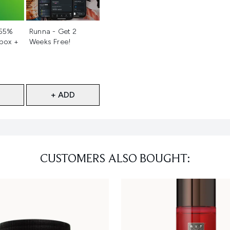
d
Not selected
 55%
Runna - Get 2
 box +
Weeks Free!
+ ADD
CUSTOMERS ALSO BOUGHT: