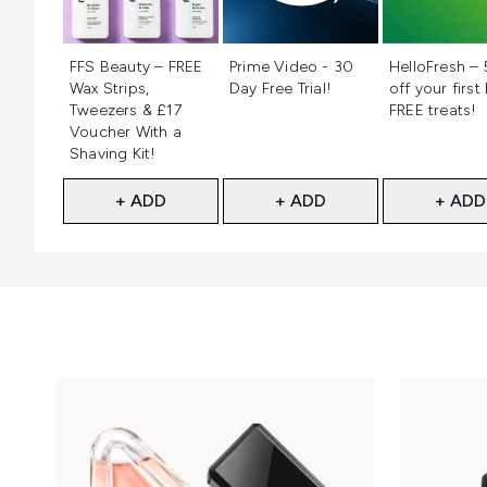
Not selected
Not selected
Not selecte
FFS Beauty – FREE
Prime Video - 30
HelloFresh –
Wax Strips,
Day Free Trial!
off your first
Tweezers & £17
FREE treats!
Voucher With a
Shaving Kit!
+ ADD
+ ADD
+ ADD
Showing slide 1