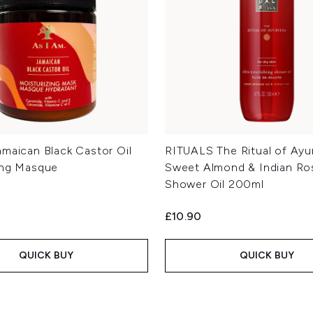
amaican Black Castor Oil
RITUALS The Ritual of Ayu
ing Masque
Sweet Almond & Indian Ro
Shower Oil 200ml
£10.90
QUICK BUY
QUICK BUY