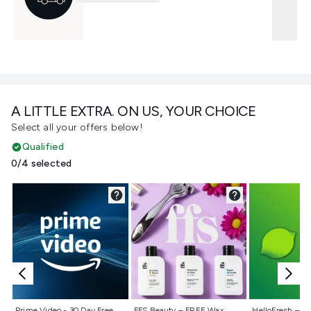
A LITTLE EXTRA. ON US, YOUR CHOICE
Select all your offers below!
Qualified
0/4 selected
Not selected
Not selected
Not selecte
Prime Video - 30 Day Free
FFS Beauty – FREE Wax
HelloFresh – 55