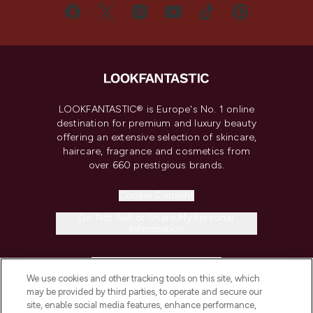
LOOKFANTASTIC® is Europe's No. 1 online
destination for premium and luxury beauty
offering an extensive selection of skincare,
haircare, fragrance and cosmetics from
over 660 prestigious brands.
Cookie Consent
Do Not Sell or Share My Personal
Information
HELP & INFORMATION
We use cookies and other tracking tools on this site, which
may be provided by third parties, to operate and secure our
COMPANY INFORMATION
site, enable social media features, enhance performance,