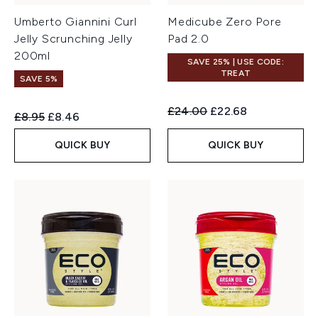
Umberto Giannini Curl
Medicube Zero Pore
Jelly Scrunching Jelly
Pad 2.0
200ml
SAVE 25% | USE CODE:
TREAT
SAVE 5%
Recommended Retail Price:
Current price:
£24.00
£22.68
Recommended Retail Price:
Current price:
£8.95
£8.46
QUICK BUY
QUICK BUY