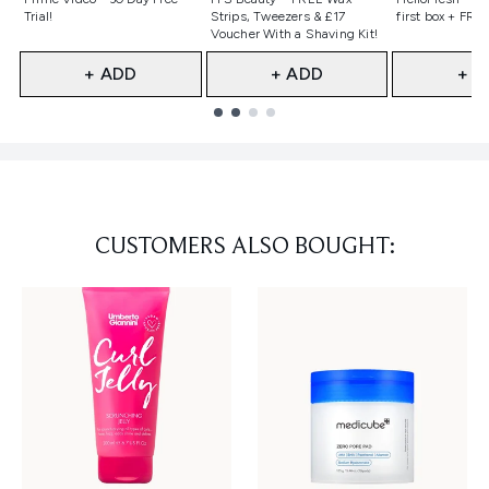
Trial!
Strips, Tweezers & £17
first box + FREE
Voucher With a Shaving Kit!
+ ADD
+ ADD
+ A
Showing slide 1
CUSTOMERS ALSO BOUGHT: