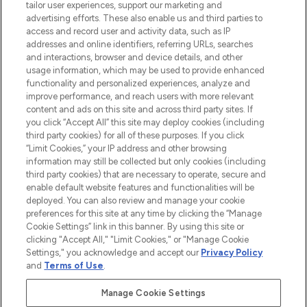
tailor user experiences, support our marketing and
advertising efforts. These also enable us and third parties to
ABOUT LOOKFANTASTIC
access and record user and activity data, such as IP
addresses and online identifiers, referring URLs, searches
and interactions, browser and device details, and other
STORES AND SALONS
usage information, which may be used to provide enhanced
functionality and personalized experiences, analyze and
improve performance, and reach users with more relevant
content and ads on this site and across third party sites. If
you click “Accept All” this site may deploy cookies (including
third party cookies) for all of these purposes. If you click
Pay Securely With
“Limit Cookies,” your IP address and other browsing
information may still be collected but only cookies (including
third party cookies) that are necessary to operate, secure and
enable default website features and functionalities will be
deployed. You can also review and manage your cookie
preferences for this site at any time by clicking the “Manage
Cookie Settings” link in this banner. By using this site or
clicking "Accept All," "Limit Cookies," or "Manage Cookie
Settings," you acknowledge and accept our
Privacy Policy
2026 The Hut.com Ltd t/a Lookfantastic.com
and
Terms of Use
.
THG Beauty Limited (FRN: 1022963), trading as www.lookfantastic.com, is
an Introducer Appointed Representative of Frasers Group Financial
Manage Cookie Settings
Services Limited (FRN: 311908) who are authorised and regulated by the