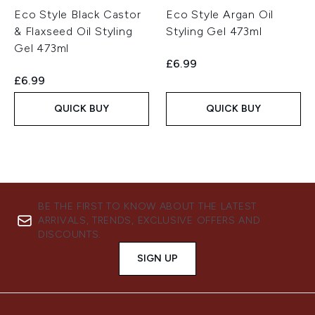
Eco Style Black Castor
Eco Style Argan Oil
& Flaxseed Oil Styling
Styling Gel 473ml
Gel 473ml
£6.99
£6.99
QUICK BUY
QUICK BUY
BE THE FIRST TO KNOW ABOUT THE LATEST
ARRIVALS, TRENDS, EXCLUSIVE OFFERS AND
DISCOUNTS.
SIGN UP