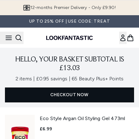
Skip to main content
12-months Premier Delivery - Only £9.90!
UP TO 25% OFF | USE CODE: TREAT
HELLO, YOUR BASKET SUBTOTAL IS
£13.03
,
,
2 items
|
£0.95 savings
|
65 Beauty Plus+ Points
CHECKOUT NOW
Eco Style Argan Oil Styling Gel 473ml
£6.99