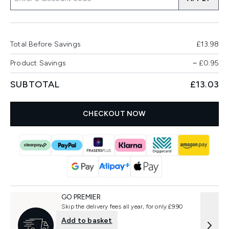
Total Before Savings
£13.98
Product Savings
−
£0.95
SUBTOTAL
£13.03
CHECKOUT NOW
GO PREMIER
Skip the delivery fees all year, for only £9.90
Add to basket