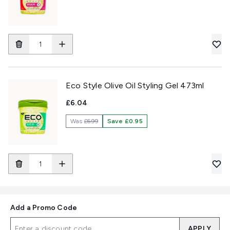
Eco Style Olive Oil Styling Gel 473ml
£6.04
Was
£6.99
Save £0.95
Add a Promo Code
APPLY