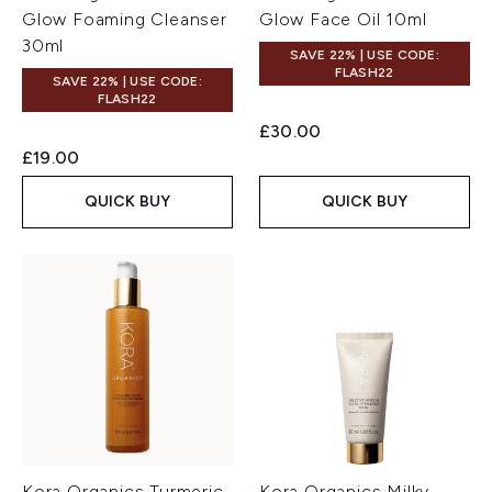
Glow Foaming Cleanser
Glow Face Oil 10ml
30ml
SAVE 22% | USE CODE:
FLASH22
SAVE 22% | USE CODE:
FLASH22
£30.00
£19.00
QUICK BUY
QUICK BUY
Kora Organics Turmeric
Kora Organics Milky