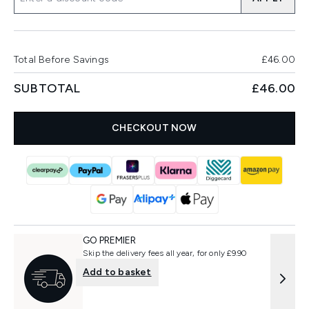
Total Before Savings
£46.00
SUBTOTAL
£46.00
CHECKOUT NOW
GO PREMIER
Skip the delivery fees all year, for only £9.90
Add to basket