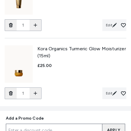
Edit
Kora Organics Turmeric Glow Moisturizer
(15ml)
£25.00
Edit
Add a Promo Code
APPLY