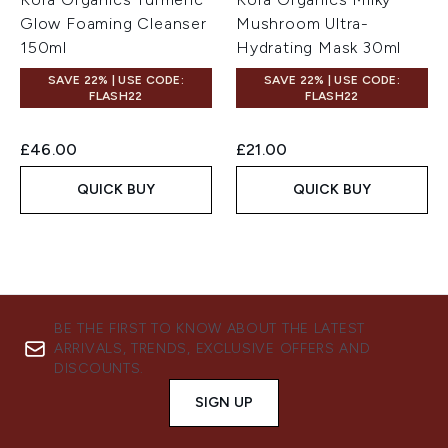
Glow Foaming Cleanser
Mushroom Ultra-
150ml
Hydrating Mask 30ml
SAVE 22% | USE CODE:
SAVE 22% | USE CODE:
FLASH22
FLASH22
£46.00
£21.00
QUICK BUY
QUICK BUY
BE THE FIRST TO KNOW ABOUT THE LATEST
ARRIVALS, TRENDS, EXCLUSIVE OFFERS AND
DISCOUNTS.
SIGN UP