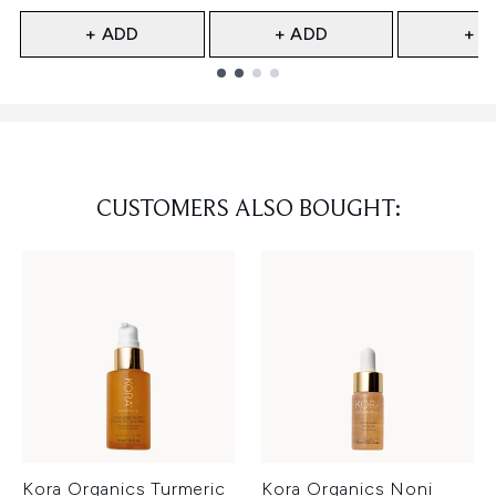
+ ADD
+ ADD
+ A
Showing slide 1
CUSTOMERS ALSO BOUGHT:
Kora Organics Turmeric
Kora Organics Noni