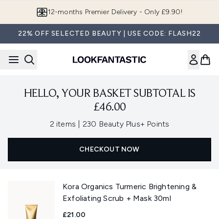
Skip to main content
12-months Premier Delivery - Only £9.90!
22% OFF SELECTED BEAUTY | USE CODE: FLASH22
HELLO, YOUR BASKET SUBTOTAL IS
£46.00
,
2 items
|
230 Beauty Plus+ Points
CHECKOUT NOW
Kora Organics Turmeric Brightening &
Exfoliating Scrub + Mask 30ml
£21.00