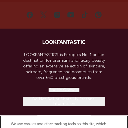
LOOKFANTASTIC® is Europe's No. 1 online
destination for premium and luxury beauty
offering an extensive selection of skincare,
haircare, fragrance and cosmetics from
over 660 prestigious brands.
Cookie Consent
Do Not Sell or Share My Personal
Information
HELP & INFORMATION
We use cookies and other tracking tools on this site, which