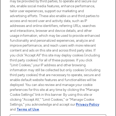
may be provided by third parties, to operate and secure our
COMPANY INFORMATION
site, enable social media features, enhance performance,
tailor user experiences, support our marketing and
advertising efforts. These also enable us and third parties to
ABOUT LOOKFANTASTIC
access and record user and activity data, such as IP
addresses and online identifiers, referring URLs, searches
and interactions, browser and device details, and other
STORES AND SALONS
usage information, which may be used to provide enhanced
functionality and personalized experiences, analyze and
improve performance, and reach users with more relevant
content and ads on this site and across third party sites. If
you click “Accept All” this site may deploy cookies (including
third party cookies) for all of these purposes. If you click
Pay Securely With
“Limit Cookies,” your IP address and other browsing
information may still be collected but only cookies (including
third party cookies) that are necessary to operate, secure and
enable default website features and functionalities will be
deployed. You can also review and manage your cookie
preferences for this site at any time by clicking the “Manage
Cookie Settings” link in this banner. By using this site or
clicking "Accept All," "Limit Cookies," or "Manage Cookie
Settings," you acknowledge and accept our
Privacy Policy
2026 The Hut.com Ltd t/a Lookfantastic.com
and
Terms of Use
.
THG Beauty Limited (FRN: 1022963), trading as www.lookfantastic.com, is