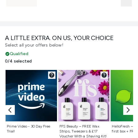
A LITTLE EXTRA. ON US, YOUR CHOICE
Select all your offers below!
Qualified
0/4 selected
Not selected
Not selected
Not selecte
Prime Video - 30 Day Free
FFS Beauty – FREE Wax
HelloFresh – 55
Trial!
Strips, Tweezers & £17
first box + FREE
Voucher With a Shaving Kit!