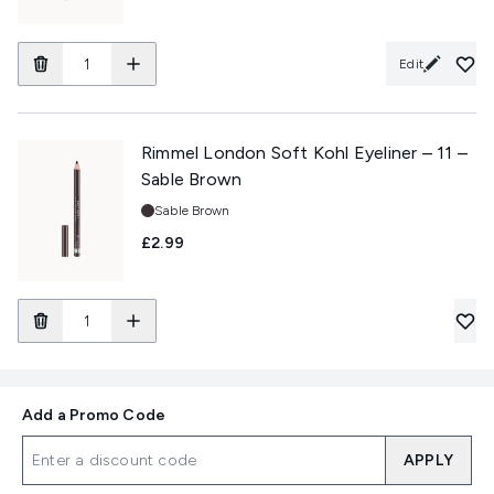
Edit
Rimmel London Soft Kohl Eyeliner – 11 –
Sable Brown
Shade:
Sable Brown
£2.99
Add a Promo Code
APPLY