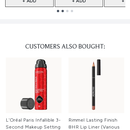
+ ADD
+ ADD
+ A
Showing slide 1
CUSTOMERS ALSO BOUGHT:
L'Oréal Paris Infallible 3-
Rimmel Lasting Finish
Second Makeup Setting
8HR Lip Liner (Various