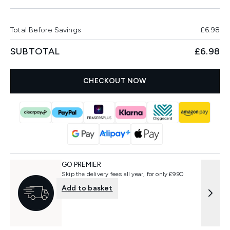
Total Before Savings
£6.98
SUBTOTAL
£6.98
CHECKOUT NOW
GO PREMIER
Skip the delivery fees all year, for only £9.90
Add to basket