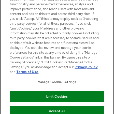
functionality and personalized experiences, analyze and
improve performance, and reach users with more relevant
content and ads on this site and across third party sites. If
you click “Accept All” this site may deploy cookies (including
third party cookies) for all of these purposes. If you click
Pay Securely With
“Limit Cookies,” your IP address and other browsing
information may still be collected but only cookies (including
third party cookies) that are necessary to operate, secure and
enable default website features and functionalities will be
deployed. You can also review and manage your cookie
preferences for this site at any time by clicking the “Manage
Cookie Settings” link in this banner. By using this site or
clicking "Accept All," "Limit Cookies," or "Manage Cookie
Settings," you acknowledge and accept our
Privacy Policy
2026 The Hut.com Ltd t/a Lookfantastic.com
and
Terms of Use
.
THG Beauty Limited (FRN: 1022963), trading as www.lookfantastic.com, is
an Introducer Appointed Representative of Frasers Group Financial
Manage Cookie Settings
Services Limited (FRN: 311908) who are authorised and regulated by the
Financial Conduct Authority as a lender. Frasers Plus is a credit product
provided by Frasers Group Financial Services Limited (FRN: 311908) and is
Limit Cookies
subject to your financial circumstances. For regulated payment services,
Frasers Group Financial Services Limited is a payment agent of Transact
Payments Limited, a company authorised and regulated by the Gibraltar
Financial Services Commission as an electronic money institution. Missed
Accept All