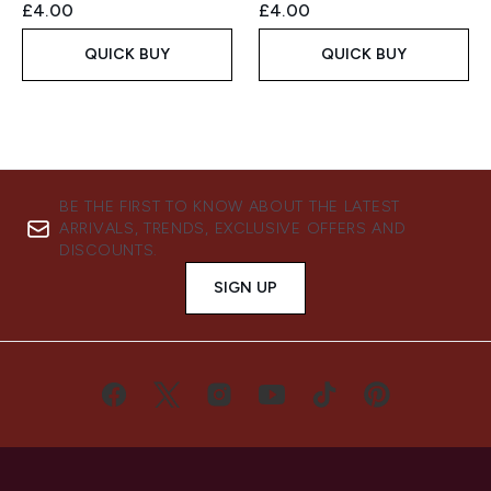
£4.00
£4.00
QUICK BUY
QUICK BUY
BE THE FIRST TO KNOW ABOUT THE LATEST
ARRIVALS, TRENDS, EXCLUSIVE OFFERS AND
DISCOUNTS.
SIGN UP