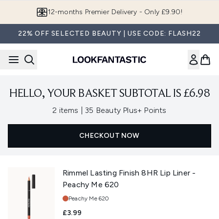
Skip to main content
12-months Premier Delivery - Only £9.90!
22% OFF SELECTED BEAUTY | USE CODE: FLASH22
HELLO, YOUR BASKET SUBTOTAL IS £6.98
,
2 items
|
35 Beauty Plus+ Points
CHECKOUT NOW
Rimmel Lasting Finish 8HR Lip Liner -
Peachy Me 620
Shade:
Peachy Me 620
£3.99