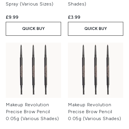
Spray (Various Sizes)
Shades)
£9.99
£3.99
QUICK BUY
QUICK BUY
Makeup Revolution
Makeup Revolution
Precise Brow Pencil
Precise Brow Pencil
0.05g (Various Shades)
0.05g (Various Shades)