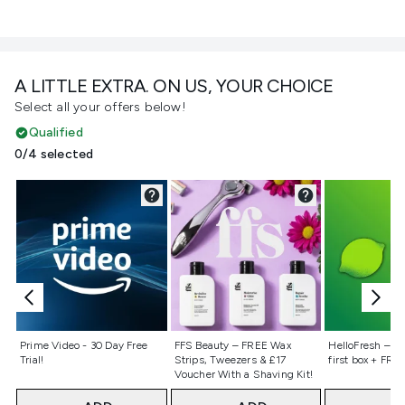
A LITTLE EXTRA. ON US, YOUR CHOICE
Select all your offers below!
Qualified
0/4 selected
Not selected
Not selected
Not selecte
Prime Video - 30 Day Free
FFS Beauty – FREE Wax
HelloFresh – 55
Trial!
Strips, Tweezers & £17
first box + FREE
Voucher With a Shaving Kit!