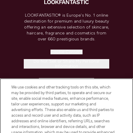
LOOKFANTASTIC® is Europe's No. 1 online
destination for premium and luxury beauty
offering an extensive selection of skincare,
haircare, fragrance and cosmetics from
over 660 prestigious brands.
Cookie Consent
Do Not Sell or Share My Personal
Information
HELP & INFORMATION
We use cookies and other tracking tools on this site, which
may be provided by third parties, to operate and secure our
COMPANY INFORMATION
site, enable social media features, enhance performance,
tailor user experiences, support our marketing and
advertising efforts. These also enable us and third parties to
ABOUT LOOKFANTASTIC
access and record user and activity data, such as IP
addresses and online identifiers, referring URLs, searches
and interactions, browser and device details, and other
STORES AND SALONS
usage information, which may be used to provide enhanced