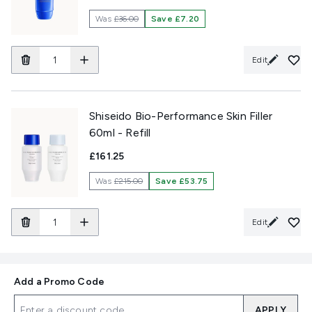
Was
£36.00
Save £7.20
Edit
Shiseido Bio-Performance Skin Filler
60ml - Refill
£161.25
Was
£215.00
Save £53.75
Edit
Add a Promo Code
APPLY