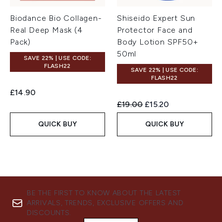
Biodance Bio Collagen-
Shiseido Expert Sun
Real Deep Mask (4
Protector Face and
Pack)
Body Lotion SPF50+
50ml
SAVE 22% | USE CODE:
FLASH22
SAVE 22% | USE CODE:
FLASH22
£14.90
Recommended Retail Price:
Current price:
£19.00
£15.20
QUICK BUY
QUICK BUY
BE THE FIRST TO KNOW ABOUT THE LATEST
ARRIVALS, TRENDS, EXCLUSIVE OFFERS AND
DISCOUNTS.