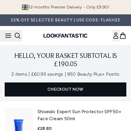
Skip to main content
12-months Premier Delivery - Only £9.90!
22% OFF SELECTED BEAUTY | USE CODE: FLASH22
HELLO, YOUR BASKET SUBTOTAL IS
£190.05
,
,
2 items
|
£60.95 savings
|
950 Beauty Plus+ Points
CHECKOUT NOW
Shiseido Expert Sun Protector SPF50+
Face Cream 50ml
£28.80