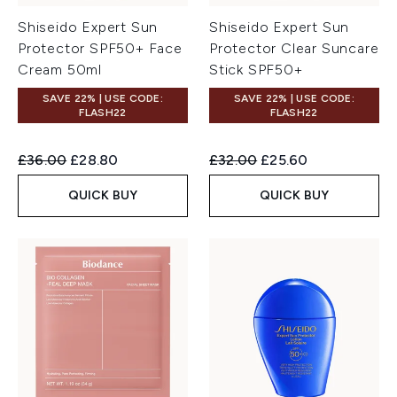
Shiseido Expert Sun
Shiseido Expert Sun
Protector SPF50+ Face
Protector Clear Suncare
Cream 50ml
Stick SPF50+
SAVE 22% | USE CODE:
SAVE 22% | USE CODE:
FLASH22
FLASH22
Recommended Retail Price:
Current price:
Recommended Retail Price:
Current price:
£36.00
£28.80
£32.00
£25.60
QUICK BUY
QUICK BUY