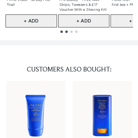
Trial!
Strips, Tweezers & £17
first box + FREE
Voucher With a Shaving Kit!
+ ADD
+ ADD
+ A
Showing slide 1
CUSTOMERS ALSO BOUGHT: