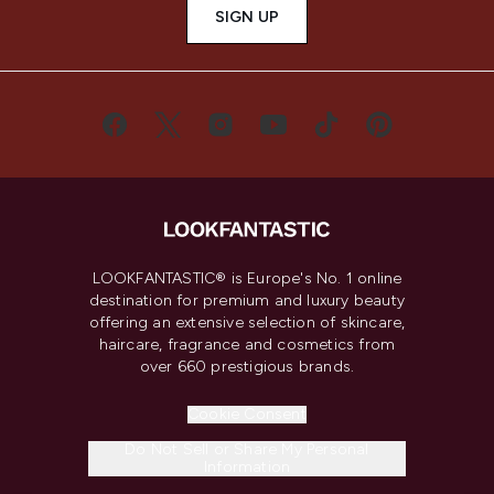
SIGN UP
LOOKFANTASTIC® is Europe's No. 1 online
destination for premium and luxury beauty
offering an extensive selection of skincare,
haircare, fragrance and cosmetics from
over 660 prestigious brands.
Cookie Consent
Do Not Sell or Share My Personal
Information