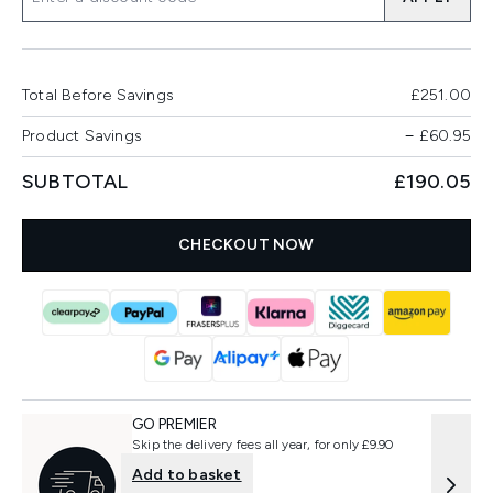
Total Before Savings
£251.00
Product Savings
−
£60.95
SUBTOTAL
£190.05
CHECKOUT NOW
GO PREMIER
Skip the delivery fees all year, for only £9.90
Add to basket