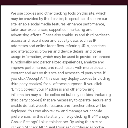
HELP & INFORMATION
We use cookies and other tracking tools on this site, which
may be provided by third parties, to operate and secure our
COMPANY INFORMATION
site, enable social media features, enhance performance,
tailor user experiences, support our marketing and
advertising efforts. These also enable us and third parties to
ABOUT LOOKFANTASTIC
access and record user and activity data, such as IP
addresses and online identifiers, referring URLs, searches
and interactions, browser and device details, and other
STORES AND SALONS
usage information, which may be used to provide enhanced
functionality and personalized experiences, analyze and
improve performance, and reach users with more relevant
content and ads on this site and across third party sites. If
you click “Accept All” this site may deploy cookies (including
third party cookies) for all of these purposes. If you click
Pay Securely With
“Limit Cookies,” your IP address and other browsing
information may still be collected but only cookies (including
third party cookies) that are necessary to operate, secure and
enable default website features and functionalities will be
deployed. You can also review and manage your cookie
preferences for this site at any time by clicking the “Manage
Cookie Settings” link in this banner. By using this site or
clicking "Accept All," "Limit Cookies," or "Manage Cookie