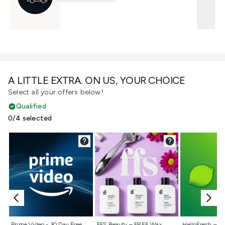
A LITTLE EXTRA. ON US, YOUR CHOICE
Select all your offers below!
Qualified
0/4 selected
Not selected
Not selected
Not selecte
Prime Video - 30 Day Free
FFS Beauty – FREE Wax
HelloFresh – 55