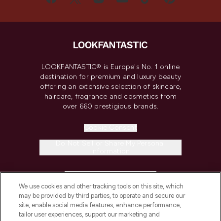
LOOKFANTASTIC® is Europe's No. 1 online
destination for premium and luxury beauty
offering an extensive selection of skincare,
haircare, fragrance and cosmetics from
over 660 prestigious brands.
Cookie Consent
Do Not Sell or Share My Personal
Information
HELP & INFORMATION
We use cookies and other tracking tools on this site, which
may be provided by third parties, to operate and secure our
COMPANY INFORMATION
site, enable social media features, enhance performance,
tailor user experiences, support our marketing and