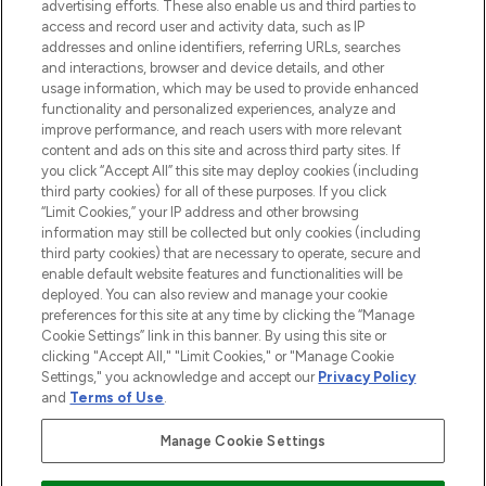
advertising efforts. These also enable us and third parties to
ABOUT LOOKFANTASTIC
access and record user and activity data, such as IP
addresses and online identifiers, referring URLs, searches
and interactions, browser and device details, and other
STORES AND SALONS
usage information, which may be used to provide enhanced
functionality and personalized experiences, analyze and
improve performance, and reach users with more relevant
content and ads on this site and across third party sites. If
you click “Accept All” this site may deploy cookies (including
third party cookies) for all of these purposes. If you click
Pay Securely With
“Limit Cookies,” your IP address and other browsing
information may still be collected but only cookies (including
third party cookies) that are necessary to operate, secure and
enable default website features and functionalities will be
deployed. You can also review and manage your cookie
preferences for this site at any time by clicking the “Manage
Cookie Settings” link in this banner. By using this site or
clicking "Accept All," "Limit Cookies," or "Manage Cookie
Settings," you acknowledge and accept our
Privacy Policy
2026 The Hut.com Ltd t/a Lookfantastic.com
and
Terms of Use
.
THG Beauty Limited (FRN: 1022963), trading as www.lookfantastic.com, is
an Introducer Appointed Representative of Frasers Group Financial
Manage Cookie Settings
Services Limited (FRN: 311908) who are authorised and regulated by the
Financial Conduct Authority as a lender. Frasers Plus is a credit product