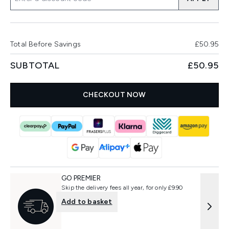
Total Before Savings
£50.95
SUBTOTAL
£50.95
CHECKOUT NOW
GO PREMIER
Skip the delivery fees all year, for only £9.90
Add to basket