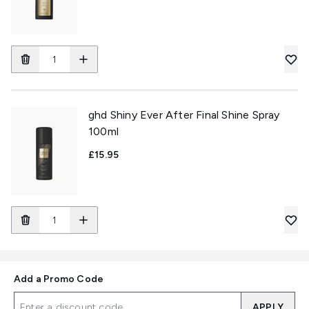
ghd Shiny Ever After Final Shine Spray
100ml
£15.95
Add a Promo Code
APPLY