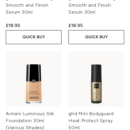
Smooth and Finish
Smooth and Finish
Serum 30ml
Serum 30ml
£18.95
£18.95
QUICK BUY
QUICK BUY
Armani Luminous Silk
ghd Mini Bodyguard
Foundation 30ml
Heat Protect Spray
(Various Shades)
50ml