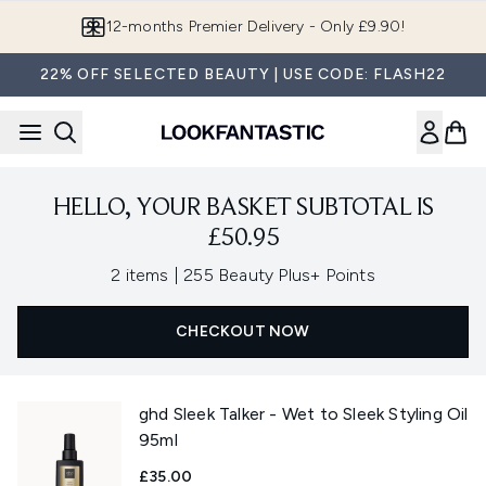
Skip to main content
12-months Premier Delivery - Only £9.90!
22% OFF SELECTED BEAUTY | USE CODE: FLASH22
HELLO, YOUR BASKET SUBTOTAL IS
£50.95
,
2 items
|
255 Beauty Plus+ Points
CHECKOUT NOW
ghd Sleek Talker - Wet to Sleek Styling Oil
95ml
£35.00