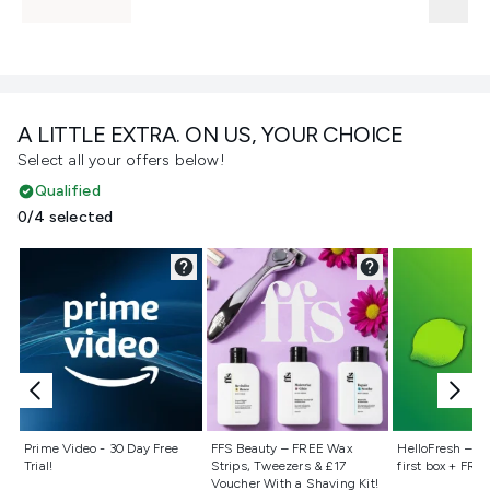
A LITTLE EXTRA. ON US, YOUR CHOICE
Select all your offers below!
Qualified
0/4 selected
Not selected
Not selected
Not selecte
Prime Video - 30 Day Free
FFS Beauty – FREE Wax
HelloFresh – 55
Trial!
Strips, Tweezers & £17
first box + FREE
Voucher With a Shaving Kit!