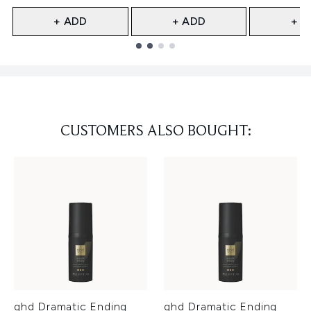
+ ADD
+ ADD
+ A
Showing slide 1
CUSTOMERS ALSO BOUGHT:
ghd Dramatic Ending
ghd Dramatic Ending