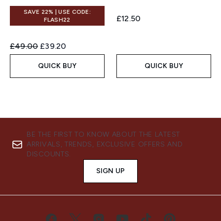
SAVE 22% | USE CODE:
£12.50
FLASH22
Recommended Retail Price:
Current price:
£49.00
£39.20
QUICK BUY
QUICK BUY
BE THE FIRST TO KNOW ABOUT THE LATEST
ARRIVALS, TRENDS, EXCLUSIVE OFFERS AND
DISCOUNTS.
SIGN UP