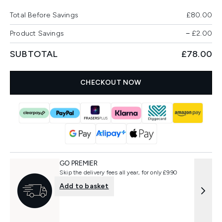
Total Before Savings
£80.00
Product Savings
−
£2.00
SUBTOTAL
£78.00
CHECKOUT NOW
GO PREMIER
Skip the delivery fees all year, for only £9.90
Add to basket