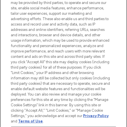
may be provided by third parties, to operate and secure our
COMPANY INFORMATION
site, enable social media features, enhance performance,
tailor user experiences, support our marketing and
advertising efforts. These also enable us and third parties to
ABOUT LOOKFANTASTIC
access and record user and activity data, such as IP
addresses and online identifiers, referring URLs, searches
and interactions, browser and device details, and other
STORES AND SALONS
usage information, which may be used to provide enhanced
functionality and personalized experiences, analyze and
improve performance, and reach users with more relevant
content and ads on this site and across third party sites. If
you click “Accept All” this site may deploy cookies (including
third party cookies) for all of these purposes. If you click
Pay Securely With
“Limit Cookies,” your IP address and other browsing
information may still be collected but only cookies (including
third party cookies) that are necessary to operate, secure and
enable default website features and functionalities will be
deployed. You can also review and manage your cookie
preferences for this site at any time by clicking the “Manage
Cookie Settings” link in this banner. By using this site or
clicking "Accept All," "Limit Cookies," or "Manage Cookie
Settings," you acknowledge and accept our
Privacy Policy
2026 The Hut.com Ltd t/a Lookfantastic.com
and
Terms of Use
.