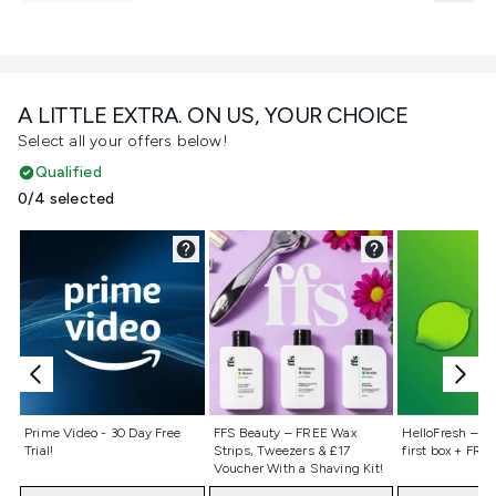
A LITTLE EXTRA. ON US, YOUR CHOICE
Select all your offers below!
Qualified
0/4 selected
Not selected
Not selected
Not selecte
Prime Video - 30 Day Free
FFS Beauty – FREE Wax
HelloFresh – 55
Trial!
Strips, Tweezers & £17
first box + FREE
Voucher With a Shaving Kit!