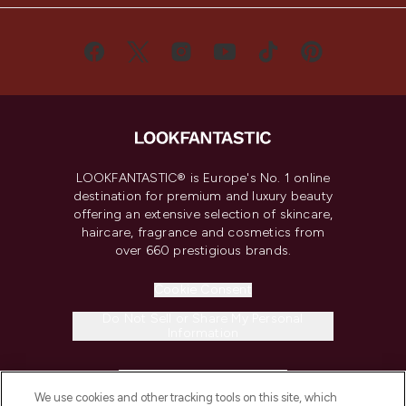
LOOKFANTASTIC® is Europe's No. 1 online
destination for premium and luxury beauty
offering an extensive selection of skincare,
haircare, fragrance and cosmetics from
over 660 prestigious brands.
Cookie Consent
Do Not Sell or Share My Personal
Information
HELP & INFORMATION
We use cookies and other tracking tools on this site, which