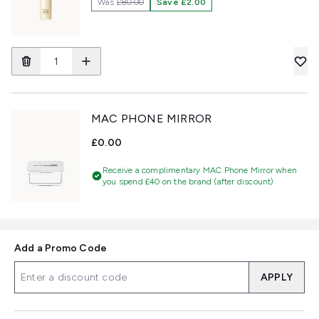
Was
£80.00
Save £2.00
MAC PHONE MIRROR
£0.00
Receive a complimentary MAC Phone Mirror when
you spend £40 on the brand (after discount)
Add a Promo Code
APPLY