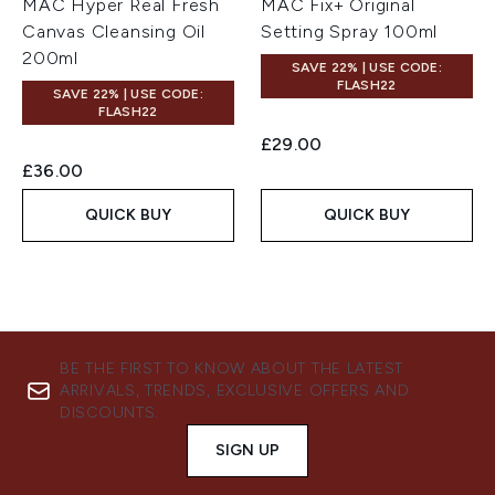
MAC Hyper Real Fresh
MAC Fix+ Original
Canvas Cleansing Oil
Setting Spray 100ml
200ml
SAVE 22% | USE CODE:
FLASH22
SAVE 22% | USE CODE:
FLASH22
£29.00
£36.00
QUICK BUY
QUICK BUY
BE THE FIRST TO KNOW ABOUT THE LATEST
ARRIVALS, TRENDS, EXCLUSIVE OFFERS AND
DISCOUNTS.
SIGN UP