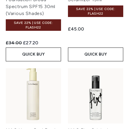
Spectrum SPF15 30ml
SAVE 22% | USE CODE:
(Various Shades)
FLASH22
SAVE 22% | USE CODE:
FLASH22
£45.00
Recommended Retail Price:
Current price:
£34.00
£27.20
QUICK BUY
QUICK BUY