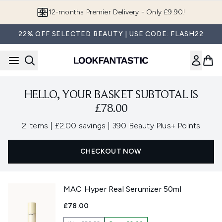
Skip to main content
12-months Premier Delivery - Only £9.90!
22% OFF SELECTED BEAUTY | USE CODE: FLASH22
HELLO, YOUR BASKET SUBTOTAL IS
£78.00
,
,
2 items
|
£2.00 savings
|
390 Beauty Plus+ Points
CHECKOUT NOW
MAC Hyper Real Serumizer 50ml
£78.00