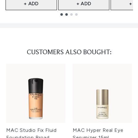
+ ADD
+ ADD
+ A
Showing slide 1
CUSTOMERS ALSO BOUGHT:
MAC Studio Fix Fluid
MAC Hyper Real Eye
Foundation Broad
Serumizer 15ml