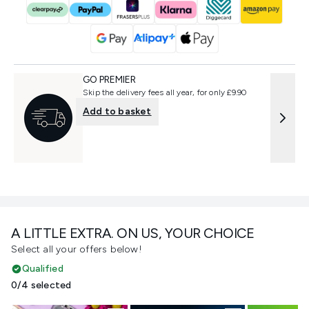
GO PREMIER
Skip the delivery fees all year, for only £9.90
Add to basket
A LITTLE EXTRA. ON US, YOUR CHOICE
Select all your offers below!
Qualified
0/4 selected