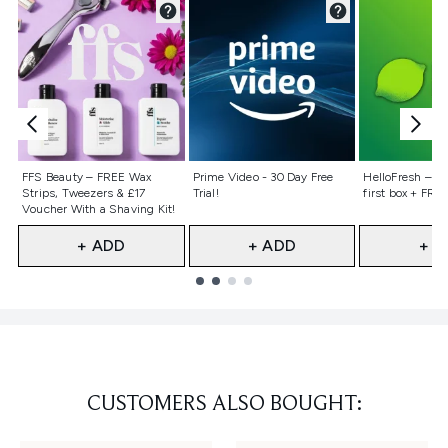
Not selected
Not selected
Not selecte
FFS Beauty – FREE Wax
Prime Video - 30 Day Free
HelloFresh – 55
Strips, Tweezers & £17
Trial!
first box + FREE
Voucher With a Shaving Kit!
+ ADD
+ ADD
+ A
Showing slide 1
CUSTOMERS ALSO BOUGHT: