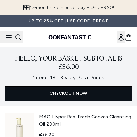
Skip to main content
12-months Premier Delivery - Only £9.90!
UP TO 25% OFF | USE CODE: TREAT
HELLO, YOUR BASKET SUBTOTAL IS
£36.00
,
1 item
|
180 Beauty Plus+ Points
CHECKOUT NOW
MAC Hyper Real Fresh Canvas Cleansing
Oil 200ml
£36.00