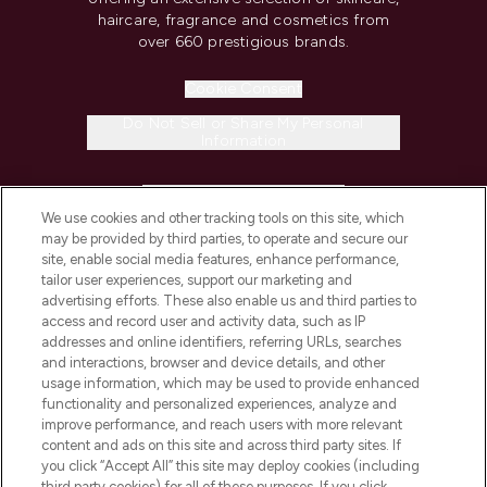
haircare, fragrance and cosmetics from
over 660 prestigious brands.
Cookie Consent
Do Not Sell or Share My Personal
Information
HELP & INFORMATION
We use cookies and other tracking tools on this site, which
may be provided by third parties, to operate and secure our
COMPANY INFORMATION
site, enable social media features, enhance performance,
tailor user experiences, support our marketing and
advertising efforts. These also enable us and third parties to
ABOUT LOOKFANTASTIC
access and record user and activity data, such as IP
addresses and online identifiers, referring URLs, searches
and interactions, browser and device details, and other
STORES AND SALONS
usage information, which may be used to provide enhanced
functionality and personalized experiences, analyze and
improve performance, and reach users with more relevant
content and ads on this site and across third party sites. If
you click “Accept All” this site may deploy cookies (including
third party cookies) for all of these purposes. If you click