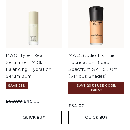
MAC Hyper Real
MAC Studio Fix Fluid
SerumizerTM Skin
Foundation Broad
Balancing Hydration
Spectrum SPF15 30ml
Serum 30ml
(Various Shades)
SAVE 25%
SAVE 20% | USE CODE:
TREAT
Recommended Retail Price:
Current price:
£60.00
£45.00
£34.00
QUICK BUY
QUICK BUY