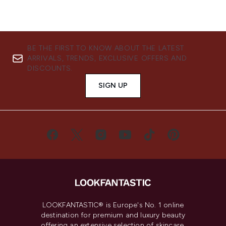
BE THE FIRST TO KNOW ABOUT THE LATEST
ARRIVALS, TRENDS, EXCLUSIVE OFFERS AND
DISCOUNTS.
SIGN UP
LOOKFANTASTIC® is Europe's No. 1 online
destination for premium and luxury beauty
offering an extensive selection of skincare,