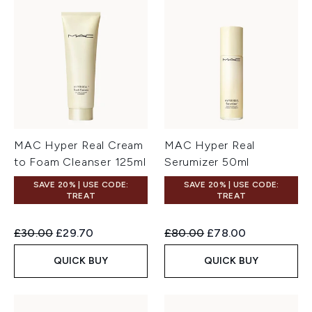
MAC Hyper Real Cream
MAC Hyper Real
to Foam Cleanser 125ml
Serumizer 50ml
SAVE 20% | USE CODE:
SAVE 20% | USE CODE:
TREAT
TREAT
Recommended Retail Price:
Current price:
Recommended Retail Price:
Current price:
£30.00
£29.70
£80.00
£78.00
QUICK BUY
QUICK BUY