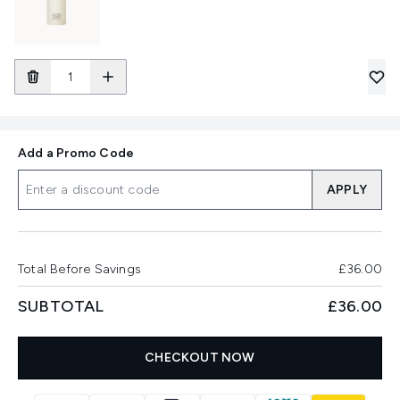
Add a Promo Code
APPLY
Total Before Savings
£36.00
SUBTOTAL
£36.00
CHECKOUT NOW