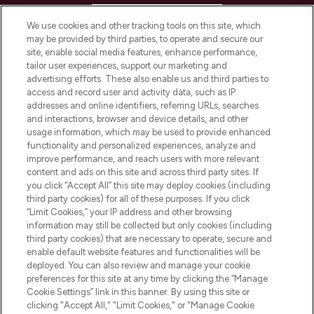
HELP & INFORMATION
We use cookies and other tracking tools on this site, which
may be provided by third parties, to operate and secure our
COMPANY INFORMATION
site, enable social media features, enhance performance,
tailor user experiences, support our marketing and
advertising efforts. These also enable us and third parties to
ABOUT LOOKFANTASTIC
access and record user and activity data, such as IP
addresses and online identifiers, referring URLs, searches
and interactions, browser and device details, and other
STORES AND SALONS
usage information, which may be used to provide enhanced
functionality and personalized experiences, analyze and
improve performance, and reach users with more relevant
content and ads on this site and across third party sites. If
you click “Accept All” this site may deploy cookies (including
third party cookies) for all of these purposes. If you click
Pay Securely With
“Limit Cookies,” your IP address and other browsing
information may still be collected but only cookies (including
third party cookies) that are necessary to operate, secure and
enable default website features and functionalities will be
deployed. You can also review and manage your cookie
preferences for this site at any time by clicking the “Manage
Cookie Settings” link in this banner. By using this site or
clicking "Accept All," "Limit Cookies," or "Manage Cookie