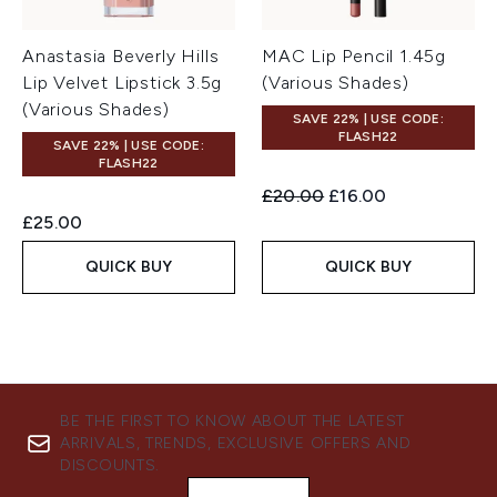
Anastasia Beverly Hills
MAC Lip Pencil 1.45g
Lip Velvet Lipstick 3.5g
(Various Shades)
(Various Shades)
SAVE 22% | USE CODE:
FLASH22
SAVE 22% | USE CODE:
FLASH22
Recommended Retail Price:
Current price:
£20.00
£16.00
£25.00
QUICK BUY
QUICK BUY
BE THE FIRST TO KNOW ABOUT THE LATEST
ARRIVALS, TRENDS, EXCLUSIVE OFFERS AND
DISCOUNTS.