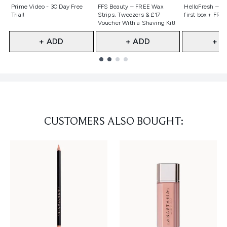
Not selected
Not selected
Not selecte
Prime Video - 30 Day Free
FFS Beauty – FREE Wax
HelloFresh – 55
Trial!
Strips, Tweezers & £17
first box + FREE
Voucher With a Shaving Kit!
+ ADD
+ ADD
+ A
Showing slide 1
CUSTOMERS ALSO BOUGHT: