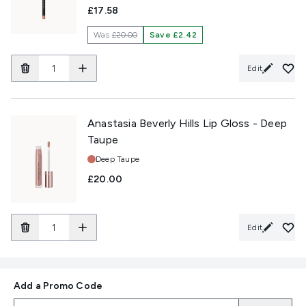
£17.58
Was
£20.00
Save £2.42
Edit
Anastasia Beverly Hills Lip Gloss - Deep
Taupe
Shade:
Deep Taupe
£20.00
Edit
Add a Promo Code