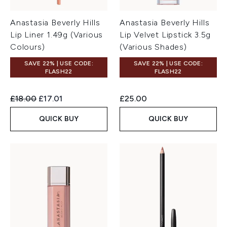
Anastasia Beverly Hills
Anastasia Beverly Hills
Lip Liner 1.49g (Various
Lip Velvet Lipstick 3.5g
Colours)
(Various Shades)
SAVE 22% | USE CODE:
SAVE 22% | USE CODE:
FLASH22
FLASH22
Recommended Retail Price:
Current price:
£18.00
£17.01
£25.00
QUICK BUY
QUICK BUY