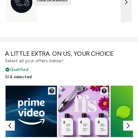
A LITTLE EXTRA. ON US, YOUR CHOICE
Select all your offers below!
Qualified
0/4 selected