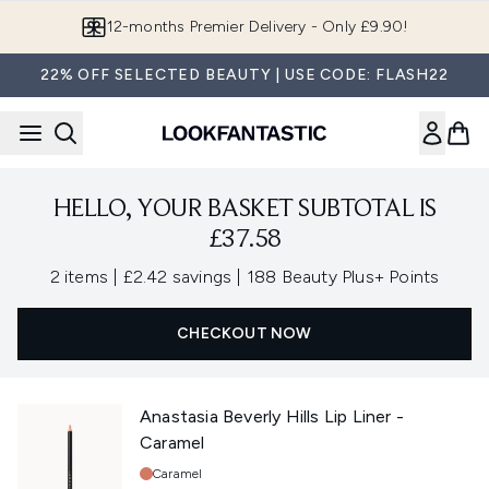
Skip to main content
12-months Premier Delivery - Only £9.90!
22% OFF SELECTED BEAUTY | USE CODE: FLASH22
HELLO, YOUR BASKET SUBTOTAL IS
£37.58
,
,
2 items
|
£2.42 savings
|
188 Beauty Plus+ Points
CHECKOUT NOW
Anastasia Beverly Hills Lip Liner -
Caramel
Shade:
Caramel