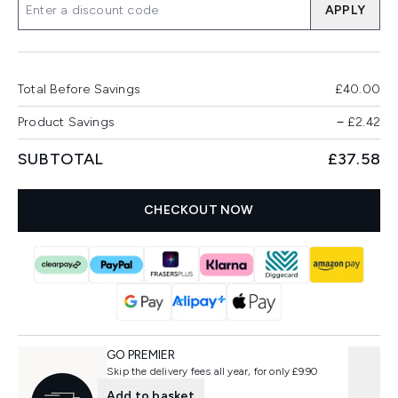
APPLY
Total Before Savings
£40.00
Product Savings
−
£2.42
SUBTOTAL
£37.58
CHECKOUT NOW
GO PREMIER
Skip the delivery fees all year, for only £9.90
Add to basket