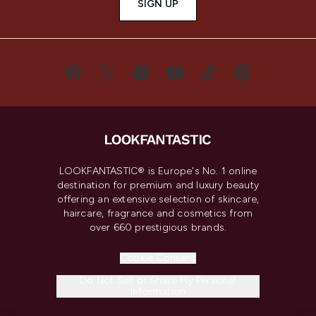
SIGN UP
LOOKFANTASTIC® is Europe's No. 1 online
destination for premium and luxury beauty
offering an extensive selection of skincare,
haircare, fragrance and cosmetics from
over 660 prestigious brands.
Cookie Consent
Do Not Sell or Share My Personal
Information