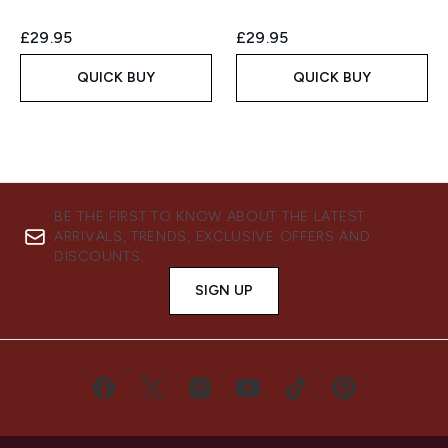
£29.95
£29.95
QUICK BUY
QUICK BUY
BE THE FIRST TO KNOW ABOUT THE LATEST
ARRIVALS, TRENDS, EXCLUSIVE OFFERS AND
DISCOUNTS.
SIGN UP