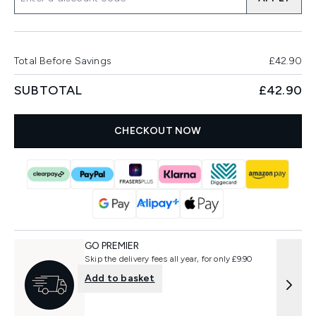
Total Before Savings
£42.90
SUBTOTAL
£42.90
CHECKOUT NOW
GO PREMIER
Skip the delivery fees all year, for only £9.90
Add to basket