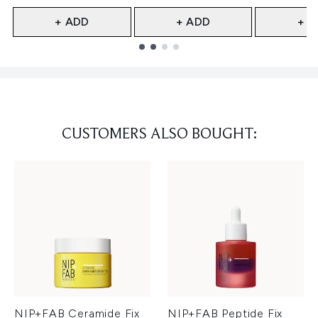
+ ADD
+ ADD
+ A
Showing slide 1
CUSTOMERS ALSO BOUGHT:
NIP+FAB Ceramide Fix
NIP+FAB Peptide Fix