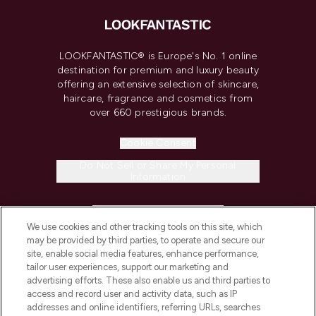
LOOKFANTASTIC® is Europe's No. 1 online
destination for premium and luxury beauty
offering an extensive selection of skincare,
haircare, fragrance and cosmetics from
over 660 prestigious brands.
Cookie Consent
Do Not Sell or Share My Personal
Information
HELP & INFORMATION
We use cookies and other tracking tools on this site, which
may be provided by third parties, to operate and secure our
COMPANY INFORMATION
site, enable social media features, enhance performance,
tailor user experiences, support our marketing and
advertising efforts. These also enable us and third parties to
ABOUT LOOKFANTASTIC
access and record user and activity data, such as IP
addresses and online identifiers, referring URLs, searches