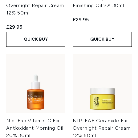
Overnight Repair Cream
Finishing Oil 2% 30ml
12% 50ml
£29.95
£29.95
QUICK BUY
QUICK BUY
Nip+Fab Vitamin C Fix
NIP+FAB Ceramide Fix
Antioxidant Morning Oil
Overnight Repair Cream
20% 30ml
12% 50ml