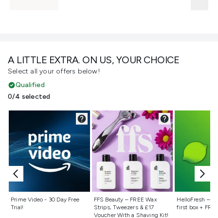
A LITTLE EXTRA. ON US, YOUR CHOICE
Select all your offers below!
Qualified
0/4 selected
Not selected
Not selected
Not selecte
Prime Video - 30 Day Free
FFS Beauty – FREE Wax
HelloFresh – 55
Trial!
Strips, Tweezers & £17
first box + FREE
Voucher With a Shaving Kit!