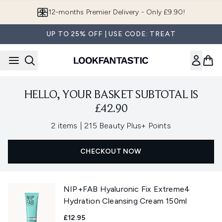
Skip to main content
12-months Premier Delivery - Only £9.90!
UP TO 25% OFF | USE CODE: TREAT
HELLO, YOUR BASKET SUBTOTAL IS
£42.90
,
2 items
|
215 Beauty Plus+ Points
CHECKOUT NOW
NIP+FAB Hyaluronic Fix Extreme4
Hydration Cleansing Cream 150ml
£12.95