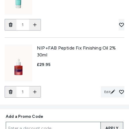
NIP+FAB Peptide Fix Finishing Oil 2%
30ml
£29.95
Edit
Add a Promo Code
APPLY