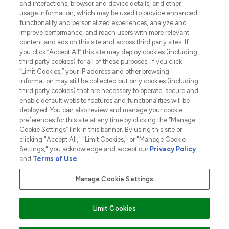
and interactions, browser and device details, and other
STORES AND SALONS
usage information, which may be used to provide enhanced
functionality and personalized experiences, analyze and
improve performance, and reach users with more relevant
content and ads on this site and across third party sites. If
you click “Accept All” this site may deploy cookies (including
third party cookies) for all of these purposes. If you click
Pay Securely With
“Limit Cookies,” your IP address and other browsing
information may still be collected but only cookies (including
third party cookies) that are necessary to operate, secure and
enable default website features and functionalities will be
deployed. You can also review and manage your cookie
preferences for this site at any time by clicking the “Manage
Cookie Settings” link in this banner. By using this site or
clicking "Accept All," "Limit Cookies," or "Manage Cookie
Settings," you acknowledge and accept our
Privacy Policy
2026 The Hut.com Ltd t/a Lookfantastic.com
and
Terms of Use
.
THG Beauty Limited (FRN: 1022963), trading as www.lookfantastic.com, is
an Introducer Appointed Representative of Frasers Group Financial
Manage Cookie Settings
Services Limited (FRN: 311908) who are authorised and regulated by the
Financial Conduct Authority as a lender. Frasers Plus is a credit product
provided by Frasers Group Financial Services Limited (FRN: 311908) and is
Limit Cookies
subject to your financial circumstances. For regulated payment services,
Frasers Group Financial Services Limited is a payment agent of Transact
Payments Limited, a company authorised and regulated by the Gibraltar