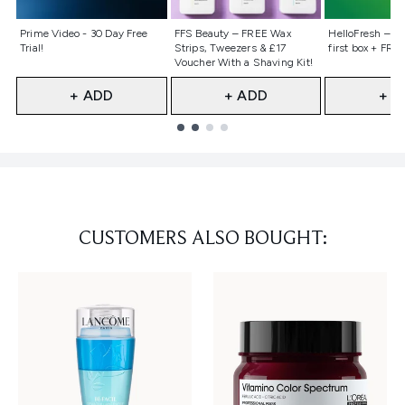
Not selected
Not selected
Not selecte
Prime Video - 30 Day Free
FFS Beauty – FREE Wax
HelloFresh – 55
Trial!
Strips, Tweezers & £17
first box + FREE
Voucher With a Shaving Kit!
+ ADD
+ ADD
+ A
Showing slide 1
CUSTOMERS ALSO BOUGHT: