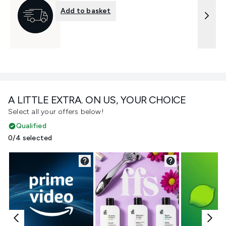
Add to basket
A LITTLE EXTRA. ON US, YOUR CHOICE
Select all your offers below!
Qualified
0/4 selected