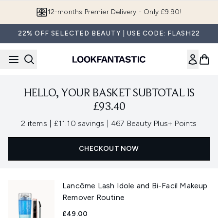
Skip to main content
12-months Premier Delivery - Only £9.90!
22% OFF SELECTED BEAUTY | USE CODE: FLASH22
HELLO, YOUR BASKET SUBTOTAL IS
£93.40
,
,
2 items
|
£11.10 savings
|
467 Beauty Plus+ Points
CHECKOUT NOW
Lancôme Lash Idole and Bi-Facil Makeup
Remover Routine
£49.00