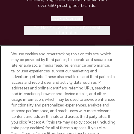
over 660 prestigious brands.
Cookie Consent
Do Not Sell or Share My Personal
Information
HELP & INFORMATION
We use cookies and other tracking tools on this site, which
may be provided by third parties, to operate and secure our
COMPANY INFORMATION
site, enable social media features, enhance performance,
tailor user experiences, support our marketing and
advertising efforts. These also enable us and third parties to
ABOUT LOOKFANTASTIC
access and record user and activity data, such as IP
addresses and online identifiers, referring URLs, searches
and interactions, browser and device details, and other
STORES AND SALONS
usage information, which may be used to provide enhanced
functionality and personalized experiences, analyze and
improve performance, and reach users with more relevant
content and ads on this site and across third party sites. If
you click “Accept All” this site may deploy cookies (including
third party cookies) for all of these purposes. If you click
Pay Securely With
“Limit Cookies,” your IP address and other browsing