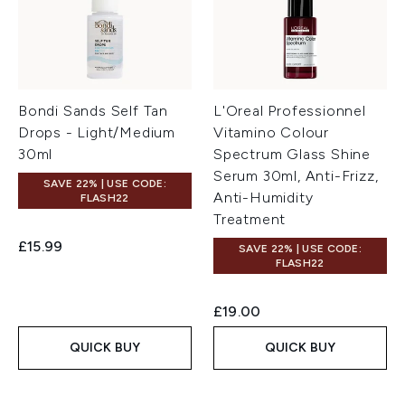
Bondi Sands Self Tan
L'Oreal Professionnel
Drops - Light/Medium
Vitamino Colour
30ml
Spectrum Glass Shine
Serum 30ml, Anti-Frizz,
SAVE 22% | USE CODE:
Anti-Humidity
FLASH22
Treatment
£15.99
SAVE 22% | USE CODE:
FLASH22
£19.00
QUICK BUY
QUICK BUY