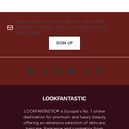
BE THE FIRST TO KNOW ABOUT THE LATEST
ARRIVALS, TRENDS, EXCLUSIVE OFFERS AND
DISCOUNTS.
SIGN UP
LOOKFANTASTIC® is Europe's No. 1 online
destination for premium and luxury beauty
offering an extensive selection of skincare,
haircare, fragrance and cosmetics from