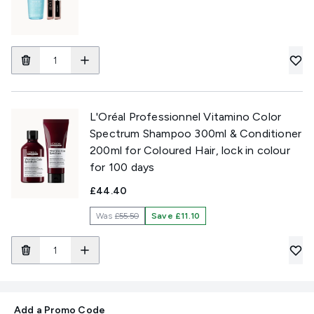
L'Oréal Professionnel Vitamino Color
Spectrum Shampoo 300ml & Conditioner
200ml for Coloured Hair, lock in colour
for 100 days
£44.40
Was
£55.50
Save £11.10
Add a Promo Code