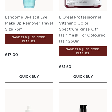
Lancôme Bi-Facil Eye
L'Oréal Professionnel
Make Up Remover Travel
Vitamino Color
Size 75ml
Spectrum Rinse Off
Hair Mask For Coloured
SAVE 22% | USE CODE:
Hair 250ml
FLASH22
SAVE 22% | USE CODE:
FLASH22
£17.00
£31.50
QUICK BUY
QUICK BUY