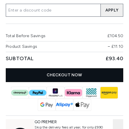
APPLY
Total Before Savings
£104.50
Product Savings
−
£11.10
SUBTOTAL
£93.40
CHECKOUT NOW
GO PREMIER
Skip the delivery fees all year, for only £9.90