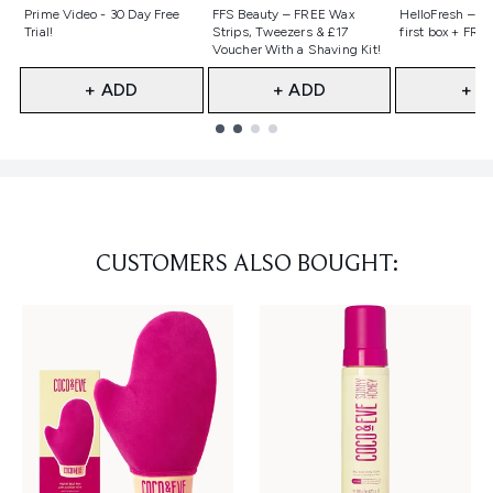
Not selected
Not selected
Not selecte
Prime Video - 30 Day Free
FFS Beauty – FREE Wax
HelloFresh – 55
Trial!
Strips, Tweezers & £17
first box + FREE
Voucher With a Shaving Kit!
+ ADD
+ ADD
+ A
Showing slide 1
CUSTOMERS ALSO BOUGHT: