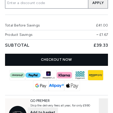
APPLY
Total Before Savings
£41.00
Product Savings
−
£1.67
SUBTOTAL
£39.33
CHECKOUT NOW
GO PREMIER
Skip the delivery fees all year, for only £9.90
Add to basket