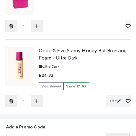
Coco & Eve Sunny Honey Bali Bronzing
Foam - Ultra Dark
Shade:
Ultra Dark
£24.33
Was
£26.00
Save £1.67
Edit
Add a Promo Code