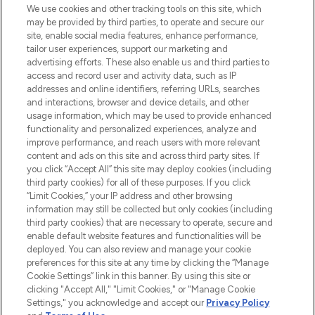
We use cookies and other tracking tools on this site, which
may be provided by third parties, to operate and secure our
COMPANY INFORMATION
site, enable social media features, enhance performance,
tailor user experiences, support our marketing and
advertising efforts. These also enable us and third parties to
ABOUT LOOKFANTASTIC
access and record user and activity data, such as IP
addresses and online identifiers, referring URLs, searches
and interactions, browser and device details, and other
STORES AND SALONS
usage information, which may be used to provide enhanced
functionality and personalized experiences, analyze and
improve performance, and reach users with more relevant
content and ads on this site and across third party sites. If
you click “Accept All” this site may deploy cookies (including
third party cookies) for all of these purposes. If you click
Pay Securely With
“Limit Cookies,” your IP address and other browsing
information may still be collected but only cookies (including
third party cookies) that are necessary to operate, secure and
enable default website features and functionalities will be
deployed. You can also review and manage your cookie
preferences for this site at any time by clicking the “Manage
Cookie Settings” link in this banner. By using this site or
clicking "Accept All," "Limit Cookies," or "Manage Cookie
Settings," you acknowledge and accept our
Privacy Policy
2026 The Hut.com Ltd t/a Lookfantastic.com