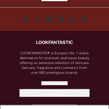
LOOKFANTASTIC® is Europe's No. 1 online
destination for premium and luxury beauty
offering an extensive selection of skincare,
haircare, fragrance and cosmetics from
over 660 prestigious brands.
Cookie Consent
Do Not Sell or Share My Personal
Information
HELP & INFORMATION