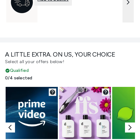
A LITTLE EXTRA. ON US, YOUR CHOICE
Select all your offers below!
Qualified
0/4 selected