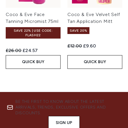
Coco & Eve Face
Coco & Eve Velvet Self
Tanning Micromist 75ml
Tan Application Mitt
SAVE 22% | USE CODE:
SAVE 20%
FLASH22
Recommended Retail Price:
Current price:
£12.00
£9.60
Recommended Retail Price:
Current price:
£26.00
£24.57
QUICK BUY
QUICK BUY
BE THE FIRST TO KNOW ABOUT THE LATEST
ARRIVALS, TRENDS, EXCLUSIVE OFFERS AND
DISCOUNTS.
SIGN UP