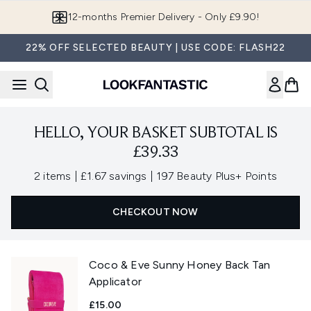
Skip to main content
12-months Premier Delivery - Only £9.90!
22% OFF SELECTED BEAUTY | USE CODE: FLASH22
HELLO, YOUR BASKET SUBTOTAL IS
£39.33
,
,
2 items
|
£1.67 savings
|
197 Beauty Plus+ Points
CHECKOUT NOW
Coco & Eve Sunny Honey Back Tan
Applicator
£15.00