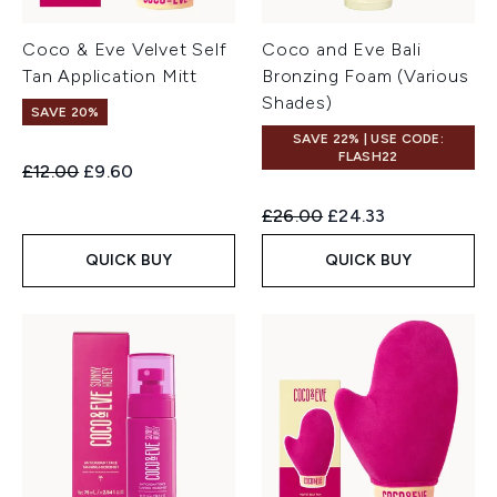
Coco & Eve Velvet Self
Coco and Eve Bali
Tan Application Mitt
Bronzing Foam (Various
Shades)
SAVE 20%
SAVE 22% | USE CODE:
FLASH22
Recommended Retail Price:
Current price:
£12.00
£9.60
Recommended Retail Price:
Current price:
£26.00
£24.33
QUICK BUY
QUICK BUY