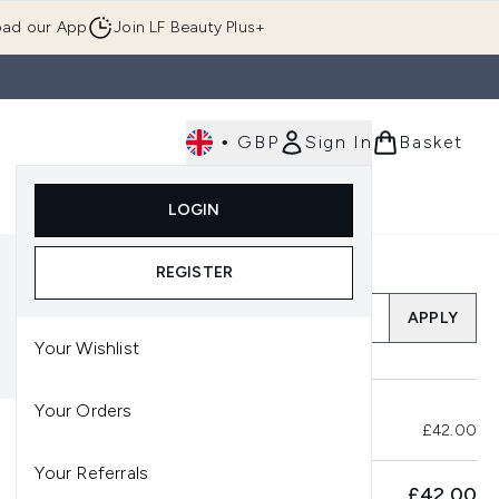
ad our App
Join LF Beauty Plus+
•
GBP
Sign In
Basket
E
Body
Gifting
Luxury
Korean Beauty
LOGIN
u (Skincare)
Enter submenu (Fragrance)
Enter submenu (Men's)
Enter submenu (Body)
Enter submenu (Gifting)
Enter submenu (Luxury )
Enter su
REGISTER
Add a Promo Code
APPLY
Your Wishlist
Your Orders
Total Before Savings
£42.00
Your Referrals
SUBTOTAL
£42.00