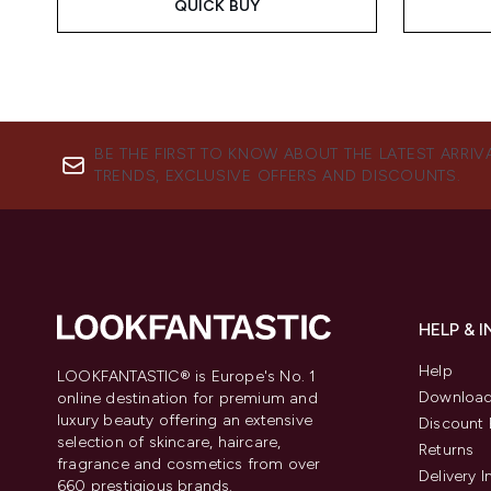
QUICK BUY
BE THE FIRST TO KNOW ABOUT THE LATEST ARRIV
TRENDS, EXCLUSIVE OFFERS AND DISCOUNTS.
HELP & 
Help
LOOKFANTASTIC® is Europe's No. 1
Download
online destination for premium and
luxury beauty offering an extensive
Discount 
selection of skincare, haircare,
Returns
fragrance and cosmetics from over
Delivery 
660 prestigious brands.