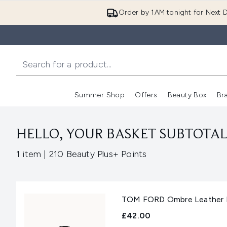
Order by 1AM tonight for Next D
Summer Shop
Offers
Beauty Box
Br
Enter submenu (Summer
Enter s
HELLO, YOUR BASKET SUBTOTAL 
,
1 item
|
210 Beauty Plus+ Points
TOM FORD Ombre Leather E
£42.00