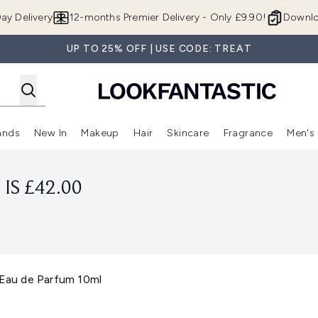
Skip to main content
ay Delivery
12-months Premier Delivery - Only £9.90!
Downlo
UP TO 25% OFF | USE CODE: TREAT
ands
New In
Makeup
Hair
Skincare
Fragrance
Men's
 Shop)
ubmenu (Offers)
Enter submenu (Beauty Box)
Enter submenu (Brands)
Enter submenu (New In)
Enter submenu (Makeup)
Enter submenu (Hair)
Enter submen
IS £42.00
au de Parfum 10ml