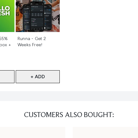
d
Not selected
 55%
Runna - Get 2
 box +
Weeks Free!
+ ADD
CUSTOMERS ALSO BOUGHT: