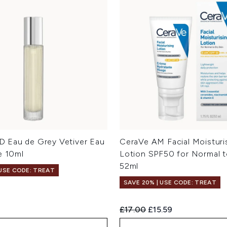
 Eau de Grey Vetiver Eau
CeraVe AM Facial Moisturi
e 10ml
Lotion SPF50 for Normal t
52ml
 USE CODE: TREAT
SAVE 20% | USE CODE: TREAT
Recommended Retail Price:
Current price:
£17.00
£15.59