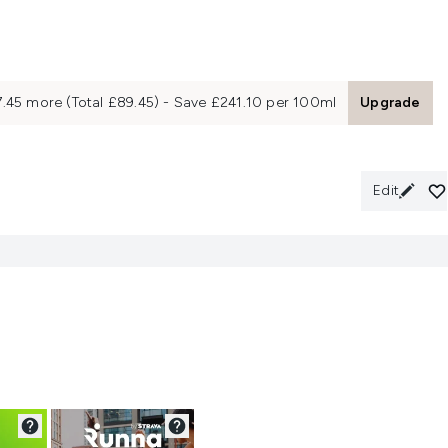
7.45 more (Total £89.45) - Save £241.10 per 100ml
Upgrade
Edit