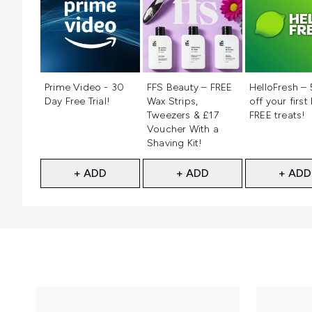
Not selected
Not selected
Not selecte
Prime Video - 30
FFS Beauty – FREE
HelloFresh –
Day Free Trial!
Wax Strips,
off your first
Tweezers & £17
FREE treats!
Voucher With a
Shaving Kit!
+ ADD
+ ADD
+ ADD
Showing slide 1