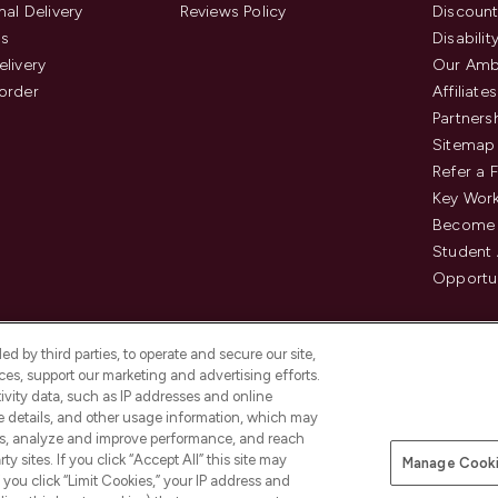
nal Delivery
Reviews Policy
Discount
us
Disabilit
elivery
Our Amb
order
Affiliates
Partners
Sitemap
Refer a 
Key Work
Become 
Student
Opportun
d by third parties, to operate and secure our site,
es, support our marketing and advertising efforts.
ivity data, such as IP addresses and online
ce details, and other usage information, which may
es, analyze and improve performance, and reach
Pay Securely With
y sites. If you click “Accept All” this site may
Manage Cooki
is an Introducer Appointed
f you click “Limit Cookies,” your IP address and
8) who are authorised and regulated by