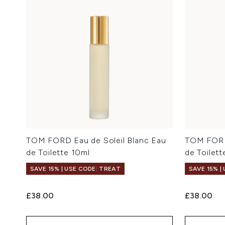
TOM FORD Eau de Soleil Blanc Eau
TOM FORD
de Toilette 10ml
de Toilett
SAVE 15% | USE CODE: TREAT
SAVE 15% |
£38.00
£38.00