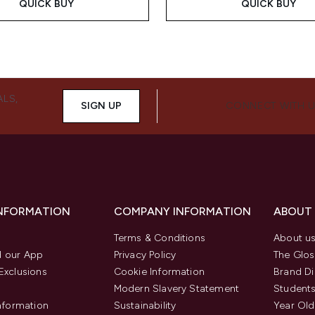
QUICK BUY
QUICK BUY
ALS,
SIGN UP
CONNECT WITH 
INFORMATION
COMPANY INFORMATION
ABOUT
Terms & Conditions
About u
 our App
Privacy Policy
The Glos
Exclusions
Cookie Information
Brand Di
Modern Slavery Statement
Students
Information
Sustainability
Year Old