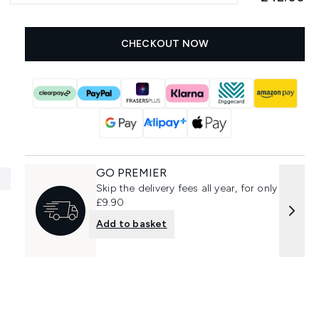
CHECKOUT NOW
GO PREMIER
Skip the delivery fees all year, for only
£9.90
Add to basket