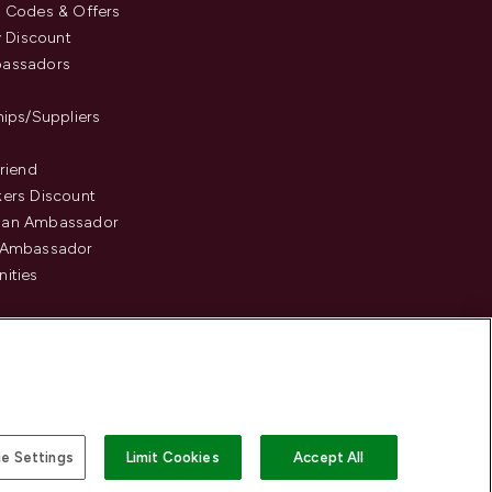
 Codes & Offers
y Discount
assadors
hips/Suppliers
Friend
ers Discount
an Ambassador
 Ambassador
ities
e Settings
Limit Cookies
Accept All