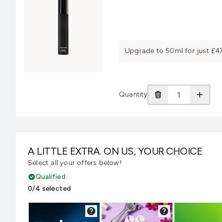
Upgrade to 50ml for just £4
Quantity
A LITTLE EXTRA. ON US, YOUR CHOICE
Select all your offers below!
Qualified
0/4 selected