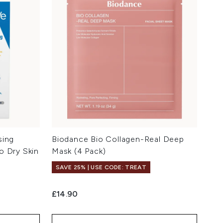
sing
Biodance Bio Collagen-Real Deep
o Dry Skin
Mask (4 Pack)
SAVE 25% | USE CODE: TREAT
£14.90