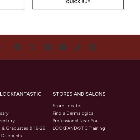
QUICK BUY
US
 LOOKFANTASTIC
STORES AND SALONS
s
Store Locator
sary
Find a Dermalogica
rectory
Professional Near You
 & Graduates & 16-26
LOOKFANTASTIC Training
 Discounts