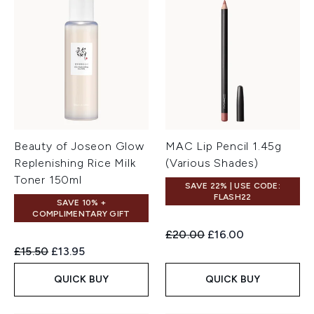
Beauty of Joseon Glow
MAC Lip Pencil 1.45g
Replenishing Rice Milk
(Various Shades)
Toner 150ml
SAVE 22% | USE CODE:
FLASH22
SAVE 10% +
COMPLIMENTARY GIFT
Recommended Retail Price:
Current price:
£20.00
£16.00
Recommended Retail Price:
Current price:
£15.50
£13.95
QUICK BUY
QUICK BUY