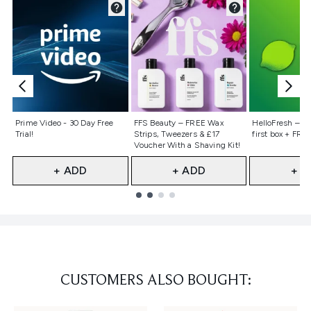
Not selected
Not selected
Not selecte
Prime Video - 30 Day Free
FFS Beauty – FREE Wax
HelloFresh – 55
Trial!
Strips, Tweezers & £17
first box + FREE
Voucher With a Shaving Kit!
+ ADD
+ ADD
+ A
Showing slide 1
CUSTOMERS ALSO BOUGHT: