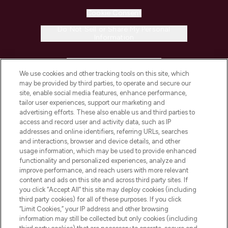
Cookie Consent
Do Not Sell or Share My Personal
Information
HELP & INFORMATION
We use cookies and other tracking tools on this site, which
may be provided by third parties, to operate and secure our
COMPANY INFORMATION
site, enable social media features, enhance performance,
tailor user experiences, support our marketing and
advertising efforts. These also enable us and third parties to
ABOUT LOOKFANTASTIC
access and record user and activity data, such as IP
addresses and online identifiers, referring URLs, searches
and interactions, browser and device details, and other
STORES AND SALONS
usage information, which may be used to provide enhanced
functionality and personalized experiences, analyze and
improve performance, and reach users with more relevant
content and ads on this site and across third party sites. If
you click “Accept All” this site may deploy cookies (including
third party cookies) for all of these purposes. If you click
Pay Securely With
“Limit Cookies,” your IP address and other browsing
information may still be collected but only cookies (including