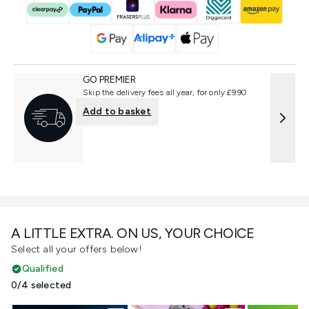
GO PREMIER
Skip the delivery fees all year, for only £9.90
Add to basket
A LITTLE EXTRA. ON US, YOUR CHOICE
Select all your offers below!
Qualified
0/4 selected