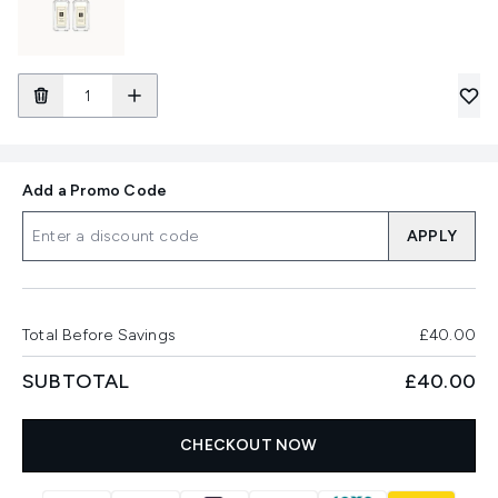
Add a Promo Code
APPLY
Total Before Savings
£40.00
SUBTOTAL
£40.00
CHECKOUT NOW