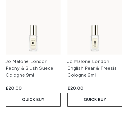
Jo Malone London
Jo Malone London
Peony & Blush Suede
English Pear & Freesia
Cologne 9ml
Cologne 9ml
£20.00
£20.00
QUICK BUY
QUICK BUY