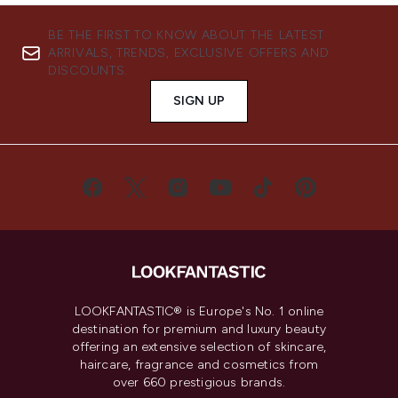
BE THE FIRST TO KNOW ABOUT THE LATEST
ARRIVALS, TRENDS, EXCLUSIVE OFFERS AND
DISCOUNTS.
SIGN UP
LOOKFANTASTIC® is Europe's No. 1 online
destination for premium and luxury beauty
offering an extensive selection of skincare,
haircare, fragrance and cosmetics from
over 660 prestigious brands.