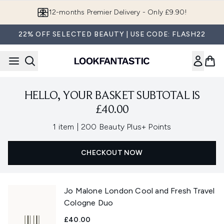
Skip to main content
12-months Premier Delivery - Only £9.90!
22% OFF SELECTED BEAUTY | USE CODE: FLASH22
HELLO, YOUR BASKET SUBTOTAL IS
£40.00
,
1 item
|
200 Beauty Plus+ Points
CHECKOUT NOW
Jo Malone London Cool and Fresh Travel
Cologne Duo
£40.00