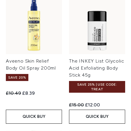
Aveeno Skin Relief
The INKEY List Glycolic
Body Oil Spray 200ml
Acid Exfoliating Body
Stick 45g
SAVE 20%
SAVE 25% | USE CODE:
TREAT
Recommended Retail Price:
Current price:
£10.49
£8.39
Recommended Retail Price:
Current price:
£15.00
£12.00
QUICK BUY
QUICK BUY