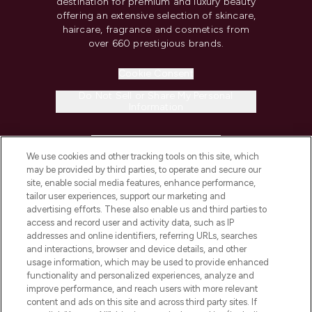
destination for premium and luxury beauty
offering an extensive selection of skincare,
haircare, fragrance and cosmetics from
over 660 prestigious brands.
Cookie Consent
Do Not Sell or Share My Personal
Information
HELP & INFORMATION
We use cookies and other tracking tools on this site, which
may be provided by third parties, to operate and secure our
COMPANY INFORMATION
site, enable social media features, enhance performance,
tailor user experiences, support our marketing and
advertising efforts. These also enable us and third parties to
ABOUT LOOKFANTASTIC
access and record user and activity data, such as IP
addresses and online identifiers, referring URLs, searches
and interactions, browser and device details, and other
STORES AND SALONS
usage information, which may be used to provide enhanced
functionality and personalized experiences, analyze and
improve performance, and reach users with more relevant
content and ads on this site and across third party sites. If