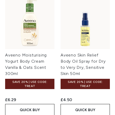
Aveeno Moisturising
Aveeno Skin Relief
Yogurt Body Cream
Body Oil Spray for Dry
Vanilla & Oats Scent
to Very Dry, Sensitive
300ml
Skin 50ml
SAVE 20% | USE CODE:
SAVE 20% | USE CODE:
TREAT
TREAT
£6.29
£4.50
QUICK BUY
QUICK BUY