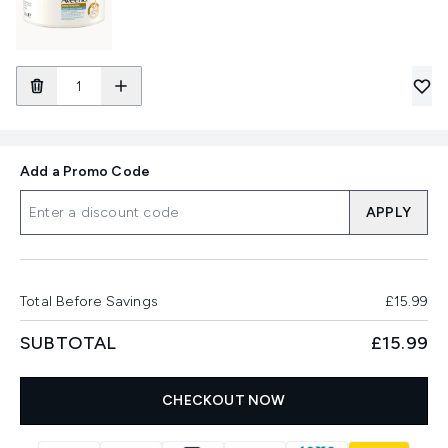
Add a Promo Code
APPLY
Total Before Savings
£15.99
SUBTOTAL
£15.99
CHECKOUT NOW