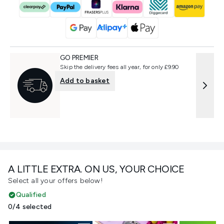
GO PREMIER
Skip the delivery fees all year, for only £9.90
Add to basket
A LITTLE EXTRA. ON US, YOUR CHOICE
Select all your offers below!
Qualified
0/4 selected