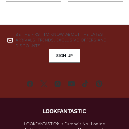
BE THE FIRST TO KNOW ABOUT THE LATEST
ARRIVALS, TRENDS, EXCLUSIVE OFFERS AND
DISCOUNTS.
SIGN UP
LOOKFANTASTIC® is Europe's No. 1 online