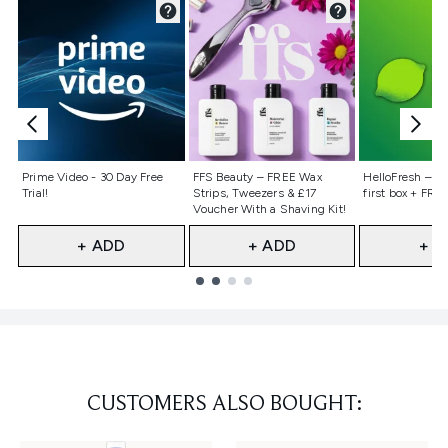
Not selected
Not selected
Not selecte
Prime Video - 30 Day Free
FFS Beauty – FREE Wax
HelloFresh – 55
Trial!
Strips, Tweezers & £17
first box + FREE
Voucher With a Shaving Kit!
+ ADD
+ ADD
+ A
Showing slide 1
CUSTOMERS ALSO BOUGHT: