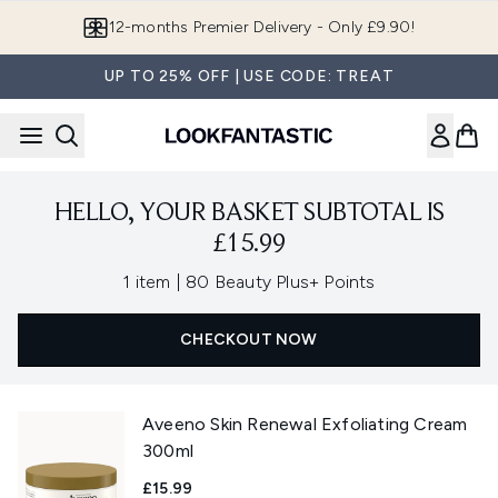
Skip to main content
12-months Premier Delivery - Only £9.90!
UP TO 25% OFF | USE CODE: TREAT
HELLO, YOUR BASKET SUBTOTAL IS
£15.99
,
1 item
|
80 Beauty Plus+ Points
CHECKOUT NOW
Aveeno Skin Renewal Exfoliating Cream
300ml
£15.99