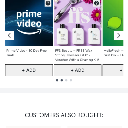
Not selected
Not selected
Not selecte
Prime Video - 30 Day Free
FFS Beauty – FREE Wax
HelloFresh – 55
Trial!
Strips, Tweezers & £17
first box + FREE
Voucher With a Shaving Kit!
+ ADD
+ ADD
+ A
Showing slide 1
CUSTOMERS ALSO BOUGHT: