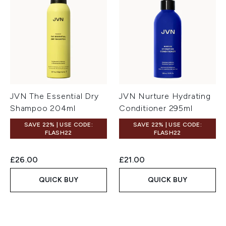
JVN The Essential Dry
JVN Nurture Hydrating
Shampoo 204ml
Conditioner 295ml
SAVE 22% | USE CODE:
SAVE 22% | USE CODE:
FLASH22
FLASH22
£26.00
£21.00
QUICK BUY
QUICK BUY