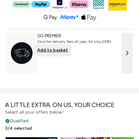
GO PREMIER
Skip the delivery fees all year, for only £9.90
Add to basket
A LITTLE EXTRA. ON US, YOUR CHOICE
Select all your offers below!
Qualified
0/4 selected