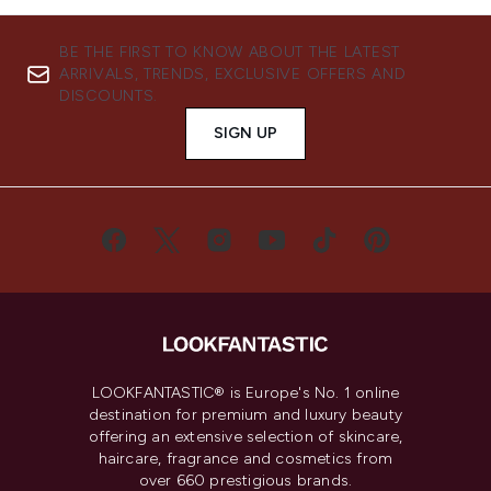
BE THE FIRST TO KNOW ABOUT THE LATEST
ARRIVALS, TRENDS, EXCLUSIVE OFFERS AND
DISCOUNTS.
SIGN UP
LOOKFANTASTIC® is Europe's No. 1 online
destination for premium and luxury beauty
offering an extensive selection of skincare,
haircare, fragrance and cosmetics from
over 660 prestigious brands.