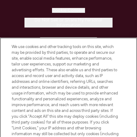
Cookie Consent
Do Not Sell or Share My Personal
Information
HELP & INFORMATION
We use cookies and other tracking tools on this site, which
may be provided by third parties, to operate and secure our
COMPANY INFORMATION
site, enable social media features, enhance performance,
tailor user experiences, support our marketing and
advertising efforts. These also enable us and third parties to
ABOUT LOOKFANTASTIC
access and record user and activity data, such as IP
addresses and online identifiers, referring URLs, searches
and interactions, browser and device details, and other
STORES AND SALONS
usage information, which may be used to provide enhanced
functionality and personalized experiences, analyze and
improve performance, and reach users with more relevant
content and ads on this site and across third party sites. If
you click “Accept All” this site may deploy cookies (including
third party cookies) for all of these purposes. If you click
Pay Securely With
“Limit Cookies,” your IP address and other browsing
information may still be collected but only cookies (including