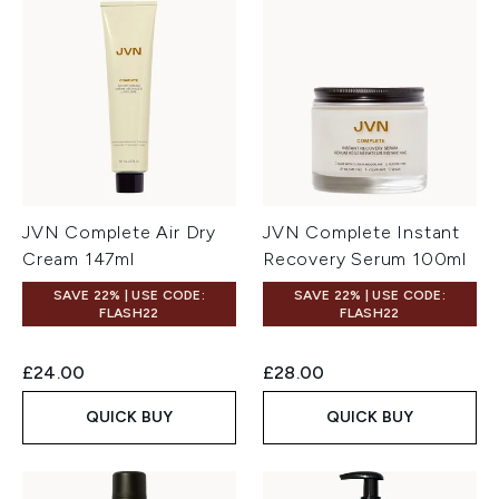
JVN Complete Air Dry
JVN Complete Instant
Cream 147ml
Recovery Serum 100ml
SAVE 22% | USE CODE:
SAVE 22% | USE CODE:
FLASH22
FLASH22
£24.00
£28.00
QUICK BUY
QUICK BUY