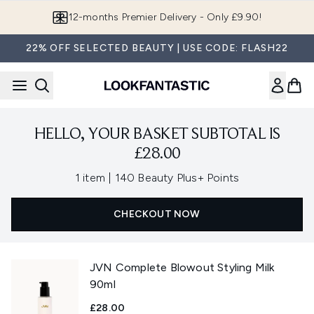
Skip to main content
12-months Premier Delivery - Only £9.90!
22% OFF SELECTED BEAUTY | USE CODE: FLASH22
HELLO, YOUR BASKET SUBTOTAL IS
£28.00
,
1 item
|
140 Beauty Plus+ Points
CHECKOUT NOW
JVN Complete Blowout Styling Milk
90ml
£28.00