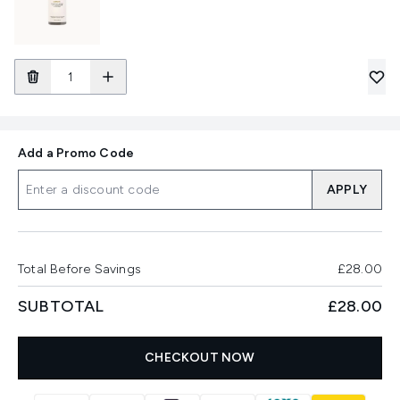
Add a Promo Code
APPLY
Total Before Savings
£28.00
SUBTOTAL
£28.00
CHECKOUT NOW