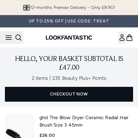
Skip to main content
12-months Premier Delivery - Only £9.90!
UP TO 25% OFF | USE CODE: TREAT
HELLO, YOUR BASKET SUBTOTAL IS
£47.00
,
2 items
|
235 Beauty Plus+ Points
CHECKOUT NOW
ghd The Blow Dryer Ceramic Radial Hair
Brush Size 3 45mm
£26.00