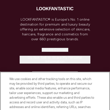
LOOKFANTASTIC® is Europe's No. 1 online
destination for premium and luxury beauty
offering an extensive selection of skincare,
haircare, fragrance and cosmetics from
over 660 prestigious brands.
Cookie Consent
Do Not Sell or Share My Personal
Information
HELP & INFORMATION
We use cookies and other tracking tools on this site, which
may be provided by third parties, to operate and secure our
COMPANY INFORMATION
site, enable social media features, enhance performance,
tailor user experiences, support our marketing and
advertising efforts. These also enable us and third parties to
ABOUT LOOKFANTASTIC
access and record user and activity data, such as IP
addresses and online identifiers, referring URLs, searches