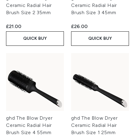
Ceramic Radial Hair
Ceramic Radial Hair
Brush Size 2 35mm
Brush Size 3 45mm
£21.00
£26.00
QUICK BUY
QUICK BUY
ghd The Blow Dryer
ghd The Blow Dryer
Ceramic Radial Hair
Ceramic Radial Hair
Brush Size 4 55mm
Brush Size 1 25mm