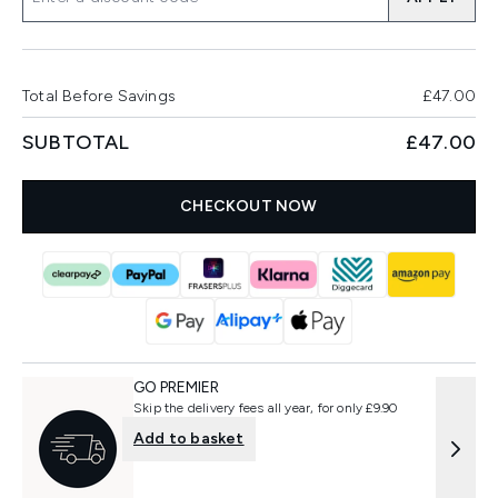
Total Before Savings
£47.00
SUBTOTAL
£47.00
CHECKOUT NOW
GO PREMIER
Skip the delivery fees all year, for only £9.90
Add to basket