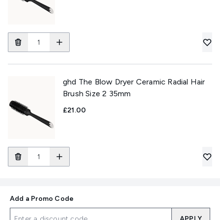
ghd The Blow Dryer Ceramic Radial Hair
Brush Size 2 35mm
£21.00
Add a Promo Code
APPLY