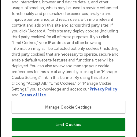
and interactions, browser and device details, and other
STORES AND SALONS
usage information, which may be used to provide enhanced
functionality and personalized experiences, analyze and
improve performance, and reach users with more relevant
content and ads on this site and across third party sites. If
you click “Accept All” this site may deploy cookies (including
third party cookies) for all of these purposes. If you click
Pay Securely With
“Limit Cookies,” your IP address and other browsing
information may still be collected but only cookies (including
third party cookies) that are necessary to operate, secure and
enable default website features and functionalities will be
deployed. You can also review and manage your cookie
preferences for this site at any time by clicking the “Manage
Cookie Settings” link in this banner. By using this site or
clicking "Accept All," "Limit Cookies," or "Manage Cookie
Settings," you acknowledge and accept our
Privacy Policy
2026 The Hut.com Ltd t/a Lookfantastic.com
and
Terms of Use
.
THG Beauty Limited (FRN: 1022963), trading as www.lookfantastic.com, is
an Introducer Appointed Representative of Frasers Group Financial
Manage Cookie Settings
Services Limited (FRN: 311908) who are authorised and regulated by the
Financial Conduct Authority as a lender. Frasers Plus is a credit product
provided by Frasers Group Financial Services Limited (FRN: 311908) and is
Limit Cookies
subject to your financial circumstances. For regulated payment services,
Frasers Group Financial Services Limited is a payment agent of Transact
Payments Limited, a company authorised and regulated by the Gibraltar