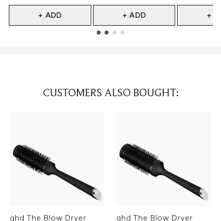
+ ADD
+ ADD
+ A
Showing slide 1
CUSTOMERS ALSO BOUGHT:
ghd The Blow Dryer
ghd The Blow Dryer