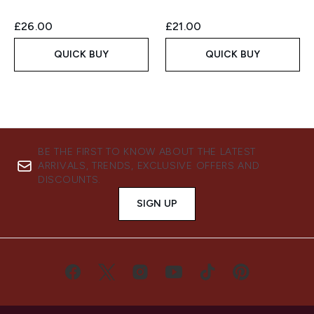
£26.00
£21.00
QUICK BUY
QUICK BUY
BE THE FIRST TO KNOW ABOUT THE LATEST
ARRIVALS, TRENDS, EXCLUSIVE OFFERS AND
DISCOUNTS.
SIGN UP