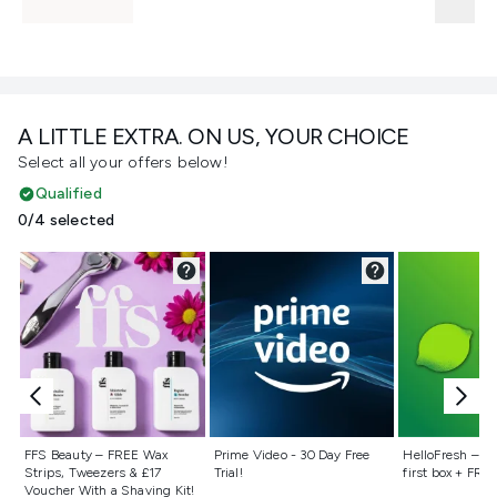
A LITTLE EXTRA. ON US, YOUR CHOICE
Select all your offers below!
Qualified
0/4 selected
Not selected
Not selected
Not selecte
FFS Beauty – FREE Wax
Prime Video - 30 Day Free
HelloFresh – 55
Strips, Tweezers & £17
Trial!
first box + FREE
Voucher With a Shaving Kit!