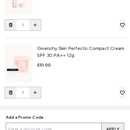
Givenchy Skin Perfecto Compact Cream
SPF 30 PA++ 12g
£51.00
Add a Promo Code
APPLY