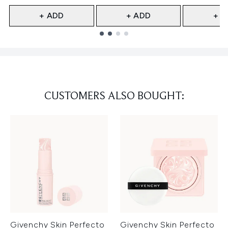
+ ADD
+ ADD
+ A
Showing slide 1
CUSTOMERS ALSO BOUGHT:
Givenchy Skin Perfecto
Givenchy Skin Perfecto