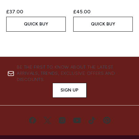
£37.00
£45.00
QUICK BUY
QUICK BUY
BE THE FIRST TO KNOW ABOUT THE LATEST
ARRIVALS, TRENDS, EXCLUSIVE OFFERS AND
DISCOUNTS.
SIGN UP