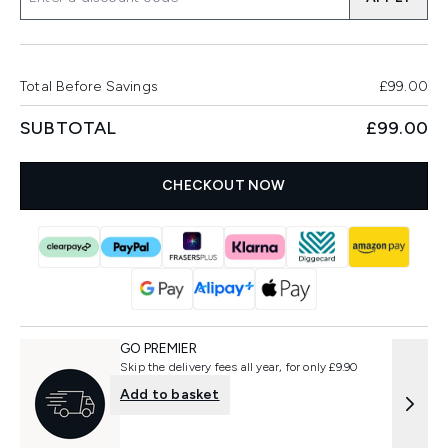
Total Before Savings
£99.00
SUBTOTAL
£99.00
CHECKOUT NOW
GO PREMIER
Skip the delivery fees all year, for only £9.90
Add to basket