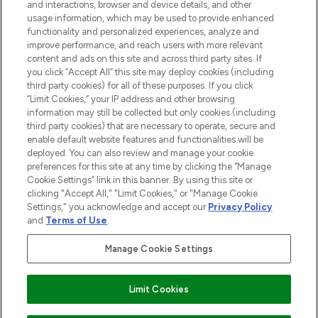
and interactions, browser and device details, and other
STORES AND SALONS
usage information, which may be used to provide enhanced
functionality and personalized experiences, analyze and
improve performance, and reach users with more relevant
content and ads on this site and across third party sites. If
you click “Accept All” this site may deploy cookies (including
third party cookies) for all of these purposes. If you click
Pay Securely With
“Limit Cookies,” your IP address and other browsing
information may still be collected but only cookies (including
third party cookies) that are necessary to operate, secure and
enable default website features and functionalities will be
deployed. You can also review and manage your cookie
preferences for this site at any time by clicking the “Manage
Cookie Settings” link in this banner. By using this site or
clicking "Accept All," "Limit Cookies," or "Manage Cookie
Settings," you acknowledge and accept our
Privacy Policy
2026 The Hut.com Ltd t/a Lookfantastic.com
and
Terms of Use
.
THG Beauty Limited (FRN: 1022963), trading as www.lookfantastic.com, is
an Introducer Appointed Representative of Frasers Group Financial
Manage Cookie Settings
Services Limited (FRN: 311908) who are authorised and regulated by the
Financial Conduct Authority as a lender. Frasers Plus is a credit product
provided by Frasers Group Financial Services Limited (FRN: 311908) and is
Limit Cookies
subject to your financial circumstances. For regulated payment services,
Frasers Group Financial Services Limited is a payment agent of Transact
Payments Limited, a company authorised and regulated by the Gibraltar