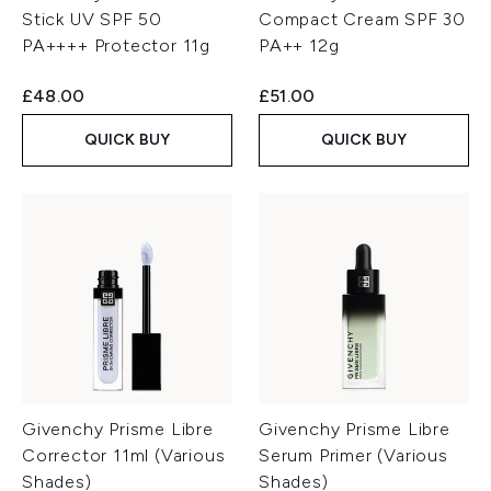
Stick UV SPF 50
Compact Cream SPF 30
PA++++ Protector 11g
PA++ 12g
£48.00
£51.00
QUICK BUY
QUICK BUY
Givenchy Prisme Libre
Givenchy Prisme Libre
Corrector 11ml (Various
Serum Primer (Various
Shades)
Shades)