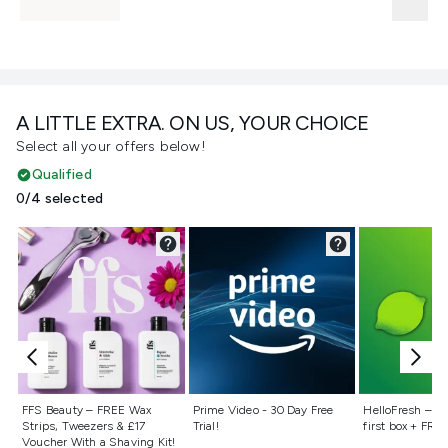
A LITTLE EXTRA. ON US, YOUR CHOICE
Select all your offers below!
Qualified
0/4 selected
Not selected
Not selected
Not selecte
FFS Beauty – FREE Wax
Prime Video - 30 Day Free
HelloFresh – 55
Strips, Tweezers & £17
Trial!
first box + FREE
Voucher With a Shaving Kit!