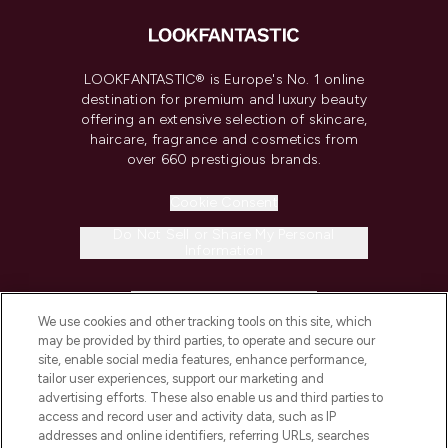
LOOKFANTASTIC® is Europe's No. 1 online
destination for premium and luxury beauty
offering an extensive selection of skincare,
haircare, fragrance and cosmetics from
over 660 prestigious brands.
Cookie Consent
Do Not Sell or Share My Personal
Information
HELP & INFORMATION
We use cookies and other tracking tools on this site, which
may be provided by third parties, to operate and secure our
COMPANY INFORMATION
site, enable social media features, enhance performance,
tailor user experiences, support our marketing and
advertising efforts. These also enable us and third parties to
ABOUT LOOKFANTASTIC
access and record user and activity data, such as IP
addresses and online identifiers, referring URLs, searches