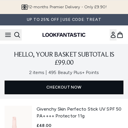
Skip to main content
12-months Premier Delivery - Only £9.90!
UP TO 25% OFF | USE CODE: TREAT
HELLO, YOUR BASKET SUBTOTAL IS
£99.00
,
2 items
|
495 Beauty Plus+ Points
CHECKOUT NOW
Givenchy Skin Perfecto Stick UV SPF 50
PA++++ Protector 11g
£48.00