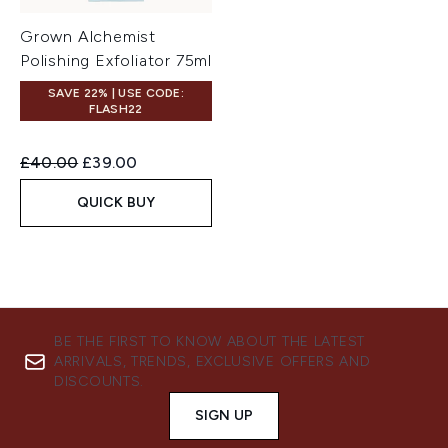
Grown Alchemist
Polishing Exfoliator 75ml
SAVE 22% | USE CODE:
FLASH22
Recommended Retail Price:
Current price:
£40.00
£39.00
QUICK BUY
BE THE FIRST TO KNOW ABOUT THE LATEST
ARRIVALS, TRENDS, EXCLUSIVE OFFERS AND
DISCOUNTS.
SIGN UP