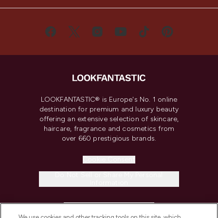
LOOKFANTASTIC® is Europe's No. 1 online
destination for premium and luxury beauty
offering an extensive selection of skincare,
haircare, fragrance and cosmetics from
over 660 prestigious brands.
Cookie Consent
Do Not Sell or Share My Personal
Information
HELP & INFORMATION
We use cookies and other tracking tools on this site, which