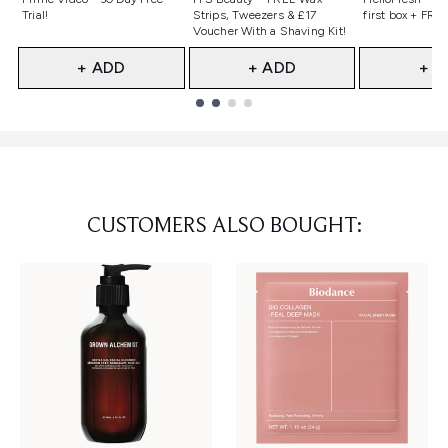
Trial!
Strips, Tweezers & £17
first box + FREE
Voucher With a Shaving Kit!
+ ADD
+ ADD
+ A
Showing slide 1
CUSTOMERS ALSO BOUGHT: