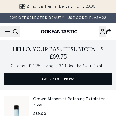
Skip to main content
12-months Premier Delivery - Only £9.90!
22% OFF SELECTED BEAUTY | USE CODE: FLASH22
HELLO, YOUR BASKET SUBTOTAL IS
£69.75
,
,
2 items
|
£11.25 savings
|
349 Beauty Plus+ Points
CHECKOUT NOW
Grown Alchemist Polishing Exfoliator
75ml
£39.00