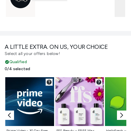
A LITTLE EXTRA. ON US, YOUR CHOICE
Select all your offers below!
Qualified
0/4 selected
Not selected
Not selected
Not selecte
Prime Video - 30 Day Free
FFS Beauty – FREE Wax
HelloFresh – 55