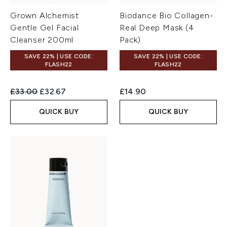
Grown Alchemist
Biodance Bio Collagen-
Gentle Gel Facial
Real Deep Mask (4
Cleanser 200ml
Pack)
SAVE 22% | USE CODE:
SAVE 22% | USE CODE:
FLASH22
FLASH22
Recommended Retail Price:
Current price:
£33.00
£32.67
£14.90
QUICK BUY
QUICK BUY