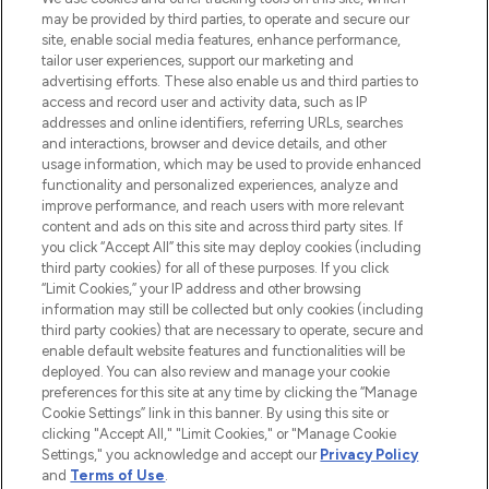
may be provided by third parties, to operate and secure our
COMPANY INFORMATION
site, enable social media features, enhance performance,
tailor user experiences, support our marketing and
advertising efforts. These also enable us and third parties to
ABOUT LOOKFANTASTIC
access and record user and activity data, such as IP
addresses and online identifiers, referring URLs, searches
and interactions, browser and device details, and other
STORES AND SALONS
usage information, which may be used to provide enhanced
functionality and personalized experiences, analyze and
improve performance, and reach users with more relevant
content and ads on this site and across third party sites. If
you click “Accept All” this site may deploy cookies (including
third party cookies) for all of these purposes. If you click
Pay Securely With
“Limit Cookies,” your IP address and other browsing
information may still be collected but only cookies (including
third party cookies) that are necessary to operate, secure and
enable default website features and functionalities will be
deployed. You can also review and manage your cookie
preferences for this site at any time by clicking the “Manage
Cookie Settings” link in this banner. By using this site or
clicking "Accept All," "Limit Cookies," or "Manage Cookie
Settings," you acknowledge and accept our
Privacy Policy
2026 The Hut.com Ltd t/a Lookfantastic.com
and
Terms of Use
.