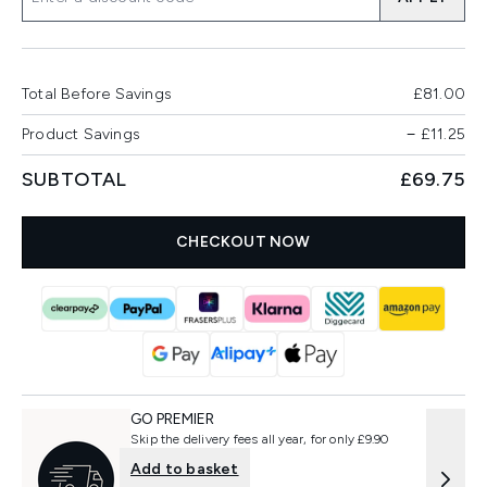
Total Before Savings
£81.00
Product Savings
−
£11.25
SUBTOTAL
£69.75
CHECKOUT NOW
GO PREMIER
Skip the delivery fees all year, for only £9.90
Add to basket