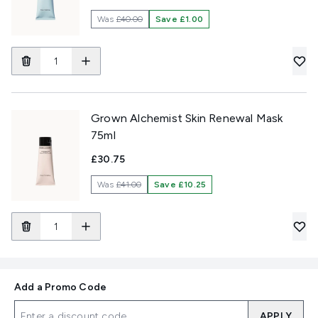
Was
£40.00
Save £1.00
Grown Alchemist Skin Renewal Mask
75ml
£30.75
Was
£41.00
Save £10.25
Add a Promo Code
APPLY