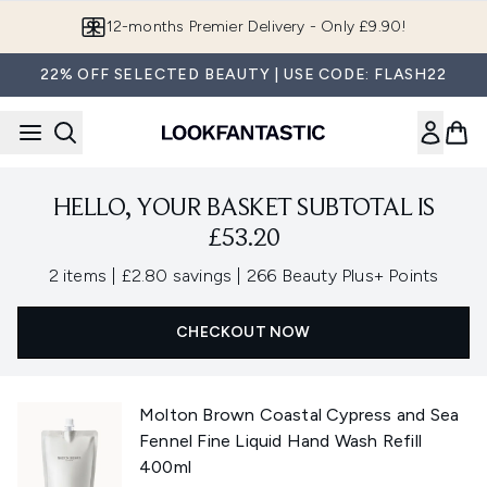
Skip to main content
12-months Premier Delivery - Only £9.90!
22% OFF SELECTED BEAUTY | USE CODE: FLASH22
HELLO, YOUR BASKET SUBTOTAL IS
£53.20
,
,
2 items
|
£2.80 savings
|
266 Beauty Plus+ Points
CHECKOUT NOW
Molton Brown Coastal Cypress and Sea
Fennel Fine Liquid Hand Wash Refill
400ml