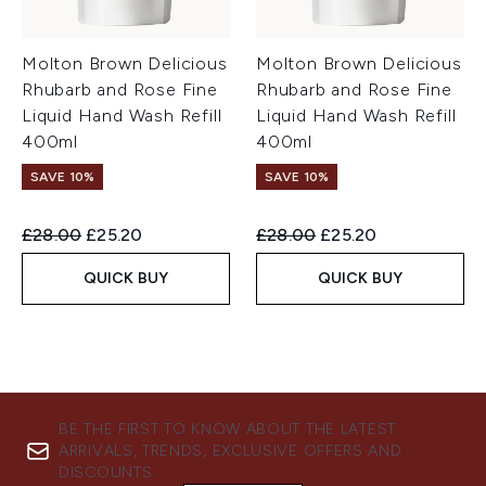
Molton Brown Delicious
Molton Brown Delicious
Rhubarb and Rose Fine
Rhubarb and Rose Fine
Liquid Hand Wash Refill
Liquid Hand Wash Refill
400ml
400ml
SAVE 10%
SAVE 10%
Recommended Retail Price:
Current price:
Recommended Retail Price:
Current price:
£28.00
£25.20
£28.00
£25.20
QUICK BUY
QUICK BUY
BE THE FIRST TO KNOW ABOUT THE LATEST
ARRIVALS, TRENDS, EXCLUSIVE OFFERS AND
DISCOUNTS.