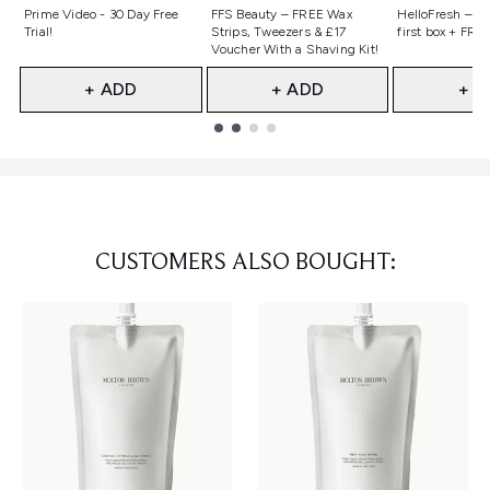
Not selected
Not selected
Not selecte
Prime Video - 30 Day Free
FFS Beauty – FREE Wax
HelloFresh – 55
Trial!
Strips, Tweezers & £17
first box + FREE
Voucher With a Shaving Kit!
+ ADD
+ ADD
+ A
Showing slide 1
CUSTOMERS ALSO BOUGHT: