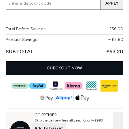
APPLY
Total Before Savings
£56.00
Product Savings
−
£2.80
SUBTOTAL
£53.20
CHECKOUT NOW
GO PREMIER
Skip the delivery fees all year, for only £9.90
Add to basket