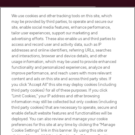
HELP & INFORMATION
We use cookies and other tracking tools on this site, which
may be provided by third parties, to operate and secure our
COMPANY INFORMATION
site, enable social media features, enhance performance,
tailor user experiences, support our marketing and
advertising efforts. These also enable us and third parties to
ABOUT LOOKFANTASTIC
access and record user and activity data, such as IP
addresses and online identifiers, referring URLs, searches
and interactions, browser and device details, and other
STORES AND SALONS
usage information, which may be used to provide enhanced
functionality and personalized experiences, analyze and
improve performance, and reach users with more relevant
content and ads on this site and across third party sites. If
you click “Accept All” this site may deploy cookies (including
third party cookies) for all of these purposes. If you click
Pay Securely With
“Limit Cookies,” your IP address and other browsing
information may still be collected but only cookies (including
third party cookies) that are necessary to operate, secure and
enable default website features and functionalities will be
deployed. You can also review and manage your cookie
preferences for this site at any time by clicking the “Manage
Cookie Settings” link in this banner. By using this site or