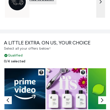
A LITTLE EXTRA. ON US, YOUR CHOICE
Select all your offers below!
Qualified
0/4 selected