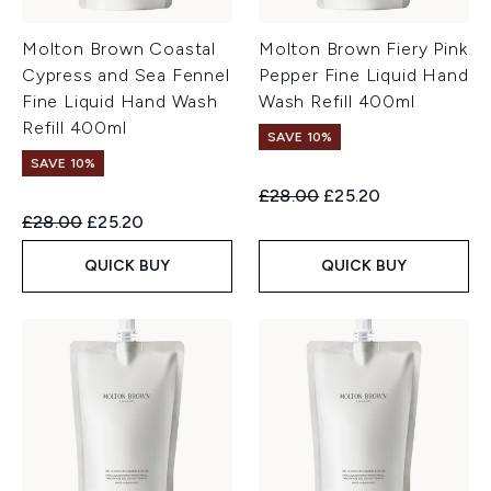
Molton Brown Coastal
Molton Brown Fiery Pink
Cypress and Sea Fennel
Pepper Fine Liquid Hand
Fine Liquid Hand Wash
Wash Refill 400ml
Refill 400ml
SAVE 10%
SAVE 10%
Recommended Retail Price:
Current price:
£28.00
£25.20
Recommended Retail Price:
Current price:
£28.00
£25.20
QUICK BUY
QUICK BUY