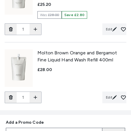
£25.20
Was
£28.00
Save £2.80
Edit
Molton Brown Orange and Bergamot
Fine Liquid Hand Wash Refill 400ml
£28.00
Edit
Add a Promo Code