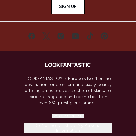
SIGN UP
LOOKFANTASTIC® is Europe's No. 1 online
destination for premium and luxury beauty
offering an extensive selection of skincare,
haircare, fragrance and cosmetics from
over 660 prestigious brands.
Cookie Consent
Do Not Sell or Share My Personal
Information