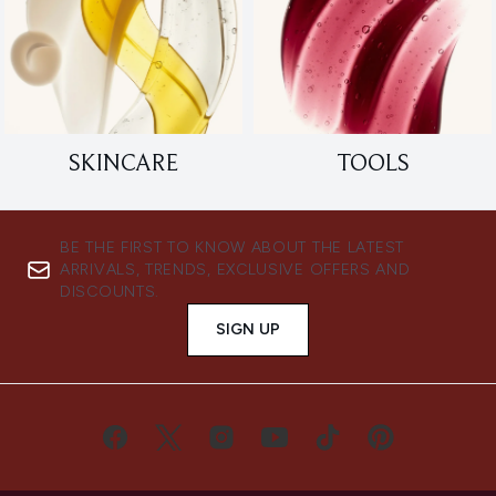
SKINCARE
TOOLS
BE THE FIRST TO KNOW ABOUT THE LATEST
ARRIVALS, TRENDS, EXCLUSIVE OFFERS AND
DISCOUNTS.
SIGN UP