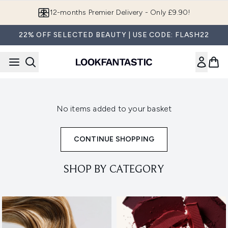
Skip to main content
12-months Premier Delivery - Only £9.90!
22% OFF SELECTED BEAUTY | USE CODE: FLASH22
No items added to your basket
CONTINUE SHOPPING
SHOP BY CATEGORY