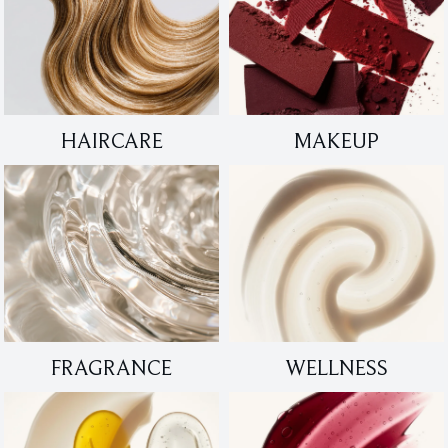
HAIRCARE
MAKEUP
FRAGRANCE
WELLNESS