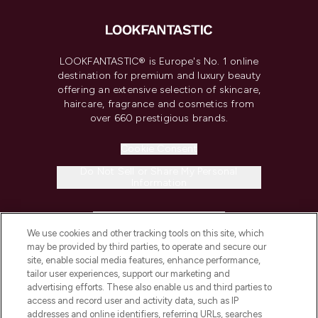
LOOKFANTASTIC® is Europe's No. 1 online
destination for premium and luxury beauty
offering an extensive selection of skincare,
haircare, fragrance and cosmetics from
over 660 prestigious brands.
Cookie Consent
Do Not Sell or Share My Personal
Information
HELP & INFORMATION
We use cookies and other tracking tools on this site, which
may be provided by third parties, to operate and secure our
COMPANY INFORMATION
site, enable social media features, enhance performance,
tailor user experiences, support our marketing and
advertising efforts. These also enable us and third parties to
ABOUT LOOKFANTASTIC
access and record user and activity data, such as IP
addresses and online identifiers, referring URLs, searches