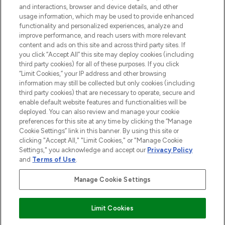
and interactions, browser and device details, and other
STORES AND SALONS
usage information, which may be used to provide enhanced
functionality and personalized experiences, analyze and
improve performance, and reach users with more relevant
content and ads on this site and across third party sites. If
you click “Accept All” this site may deploy cookies (including
third party cookies) for all of these purposes. If you click
Pay Securely With
“Limit Cookies,” your IP address and other browsing
information may still be collected but only cookies (including
third party cookies) that are necessary to operate, secure and
enable default website features and functionalities will be
deployed. You can also review and manage your cookie
preferences for this site at any time by clicking the “Manage
Cookie Settings” link in this banner. By using this site or
clicking "Accept All," "Limit Cookies," or "Manage Cookie
Settings," you acknowledge and accept our
Privacy Policy
2026 The Hut.com Ltd t/a Lookfantastic.com
and
Terms of Use
.
THG Beauty Limited (FRN: 1022963), trading as www.lookfantastic.com, is
an Introducer Appointed Representative of Frasers Group Financial
Manage Cookie Settings
Services Limited (FRN: 311908) who are authorised and regulated by the
Financial Conduct Authority as a lender. Frasers Plus is a credit product
provided by Frasers Group Financial Services Limited (FRN: 311908) and is
Limit Cookies
subject to your financial circumstances. For regulated payment services,
Frasers Group Financial Services Limited is a payment agent of Transact