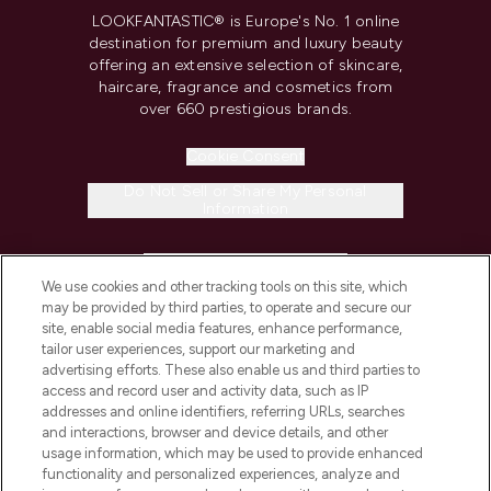
LOOKFANTASTIC® is Europe's No. 1 online
destination for premium and luxury beauty
offering an extensive selection of skincare,
haircare, fragrance and cosmetics from
over 660 prestigious brands.
Cookie Consent
Do Not Sell or Share My Personal
Information
HELP & INFORMATION
We use cookies and other tracking tools on this site, which
may be provided by third parties, to operate and secure our
COMPANY INFORMATION
site, enable social media features, enhance performance,
tailor user experiences, support our marketing and
advertising efforts. These also enable us and third parties to
ABOUT LOOKFANTASTIC
access and record user and activity data, such as IP
addresses and online identifiers, referring URLs, searches
and interactions, browser and device details, and other
STORES AND SALONS
usage information, which may be used to provide enhanced
functionality and personalized experiences, analyze and