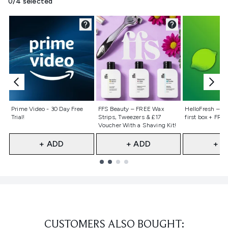
0/4 selected
Not selected
Not selected
Not selecte
Prime Video - 30 Day Free
FFS Beauty – FREE Wax
HelloFresh – 55
Trial!
Strips, Tweezers & £17
first box + FREE
Voucher With a Shaving Kit!
+ ADD
+ ADD
+ A
Showing slide 1
CUSTOMERS ALSO BOUGHT: