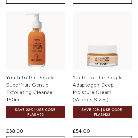
Youth to the People
Youth To The People
Superfruit Gentle
Adaptogen Deep
Exfoliating Cleanser
Moisture Cream
150ml
(Various Sizes)
SAVE 22% | USE CODE:
SAVE 22% | USE CODE:
FLASH22
FLASH22
£38.00
£54.00