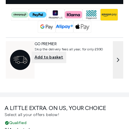
GO PREMIER
Skip the delivery fees all year, for only £9.90
Add to basket
A LITTLE EXTRA. ON US, YOUR CHOICE
Select all your offers below!
Qualified