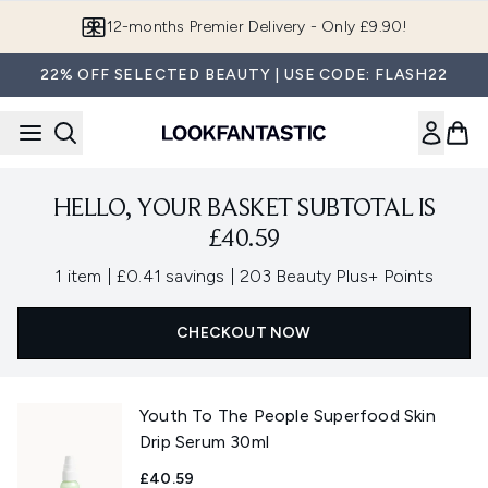
Skip to main content
12-months Premier Delivery - Only £9.90!
22% OFF SELECTED BEAUTY | USE CODE: FLASH22
HELLO, YOUR BASKET SUBTOTAL IS
£40.59
,
,
1 item
|
£0.41 savings
|
203 Beauty Plus+ Points
CHECKOUT NOW
Youth To The People Superfood Skin
Drip Serum 30ml
£40.59