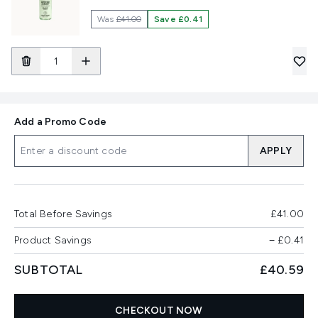
Was
£41.00
Save £0.41
Add a Promo Code
APPLY
Total Before Savings
£41.00
Product Savings
−
£0.41
SUBTOTAL
£40.59
CHECKOUT NOW