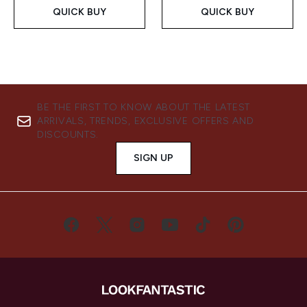
QUICK BUY
QUICK BUY
BE THE FIRST TO KNOW ABOUT THE LATEST
ARRIVALS, TRENDS, EXCLUSIVE OFFERS AND
DISCOUNTS.
SIGN UP