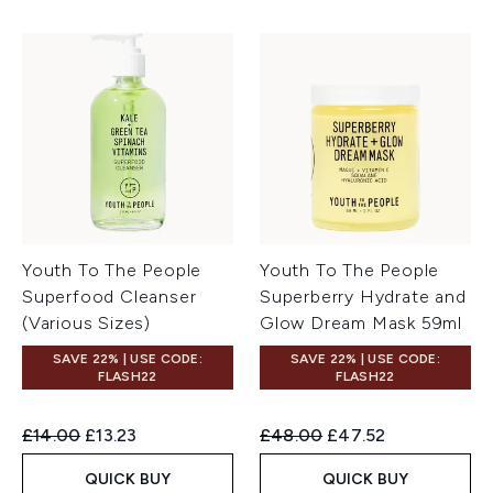
Youth To The People
Youth To The People
Superfood Cleanser
Superberry Hydrate and
(Various Sizes)
Glow Dream Mask 59ml
SAVE 22% | USE CODE:
SAVE 22% | USE CODE:
FLASH22
FLASH22
Recommended Retail Price:
Current price:
Recommended Retail Price:
Current price:
£14.00
£13.23
£48.00
£47.52
QUICK BUY
QUICK BUY