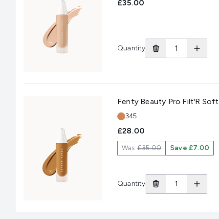
£35.00
Quantity
Fenty Beauty Pro Filt'R So
Shade:
345
£28.00
Was
£35.00
Save £7.00
Quantity