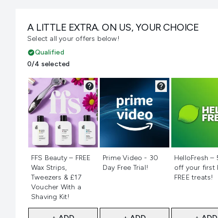
A LITTLE EXTRA. ON US, YOUR CHOICE
Select all your offers below!
Qualified
0/4 selected
Not selected
Not selected
Not selecte
FFS Beauty – FREE
Prime Video - 30
HelloFresh –
Wax Strips,
Day Free Trial!
off your first
Tweezers & £17
FREE treats!
Voucher With a
Shaving Kit!
+ ADD
+ ADD
+ ADD