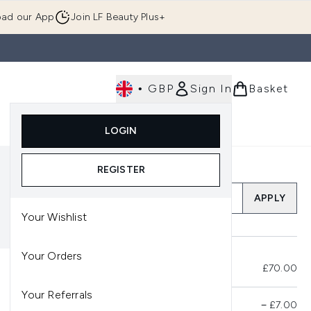
ad our App
Join LF Beauty Plus+
•
GBP
Sign In
Basket
E
Body
Gifting
Luxury
Korean Beauty
LOGIN
u (Skincare)
Enter submenu (Fragrance)
Enter submenu (Men's)
Enter submenu (Body)
Enter submenu (Gifting)
Enter submenu (Luxury )
Enter su
REGISTER
Add a Promo Code
APPLY
Your Wishlist
Your Orders
Total Before Savings
£70.00
Your Referrals
Product Savings
−
£7.00