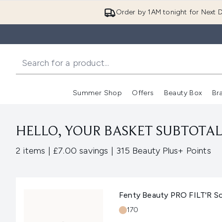
Order by 1AM tonight for Next D
Summer Shop
Offers
Beauty Box
Br
Enter submenu (Summer
Enter s
HELLO, YOUR BASKET SUBTOTAL 
,
,
2 items
|
£7.00 savings
|
315 Beauty Plus+ Points
Fenty Beauty PRO FILT'R S
Shade:
170