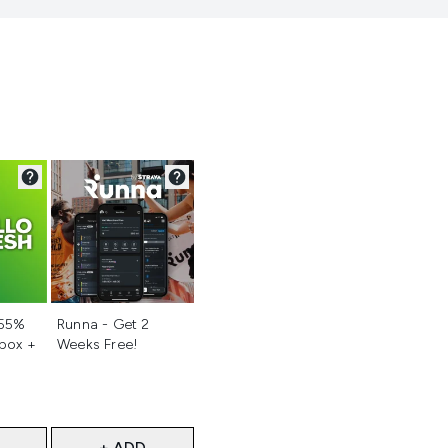
d
Not selected
 55%
Runna - Get 2
 box +
Weeks Free!
+ ADD