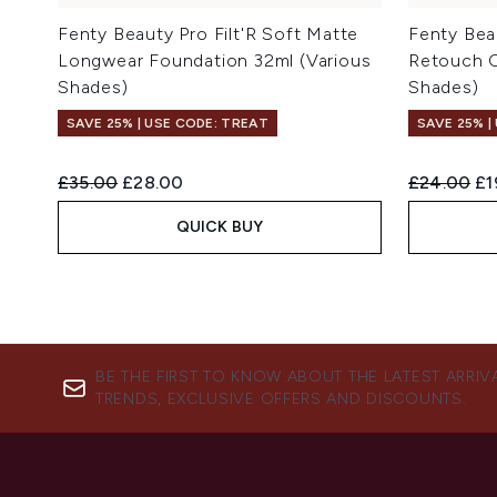
Fenty Beauty Pro Filt'R Soft Matte
Fenty Beau
Longwear Foundation 32ml (Various
Retouch C
Shades)
Shades)
SAVE 25% | USE CODE: TREAT
SAVE 25% |
Recommended Retail Price:
Current price:
Recommend
Cu
£35.00
£28.00
£24.00
£1
QUICK BUY
BE THE FIRST TO KNOW ABOUT THE LATEST ARRIV
TRENDS, EXCLUSIVE OFFERS AND DISCOUNTS.