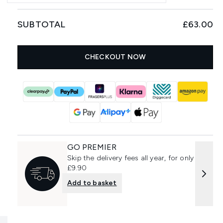
SUBTOTAL
£63.00
CHECKOUT NOW
GO PREMIER
Skip the delivery fees all year, for only
£9.90
Add to basket