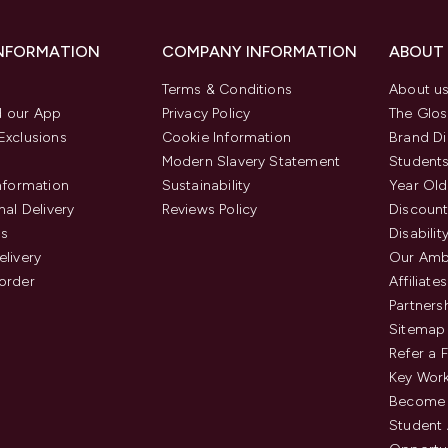
INFORMATION
COMPANY INFORMATION
ABOUT
Terms & Conditions
About u
 our App
Privacy Policy
The Glos
Exclusions
Cookie Information
Brand Di
Modern Slavery Statement
Students
Information
Sustainability
Year Old
nal Delivery
Reviews Policy
Discount
us
Disabilit
elivery
Our Amb
order
Affiliates
Partners
Sitemap
Refer a 
Key Work
Become 
Student