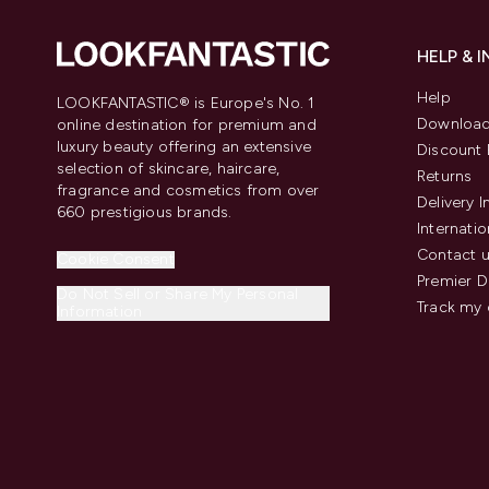
HELP & 
Help
LOOKFANTASTIC® is Europe's No. 1
Download
online destination for premium and
luxury beauty offering an extensive
Discount 
selection of skincare, haircare,
Returns
fragrance and cosmetics from over
Delivery 
660 prestigious brands.
Internatio
Contact 
Cookie Consent
Premier D
Do Not Sell or Share My Personal
Track my 
Information