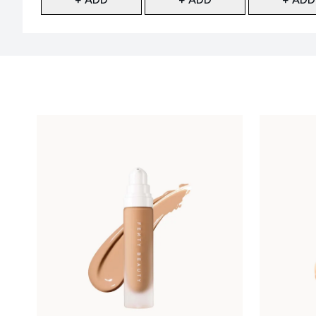
Showing slide 1