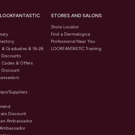
 LOOKFANTASTIC
STORES AND SALONS
s
Store Locator
sary
Find a Dermalogica
rectory
Professional Near You
 & Graduates & 16-26
LOOKFANTASTIC Training
 Discounts
 Codes & Offers
y Discount
assadors
hips/Suppliers
Friend
ers Discount
an Ambassador
 Ambassador