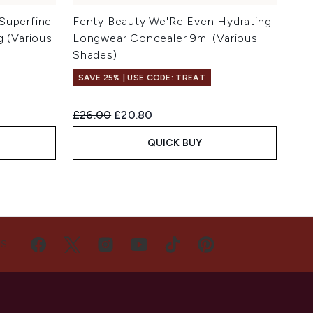
Superfine
Fenty Beauty We'Re Even Hydrating
g (Various
Longwear Concealer 9ml (Various
Shades)
SAVE 25% | USE CODE: TREAT
Recommended Retail Price:
Current price:
£26.00
£20.80
QUICK BUY
US