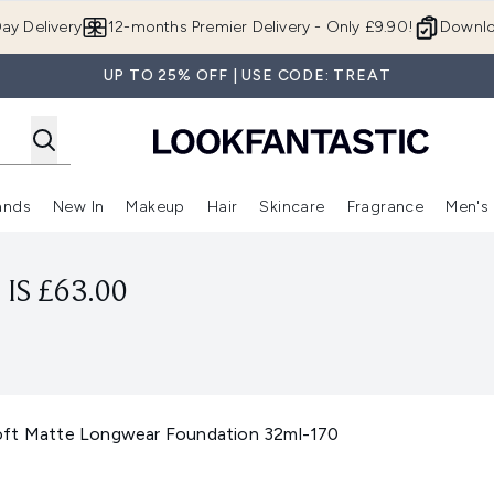
Skip to main content
ay Delivery
12-months Premier Delivery - Only £9.90!
Downlo
UP TO 25% OFF | USE CODE: TREAT
ands
New In
Makeup
Hair
Skincare
Fragrance
Men's
 Shop)
ubmenu (Offers)
Enter submenu (Beauty Box)
Enter submenu (Brands)
Enter submenu (New In)
Enter submenu (Makeup)
Enter submenu (Hair)
Enter submen
IS £63.00
oft Matte Longwear Foundation 32ml-170