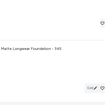
ft Matte Longwear Foundation - 345
Edit