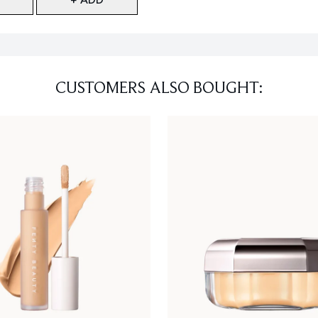
CUSTOMERS ALSO BOUGHT: