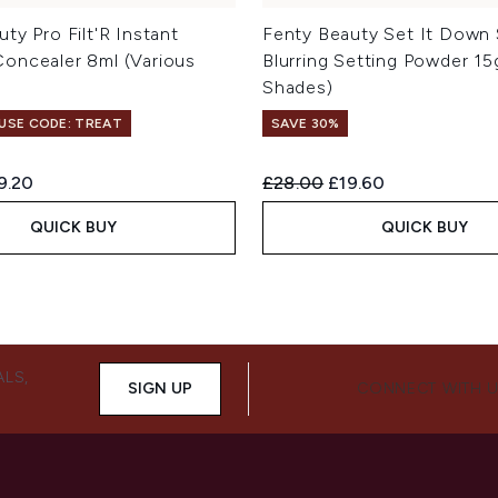
ty Pro Filt'R Instant
Fenty Beauty Set It Down 
oncealer 8ml (Various
Blurring Setting Powder 15
Shades)
 USE CODE: TREAT
SAVE 30%
ed Retail Price:
rrent price:
Recommended Retail Price:
Current price:
9.20
£28.00
£19.60
QUICK BUY
QUICK BUY
ALS,
SIGN UP
CONNECT WITH 