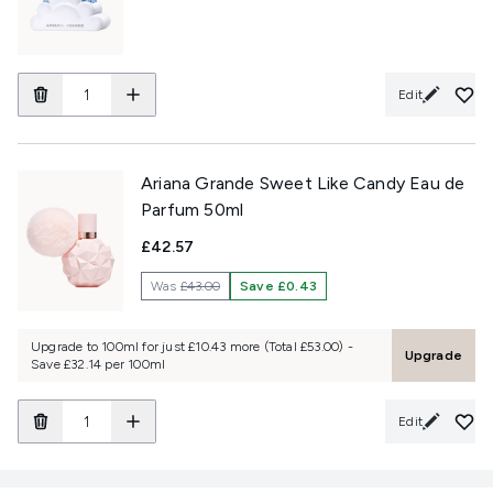
Edit
Ariana Grande Sweet Like Candy Eau de
Parfum 50ml
£42.57
Was
£43.00
Save £0.43
Upgrade to 100ml for just £10.43 more (Total £53.00) -
Upgrade
Save £32.14 per 100ml
Edit