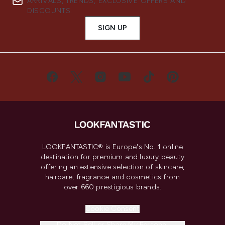
ARRIVALS, TRENDS, EXCLUSIVE OFFERS AND
DISCOUNTS.
SIGN UP
LOOKFANTASTIC® is Europe's No. 1 online
destination for premium and luxury beauty
offering an extensive selection of skincare,
haircare, fragrance and cosmetics from
over 660 prestigious brands.
Cookie Consent
Do Not Sell or Share My Personal