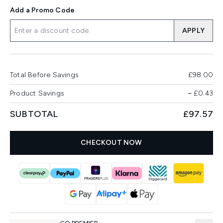
Add a Promo Code
APPLY
Total Before Savings
£98.00
Product Savings
−
£0.43
SUBTOTAL
£97.57
CHECKOUT NOW