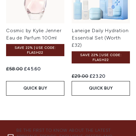
Cosmic by Kylie Jenner
Laneige Daily Hydration
Eau de Parfum 100ml
Essential Set (Worth
£32)
SAVE 22% | USE CODE:
FLASH22
SAVE 22% | USE CODE:
FLASH22
Recommended Retail Price:
Current price:
£58.00
£45.60
Recommended Retail Price:
Current price:
£29.00
£23.20
QUICK BUY
QUICK BUY
BE THE FIRST TO KNOW ABOUT THE LATEST