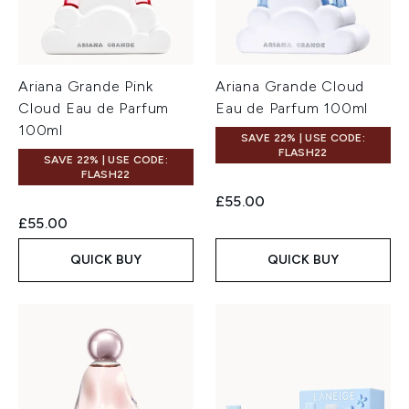
Ariana Grande Pink
Ariana Grande Cloud
Cloud Eau de Parfum
Eau de Parfum 100ml
100ml
SAVE 22% | USE CODE:
FLASH22
SAVE 22% | USE CODE:
FLASH22
£55.00
£55.00
QUICK BUY
QUICK BUY