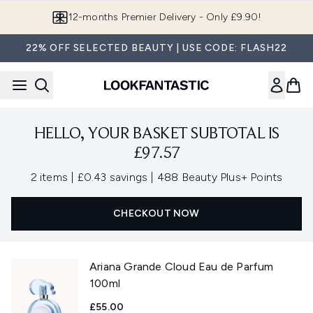
Skip to main content
12-months Premier Delivery - Only £9.90!
22% OFF SELECTED BEAUTY | USE CODE: FLASH22
HELLO, YOUR BASKET SUBTOTAL IS
£97.57
,
,
2 items
|
£0.43 savings
|
488 Beauty Plus+ Points
CHECKOUT NOW
Ariana Grande Cloud Eau de Parfum
100ml
£55.00