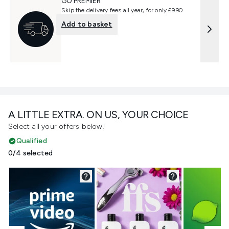
GO PREMIER
Skip the delivery fees all year, for only £9.90
Add to basket
A LITTLE EXTRA. ON US, YOUR CHOICE
Select all your offers below!
Qualified
0/4 selected