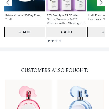
Not selected
Not selected
Not selecte
Prime Video - 30 Day Free
FFS Beauty – FREE Wax
HelloFresh – 55
Trial!
Strips, Tweezers & £17
first box + FREE
Voucher With a Shaving Kit!
+ ADD
+ ADD
+ A
Showing slide 1
CUSTOMERS ALSO BOUGHT: