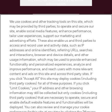
Information
HELP & INFORMATION
We use cookies and other tracking tools on this site, which
may be provided by third parties, to operate and secure our
COMPANY INFORMATION
site, enable social media features, enhance performance,
tailor user experiences, support our marketing and
advertising efforts. These also enable us and third parties to
ABOUT LOOKFANTASTIC
access and record user and activity data, such as IP
addresses and online identifiers, referring URLs, searches
and interactions, browser and device details, and other
STORES AND SALONS
usage information, which may be used to provide enhanced
functionality and personalized experiences, analyze and
improve performance, and reach users with more relevant
content and ads on this site and across third party sites. If
you click “Accept All” this site may deploy cookies (including
third party cookies) for all of these purposes. If you click
Pay Securely With
“Limit Cookies,” your IP address and other browsing
information may still be collected but only cookies (including
third party cookies) that are necessary to operate, secure and
enable default website features and functionalities will be
deployed. You can also review and manage your cookie
preferences for this site at any time by clicking the “Manage