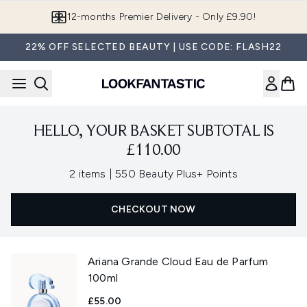
Skip to main content
12-months Premier Delivery - Only £9.90!
22% OFF SELECTED BEAUTY | USE CODE: FLASH22
HELLO, YOUR BASKET SUBTOTAL IS
£110.00
,
2 items
|
550 Beauty Plus+ Points
CHECKOUT NOW
Ariana Grande Cloud Eau de Parfum
100ml
£55.00