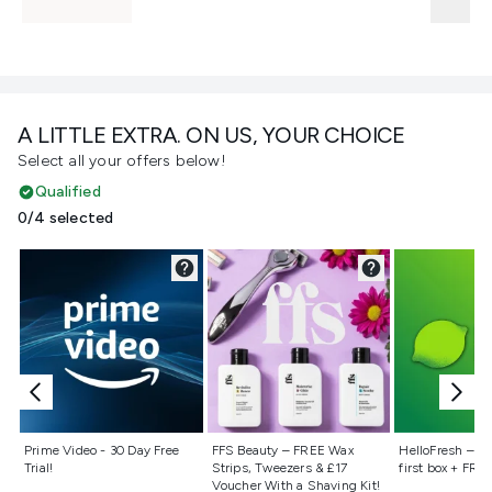
A LITTLE EXTRA. ON US, YOUR CHOICE
Select all your offers below!
Qualified
0/4 selected
Not selected
Not selected
Not selecte
Prime Video - 30 Day Free
FFS Beauty – FREE Wax
HelloFresh – 55
Trial!
Strips, Tweezers & £17
first box + FREE
Voucher With a Shaving Kit!