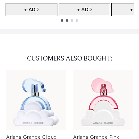
+ ADD
+ ADD
+ A
Showing slide 1
CUSTOMERS ALSO BOUGHT:
Ariana Grande Cloud
Ariana Grande Pink