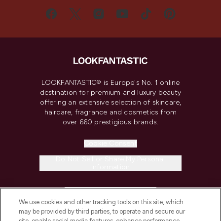
LOOKFANTASTIC® is Europe's No. 1 online
destination for premium and luxury beauty
offering an extensive selection of skincare,
haircare, fragrance and cosmetics from
over 660 prestigious brands.
Cookie Consent
Do Not Sell or Share My Personal
Information
HELP & INFORMATION
We use cookies and other tracking tools on this site, which
may be provided by third parties, to operate and secure our
COMPANY INFORMATION
site, enable social media features, enhance performance,