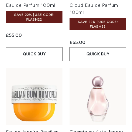
Eau de Parfum 100ml
Cloud Eau de Parfum
100ml
SAVE 22% | USE CODE:
FLASH22
SAVE 22% | USE CODE:
FLASH22
£55.00
£55.00
QUICK BUY
QUICK BUY
Sol de Janeiro Brazilian
Cosmic by Kylie Jenner