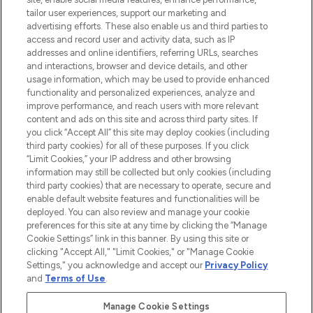
tailor user experiences, support our marketing and
advertising efforts. These also enable us and third parties to
ABOUT LOOKFANTASTIC
access and record user and activity data, such as IP
addresses and online identifiers, referring URLs, searches
and interactions, browser and device details, and other
STORES AND SALONS
usage information, which may be used to provide enhanced
functionality and personalized experiences, analyze and
improve performance, and reach users with more relevant
content and ads on this site and across third party sites. If
you click “Accept All” this site may deploy cookies (including
third party cookies) for all of these purposes. If you click
Pay Securely With
“Limit Cookies,” your IP address and other browsing
information may still be collected but only cookies (including
third party cookies) that are necessary to operate, secure and
enable default website features and functionalities will be
deployed. You can also review and manage your cookie
preferences for this site at any time by clicking the “Manage
Cookie Settings” link in this banner. By using this site or
clicking "Accept All," "Limit Cookies," or "Manage Cookie
Settings," you acknowledge and accept our
Privacy Policy
2026 The Hut.com Ltd t/a Lookfantastic.com
and
Terms of Use
.
THG Beauty Limited (FRN: 1022963), trading as www.lookfantastic.com, is
an Introducer Appointed Representative of Frasers Group Financial
Manage Cookie Settings