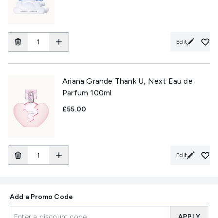
Edit
Ariana Grande Thank U, Next Eau de
Parfum 100ml
£55.00
Edit
Add a Promo Code
APPLY