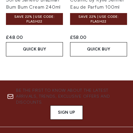
Bum Bum Cream 240ml
Eau de Parfum 100ml
SAVE 22% | USE CODE:
SAVE 22% | USE CODE:
FLASH22
FLASH22
£48.00
£58.00
QUICK BUY
QUICK BUY
BE THE FIRST TO KNOW ABOUT THE LATEST
ARRIVALS, TRENDS, EXCLUSIVE OFFERS AND
DISCOUNTS.
SIGN UP