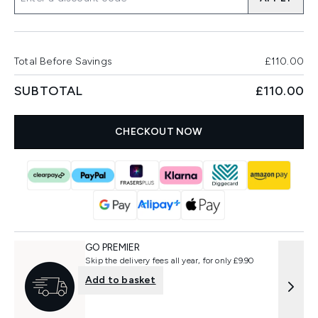
Total Before Savings
£110.00
SUBTOTAL
£110.00
CHECKOUT NOW
GO PREMIER
Skip the delivery fees all year, for only £9.90
Add to basket