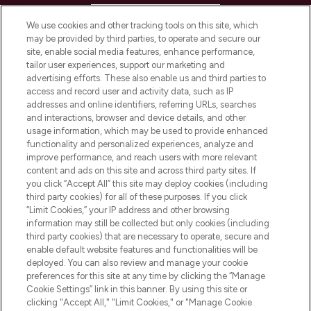
HELP & INFORMATION
We use cookies and other tracking tools on this site, which
may be provided by third parties, to operate and secure our
COMPANY INFORMATION
site, enable social media features, enhance performance,
tailor user experiences, support our marketing and
advertising efforts. These also enable us and third parties to
ABOUT LOOKFANTASTIC
access and record user and activity data, such as IP
addresses and online identifiers, referring URLs, searches
and interactions, browser and device details, and other
STORES AND SALONS
usage information, which may be used to provide enhanced
functionality and personalized experiences, analyze and
improve performance, and reach users with more relevant
content and ads on this site and across third party sites. If
you click “Accept All” this site may deploy cookies (including
third party cookies) for all of these purposes. If you click
Pay Securely With
“Limit Cookies,” your IP address and other browsing
information may still be collected but only cookies (including
third party cookies) that are necessary to operate, secure and
enable default website features and functionalities will be
deployed. You can also review and manage your cookie
preferences for this site at any time by clicking the “Manage
Cookie Settings” link in this banner. By using this site or
clicking "Accept All," "Limit Cookies," or "Manage Cookie