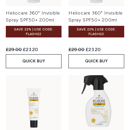
Heliocare 360° Invisible
Heliocare 360° Invisible
Spray SPF50+ 200ml
Spray SPF50+ 200ml
SAVE 22% | USE CODE:
SAVE 22% | USE CODE:
FLASH22
FLASH22
Recommended Retail Price:
Current price:
Recommended Retail Price:
Current price:
£29.00
£23.20
£29.00
£23.20
QUICK BUY
QUICK BUY