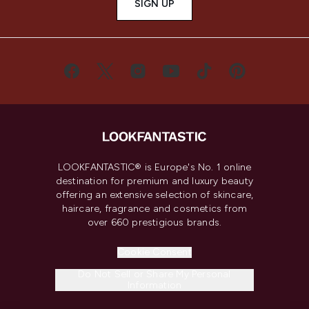
SIGN UP
LOOKFANTASTIC® is Europe's No. 1 online
destination for premium and luxury beauty
offering an extensive selection of skincare,
haircare, fragrance and cosmetics from
over 660 prestigious brands.
Cookie Consent
Do Not Sell or Share My Personal
Information