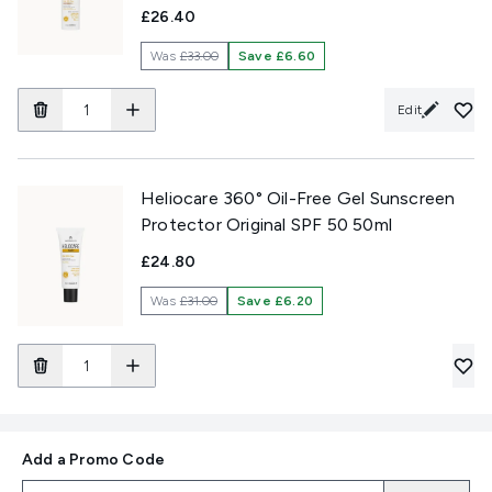
£26.40
Was
£33.00
Save £6.60
Edit
Heliocare 360° Oil-Free Gel Sunscreen
Protector Original SPF 50 50ml
£24.80
Was
£31.00
Save £6.20
Add a Promo Code