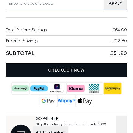
APPLY
Total Before Savings
£64.00
Product Savings
−
£12.80
SUBTOTAL
£51.20
CHECKOUT NOW
GO PREMIER
Skip the delivery fees all year, for only £9.90
Add to basket