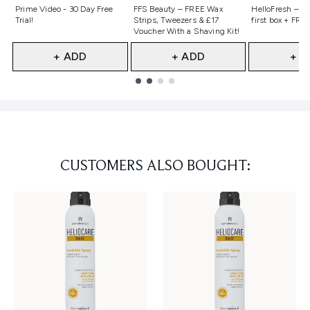
Not selected
Not selected
Not selecte
Prime Video - 30 Day Free
FFS Beauty – FREE Wax
HelloFresh – 55
Trial!
Strips, Tweezers & £17
first box + FREE
Voucher With a Shaving Kit!
+ ADD
+ ADD
+ A
Showing slide 1
CUSTOMERS ALSO BOUGHT: