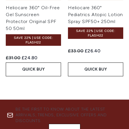
Heliocare 360° Oil-Free
Heliocare 360°
Gel Sunscreen
Pediatrics Atopic Lotion
Protector Original SPF
Spray SPF50+ 250ml
50 50ml
SAVE 22% | USE CODE:
FLASH22
SAVE 22% | USE CODE:
FLASH22
Recommended Retail Price:
Current price:
£33.00
£26.40
Recommended Retail Price:
Current price:
£31.00
£24.80
QUICK BUY
QUICK BUY
BE THE FIRST TO KNOW ABOUT THE LATEST
ARRIVALS, TRENDS, EXCLUSIVE OFFERS AND
DISCOUNTS.