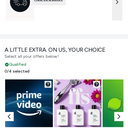
A LITTLE EXTRA. ON US, YOUR CHOICE
Select all your offers below!
Qualified
0/4 selected