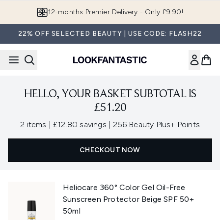
Skip to main content
12-months Premier Delivery - Only £9.90!
22% OFF SELECTED BEAUTY | USE CODE: FLASH22
HELLO, YOUR BASKET SUBTOTAL IS
£51.20
,
,
2 items
|
£12.80 savings
|
256 Beauty Plus+ Points
CHECKOUT NOW
Heliocare 360° Color Gel Oil-Free
Sunscreen Protector Beige SPF 50+
50ml