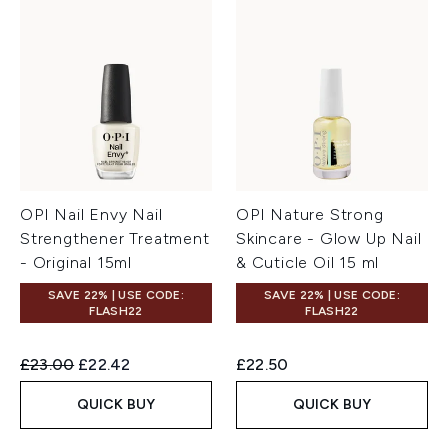
OPI Nail Envy Nail
OPI Nature Strong
Strengthener Treatment
Skincare - Glow Up Nail
- Original 15ml
& Cuticle Oil 15 ml
SAVE 22% | USE CODE:
SAVE 22% | USE CODE:
FLASH22
FLASH22
Recommended Retail Price:
Current price:
£23.00
£22.42
£22.50
QUICK BUY
QUICK BUY