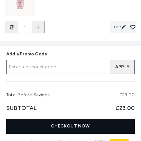
Edit
Add a Promo Code
APPLY
Total Before Savings
£23.00
SUBTOTAL
£23.00
CHECKOUT NOW