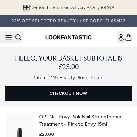
Skip to main content
12-months Premier Delivery - Only £9.90!
22% OFF SELECTED BEAUTY | USE CODE: FLASH22
HELLO, YOUR BASKET SUBTOTAL IS
£23.00
,
1 item
|
115 Beauty Plus+ Points
CHECKOUT NOW
OPI Nail Envy Pink Nail Strengthener
Treatment - Pink to Envy 15ml
£23.00