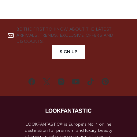
BE THE FIRST TO KNOW ABOUT THE LATEST
ARRIVALS, TRENDS, EXCLUSIVE OFFERS AND
DISCOUNTS.
SIGN UP
LOOKFANTASTIC® is Europe's No. 1 online
destination for premium and luxury beauty
offering an extensive selection of skincare,