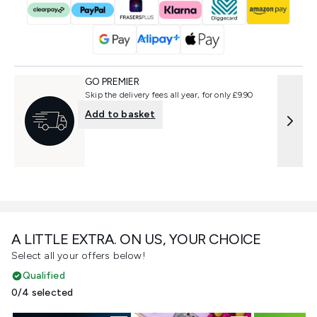
GO PREMIER
Skip the delivery fees all year, for only £9.90
Add to basket
A LITTLE EXTRA. ON US, YOUR CHOICE
Select all your offers below!
Qualified
0/4 selected