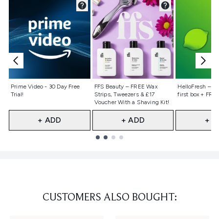
Not selected
Not selected
Not selecte
Prime Video - 30 Day Free
FFS Beauty – FREE Wax
HelloFresh – 55
Trial!
Strips, Tweezers & £17
first box + FREE
Voucher With a Shaving Kit!
+ ADD
+ ADD
+ A
Showing slide 1
CUSTOMERS ALSO BOUGHT: