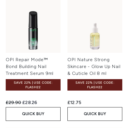
OPI Repair Mode™
OPI Nature Strong
Bond Building Nail
Skincare - Glow Up Nail
Treatment Serum 9ml
& Cuticle Oil 8 ml
SAVE 22% | USE CODE:
SAVE 22% | USE CODE:
FLASH22
FLASH22
Recommended Retail Price:
Current price:
£29.90
£28.26
£12.75
QUICK BUY
QUICK BUY