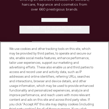
haircare, fragrance and cosmetics from
over 660 prestigious brands.
Cookie Consent
Do Not Sell or Share My Personal
Information
HELP & INFORMATION
We use cookies and other tracking tools on this site, which
may be provided by third parties, to operate and secure our
COMPANY INFORMATION
site, enable social media features, enhance performance,
tailor user experiences, support our marketing and
advertising efforts. These also enable us and third parties to
ABOUT LOOKFANTASTIC
access and record user and activity data, such as IP
addresses and online identifiers, referring URLs, searches
and interactions, browser and device details, and other
STORES AND SALONS
usage information, which may be used to provide enhanced
functionality and personalized experiences, analyze and
improve performance, and reach users with more relevant
content and ads on this site and across third party sites. If
you click “Accept All” this site may deploy cookies (including
third party cookies) for all of these purposes. If you click