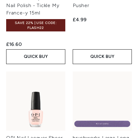
Nail Polish - Tickle My
Pusher
France-y 15ml
£4.99
SAVE 22% | USE CODE:
FLASH22
£16.60
QUICK BUY
QUICK BUY
OPI Nail Lacquer Sheer
brushworks Large Long