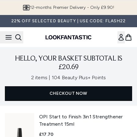
Skip to main content
12-months Premier Delivery - Only £9.90!
22% OFF SELECTED BEAUTY | USE CODE: FLASH22
HELLO, YOUR BASKET SUBTOTAL IS
£20.69
,
2 items
|
104 Beauty Plus+ Points
CHECKOUT NOW
OPI Start to Finish 3in1 Strengthener
Treatment 15ml
£17.70