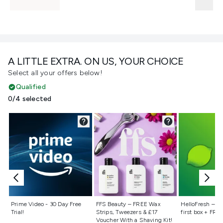
A LITTLE EXTRA. ON US, YOUR CHOICE
Select all your offers below!
Qualified
0/4 selected
Not selected
Not selected
Not selecte
Prime Video - 30 Day Free
FFS Beauty – FREE Wax
HelloFresh – 55
Trial!
Strips, Tweezers & £17
first box + FREE
Voucher With a Shaving Kit!