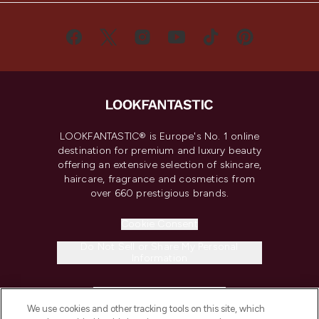
LOOKFANTASTIC® is Europe's No. 1 online
destination for premium and luxury beauty
offering an extensive selection of skincare,
haircare, fragrance and cosmetics from
over 660 prestigious brands.
Cookie Consent
Do Not Sell or Share My Personal
Information
HELP & INFORMATION
We use cookies and other tracking tools on this site, which