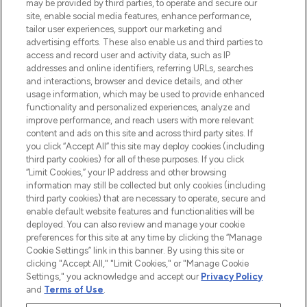
may be provided by third parties, to operate and secure our
COMPANY INFORMATION
site, enable social media features, enhance performance,
tailor user experiences, support our marketing and
advertising efforts. These also enable us and third parties to
ABOUT LOOKFANTASTIC
access and record user and activity data, such as IP
addresses and online identifiers, referring URLs, searches
and interactions, browser and device details, and other
STORES AND SALONS
usage information, which may be used to provide enhanced
functionality and personalized experiences, analyze and
improve performance, and reach users with more relevant
content and ads on this site and across third party sites. If
you click “Accept All” this site may deploy cookies (including
third party cookies) for all of these purposes. If you click
Pay Securely With
“Limit Cookies,” your IP address and other browsing
information may still be collected but only cookies (including
third party cookies) that are necessary to operate, secure and
enable default website features and functionalities will be
deployed. You can also review and manage your cookie
preferences for this site at any time by clicking the “Manage
Cookie Settings” link in this banner. By using this site or
clicking "Accept All," "Limit Cookies," or "Manage Cookie
Settings," you acknowledge and accept our
Privacy Policy
2026 The Hut.com Ltd t/a Lookfantastic.com
and
Terms of Use
.
THG Beauty Limited (FRN: 1022963), trading as www.lookfantastic.com, is