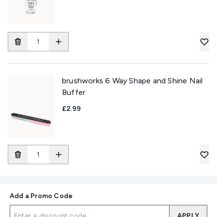
brushworks 6 Way Shape and Shine Nail
Buffer
£2.99
Add a Promo Code
APPLY