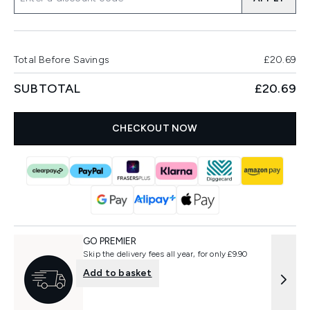
Total Before Savings
£20.69
SUBTOTAL
£20.69
CHECKOUT NOW
GO PREMIER
Skip the delivery fees all year, for only £9.90
Add to basket