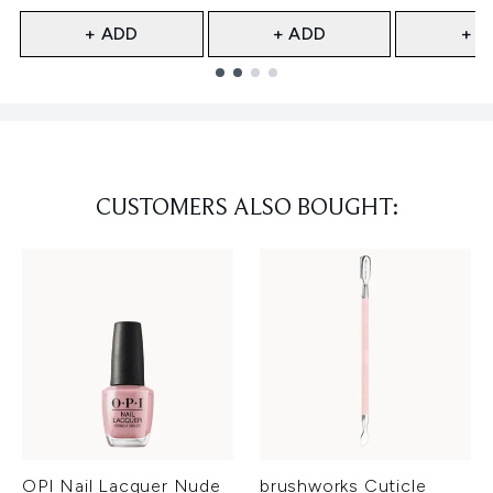
+ ADD
+ ADD
+ A
Showing slide 1
CUSTOMERS ALSO BOUGHT:
OPI Nail Lacquer Nude
brushworks Cuticle