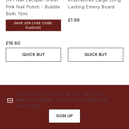
Pink Nail Polish - Bubble
Lasting Emery Board
Bath 15ml
£1.99
SAVE 22% | USE CODE:
FLASH22
£16.60
QUICK BUY
QUICK BUY
BE THE FIRST TO KNOW ABOUT THE LATEST
ARRIVALS, TRENDS, EXCLUSIVE OFFERS AND
DISCOUNTS.
SIGN UP