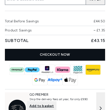
Total Before Savings
£44.50
Product Savings
−
£1.35
SUBTOTAL
£43.15
CHECKOUT NOW
GO PREMIER
Skip the delivery fees all year, for only £9.90
Add to basket