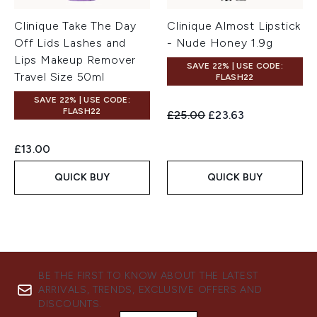
Clinique Take The Day
Clinique Almost Lipstick
Off Lids Lashes and
- Nude Honey 1.9g
Lips Makeup Remover
SAVE 22% | USE CODE:
Travel Size 50ml
FLASH22
SAVE 22% | USE CODE:
FLASH22
Recommended Retail Price:
Current price:
£25.00
£23.63
£13.00
QUICK BUY
QUICK BUY
BE THE FIRST TO KNOW ABOUT THE LATEST
ARRIVALS, TRENDS, EXCLUSIVE OFFERS AND
DISCOUNTS.