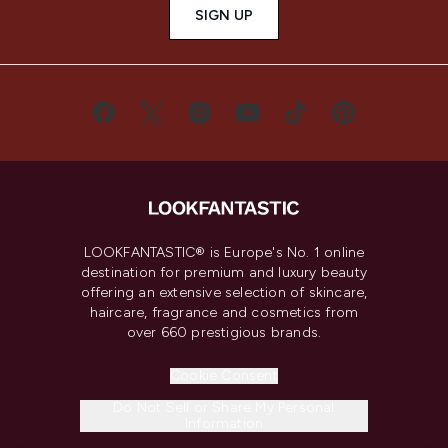
SIGN UP
LOOKFANTASTIC® is Europe's No. 1 online
destination for premium and luxury beauty
offering an extensive selection of skincare,
haircare, fragrance and cosmetics from
over 660 prestigious brands.
Cookie Consent
Do Not Sell or Share My Personal
Information