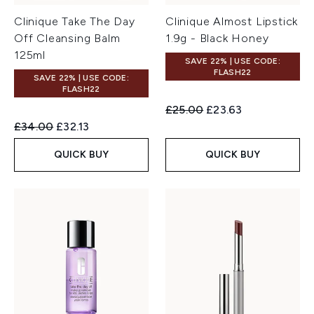
Clinique Take The Day
Clinique Almost Lipstick
Off Cleansing Balm
1.9g - Black Honey
125ml
SAVE 22% | USE CODE:
FLASH22
SAVE 22% | USE CODE:
FLASH22
Recommended Retail Price:
Current price:
£25.00
£23.63
Recommended Retail Price:
Current price:
£34.00
£32.13
QUICK BUY
QUICK BUY