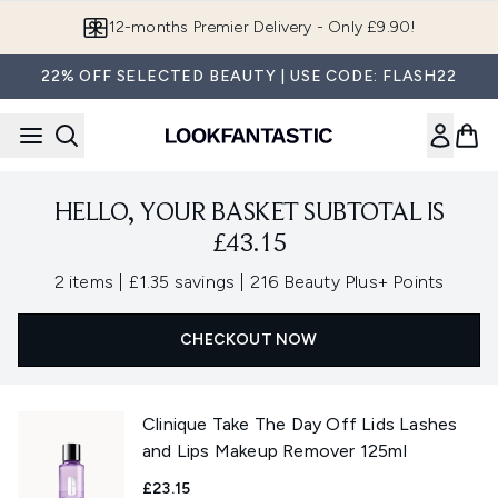
Skip to main content
12-months Premier Delivery - Only £9.90!
22% OFF SELECTED BEAUTY | USE CODE: FLASH22
HELLO, YOUR BASKET SUBTOTAL IS
£43.15
,
,
2 items
|
£1.35 savings
|
216 Beauty Plus+ Points
CHECKOUT NOW
Clinique Take The Day Off Lids Lashes
and Lips Makeup Remover 125ml
£23.15