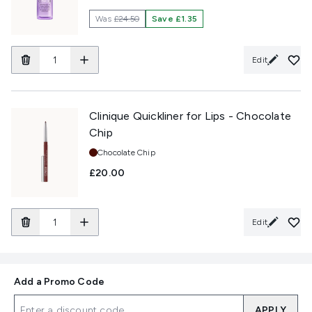
Was
£24.50
Save £1.35
Edit
Clinique Quickliner for Lips - Chocolate
Chip
Shade:
Chocolate Chip
£20.00
Edit
Add a Promo Code
APPLY