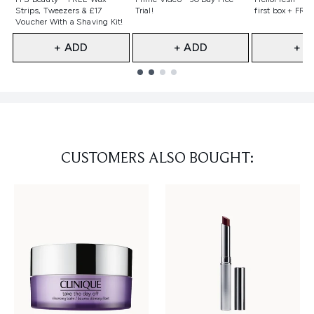
Strips, Tweezers & £17
Trial!
first box + FREE
Voucher With a Shaving Kit!
+ ADD
+ ADD
+ A
Showing slide 1
CUSTOMERS ALSO BOUGHT: