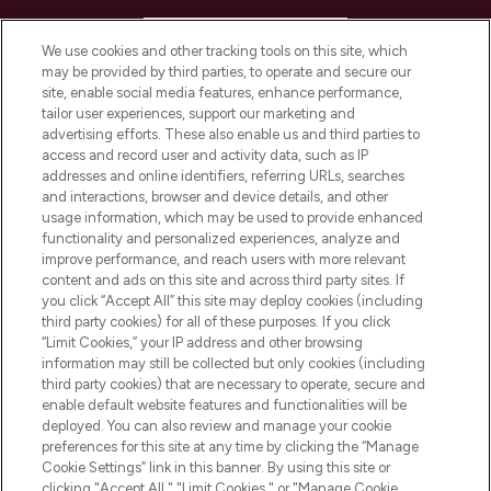
HELP & INFORMATION
We use cookies and other tracking tools on this site, which
may be provided by third parties, to operate and secure our
COMPANY INFORMATION
site, enable social media features, enhance performance,
tailor user experiences, support our marketing and
advertising efforts. These also enable us and third parties to
ABOUT LOOKFANTASTIC
access and record user and activity data, such as IP
addresses and online identifiers, referring URLs, searches
and interactions, browser and device details, and other
STORES AND SALONS
usage information, which may be used to provide enhanced
functionality and personalized experiences, analyze and
improve performance, and reach users with more relevant
content and ads on this site and across third party sites. If
you click “Accept All” this site may deploy cookies (including
third party cookies) for all of these purposes. If you click
Pay Securely With
“Limit Cookies,” your IP address and other browsing
information may still be collected but only cookies (including
third party cookies) that are necessary to operate, secure and
enable default website features and functionalities will be
deployed. You can also review and manage your cookie
preferences for this site at any time by clicking the “Manage
Cookie Settings” link in this banner. By using this site or
clicking "Accept All," "Limit Cookies," or "Manage Cookie