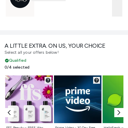
A LITTLE EXTRA. ON US, YOUR CHOICE
Select all your offers below!
Qualified
0/4 selected
Not selected
Not selected
Not selecte
FFS Beauty – FREE Wax
Prime Video - 30 Day Free
HelloFresh – 55