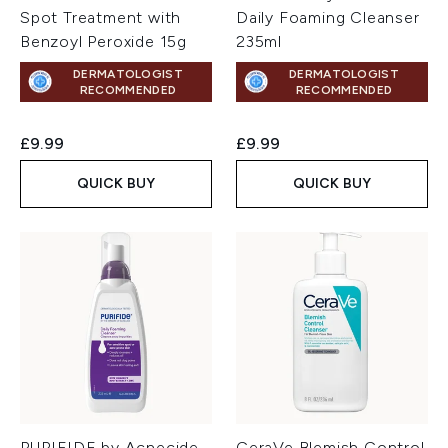
Spot Treatment with
Daily Foaming Cleanser
Benzoyl Peroxide 15g
235ml
DERMATOLOGIST
DERMATOLOGIST
RECOMMENDED
RECOMMENDED
£9.99
£9.99
QUICK BUY
QUICK BUY
PURIFIDE by Acnecide
CeraVe Blemish Control