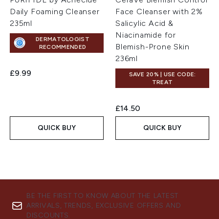
Daily Foaming Cleanser
Face Cleanser with 2%
235ml
Salicylic Acid &
Niacinamide for
DERMATOLOGIST
Blemish-Prone Skin
RECOMMENDED
236ml
£9.99
SAVE 20% | USE CODE:
TREAT
£14.50
QUICK BUY
QUICK BUY
BE THE FIRST TO KNOW ABOUT THE LATEST
ARRIVALS, TRENDS, EXCLUSIVE OFFERS AND
DISCOUNTS.