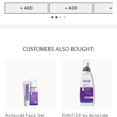
+ ADD
+ ADD
+ A
Showing slide 1
CUSTOMERS ALSO BOUGHT:
Acnecide Face Gel
PURIFIDE by Acnecide