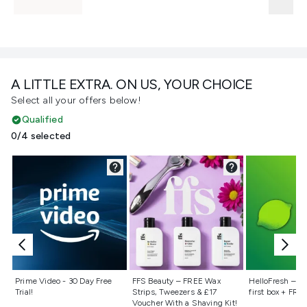
A LITTLE EXTRA. ON US, YOUR CHOICE
Select all your offers below!
Qualified
0/4 selected
Not selected
Not selected
Not selecte
Prime Video - 30 Day Free
FFS Beauty – FREE Wax
HelloFresh – 55
Trial!
Strips, Tweezers & £17
first box + FREE
Voucher With a Shaving Kit!