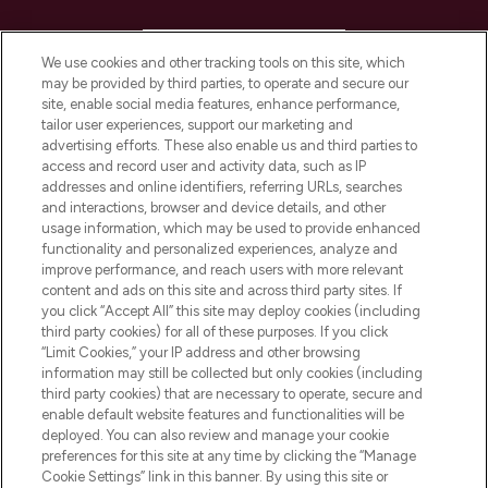
HELP & INFORMATION
We use cookies and other tracking tools on this site, which
may be provided by third parties, to operate and secure our
COMPANY INFORMATION
site, enable social media features, enhance performance,
tailor user experiences, support our marketing and
advertising efforts. These also enable us and third parties to
ABOUT LOOKFANTASTIC
access and record user and activity data, such as IP
addresses and online identifiers, referring URLs, searches
and interactions, browser and device details, and other
STORES AND SALONS
usage information, which may be used to provide enhanced
functionality and personalized experiences, analyze and
improve performance, and reach users with more relevant
content and ads on this site and across third party sites. If
you click “Accept All” this site may deploy cookies (including
third party cookies) for all of these purposes. If you click
Pay Securely With
“Limit Cookies,” your IP address and other browsing
information may still be collected but only cookies (including
third party cookies) that are necessary to operate, secure and
enable default website features and functionalities will be
deployed. You can also review and manage your cookie
preferences for this site at any time by clicking the “Manage
Cookie Settings” link in this banner. By using this site or