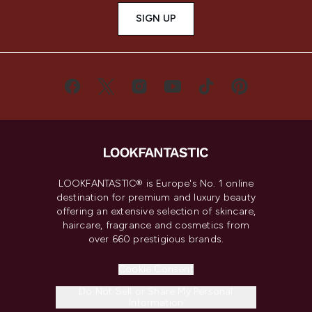
SIGN UP
LOOKFANTASTIC® is Europe's No. 1 online
destination for premium and luxury beauty
offering an extensive selection of skincare,
haircare, fragrance and cosmetics from
over 660 prestigious brands.
Cookie Consent
Do Not Sell or Share My Personal
Information