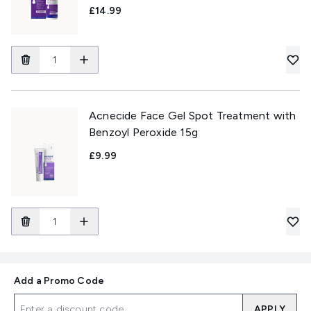
£14.99
Acnecide Face Gel Spot Treatment with
Benzoyl Peroxide 15g
£9.99
Add a Promo Code
APPLY