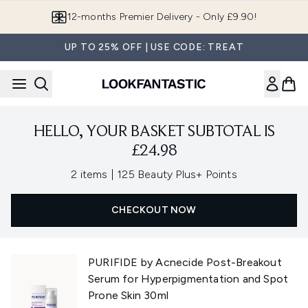
Skip to main content
12-months Premier Delivery - Only £9.90!
UP TO 25% OFF | USE CODE: TREAT
HELLO, YOUR BASKET SUBTOTAL IS
£24.98
,
2 items
|
125 Beauty Plus+ Points
CHECKOUT NOW
PURIFIDE by Acnecide Post-Breakout
Serum for Hyperpigmentation and Spot
Prone Skin 30ml