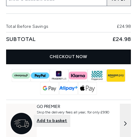
Total Before Savings
£24.98
SUBTOTAL
£24.98
CHECKOUT NOW
GO PREMIER
Skip the delivery fees all year, for only £9.90
Add to basket