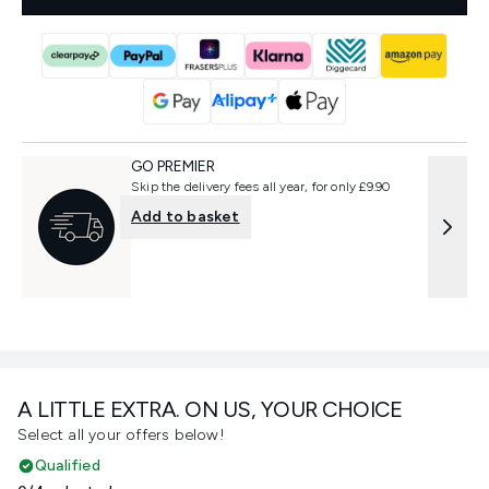
GO PREMIER
Skip the delivery fees all year, for only £9.90
Add to basket
A LITTLE EXTRA. ON US, YOUR CHOICE
Select all your offers below!
Qualified