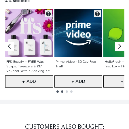
0/4 selected
Not selected
Not selected
Not selecte
FFS Beauty – FREE Wax
Prime Video - 30 Day Free
HelloFresh – 55
Strips, Tweezers & £17
Trial!
first box + FREE
Voucher With a Shaving Kit!
+ ADD
+ ADD
+ A
Showing slide 1
CUSTOMERS ALSO BOUGHT: