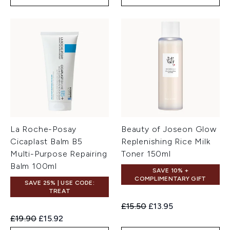
La Roche-Posay
Beauty of Joseon Glow
Cicaplast Balm B5
Replenishing Rice Milk
Multi-Purpose Repairing
Toner 150ml
Balm 100ml
SAVE 10% +
COMPLIMENTARY GIFT
SAVE 25% | USE CODE:
TREAT
Recommended Retail Price:
Current price:
£15.50
£13.95
Recommended Retail Price:
Current price:
£19.90
£15.92