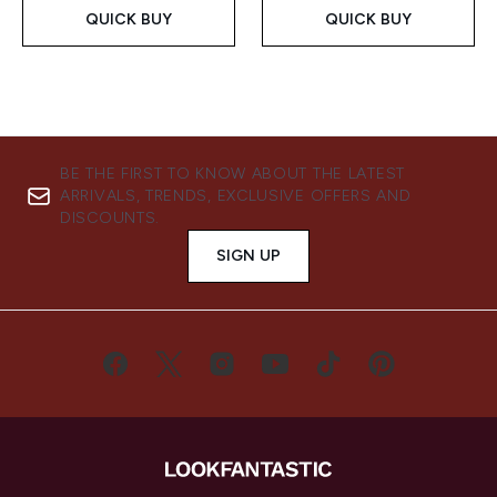
QUICK BUY
QUICK BUY
BE THE FIRST TO KNOW ABOUT THE LATEST
ARRIVALS, TRENDS, EXCLUSIVE OFFERS AND
DISCOUNTS.
SIGN UP