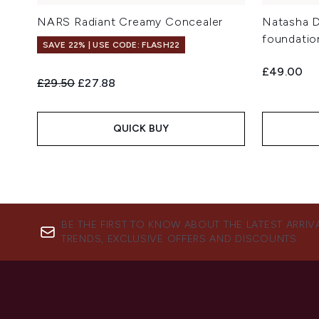
NARS Radiant Creamy Concealer
Natasha 
foundatio
SAVE 22% | USE CODE: FLASH22
£49.00
Recommended Retail Price:
Current price:
£29.50
£27.88
QUICK BUY
BE THE FIRST TO KNOW ABOUT THE LATEST ARRIV
TRENDS, EXCLUSIVE OFFERS AND DISCOUNTS.