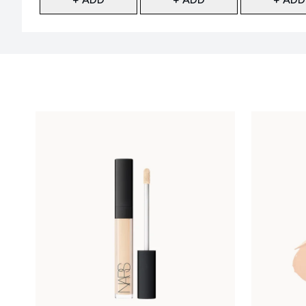
Showing slide 1