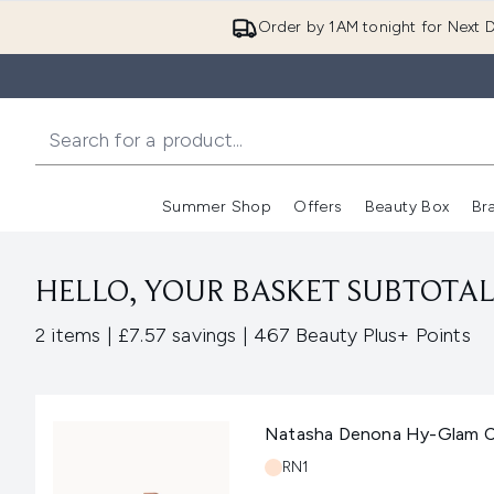
Order by 1AM tonight for Next D
Summer Shop
Offers
Beauty Box
Br
Enter submenu (Summer
Enter s
HELLO, YOUR BASKET SUBTOTAL 
,
,
2 items
|
£7.57 savings
|
467 Beauty Plus+ Points
Natasha Denona Hy-Glam C
Shade:
RN1