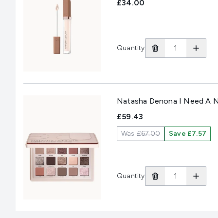
£34.00
Quantity
Natasha Denona I Need A N
£59.43
Was
£67.00
Save £7.57
Quantity