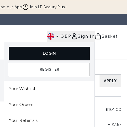
ad our App
Join LF Beauty Plus+
•
GBP
Sign In
Basket
E
Body
Gifting
Luxury
Korean Beauty
LOGIN
u (Skincare)
Enter submenu (Fragrance)
Enter submenu (Men's)
Enter submenu (Body)
Enter submenu (Gifting)
Enter submenu (Luxury )
Enter su
REGISTER
Add a Promo Code
APPLY
Your Wishlist
Your Orders
Total Before Savings
£101.00
Your Referrals
Product Savings
−
£7.57