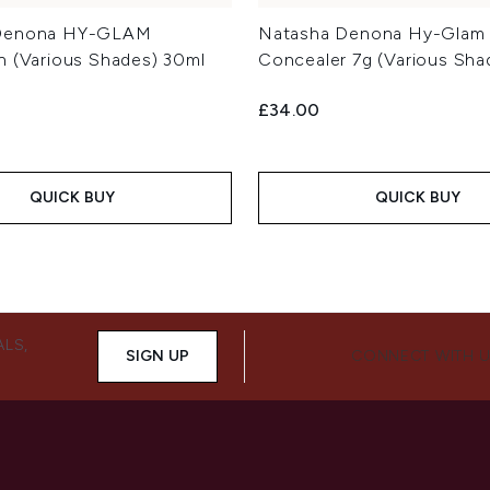
Denona HY-GLAM
Natasha Denona Hy-Glam
n (Various Shades) 30ml
Concealer 7g (Various Sha
£34.00
QUICK BUY
QUICK BUY
ALS,
SIGN UP
CONNECT WITH 