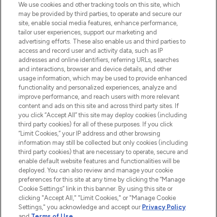
We use cookies and other tracking tools on this site, which
may be provided by third parties, to operate and secure our
COMPANY INFORMATION
site, enable social media features, enhance performance,
tailor user experiences, support our marketing and
advertising efforts. These also enable us and third parties to
ABOUT LOOKFANTASTIC
access and record user and activity data, such as IP
addresses and online identifiers, referring URLs, searches
and interactions, browser and device details, and other
STORES AND SALONS
usage information, which may be used to provide enhanced
functionality and personalized experiences, analyze and
improve performance, and reach users with more relevant
content and ads on this site and across third party sites. If
you click “Accept All” this site may deploy cookies (including
third party cookies) for all of these purposes. If you click
Pay Securely With
“Limit Cookies,” your IP address and other browsing
information may still be collected but only cookies (including
third party cookies) that are necessary to operate, secure and
enable default website features and functionalities will be
deployed. You can also review and manage your cookie
preferences for this site at any time by clicking the “Manage
Cookie Settings” link in this banner. By using this site or
clicking "Accept All," "Limit Cookies," or "Manage Cookie
Settings," you acknowledge and accept our
Privacy Policy
2026 The Hut.com Ltd t/a Lookfantastic.com
and
Terms of Use
.