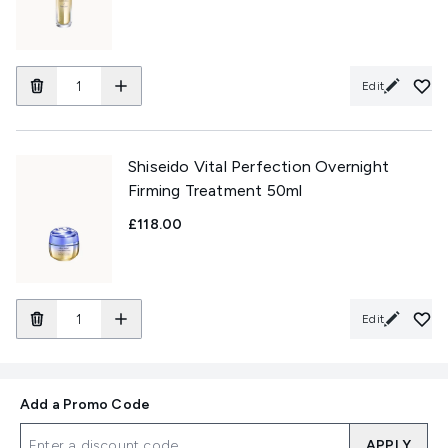
Edit
Shiseido Vital Perfection Overnight
Firming Treatment 50ml
£118.00
Edit
Add a Promo Code
APPLY