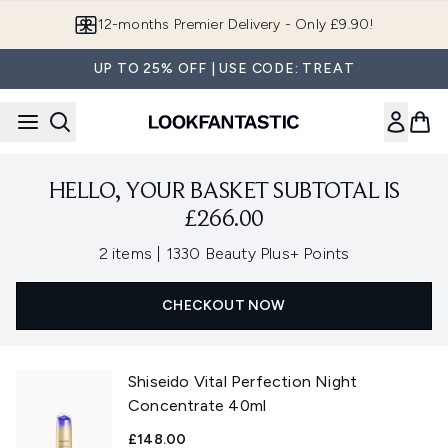
Skip to main content
12-months Premier Delivery - Only £9.90!
UP TO 25% OFF | USE CODE: TREAT
HELLO, YOUR BASKET SUBTOTAL IS
£266.00
,
2 items
|
1330 Beauty Plus+ Points
CHECKOUT NOW
Shiseido Vital Perfection Night
Concentrate 40ml
£148.00