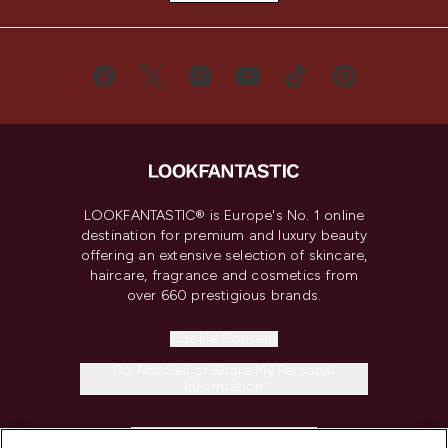
LOOKFANTASTIC® is Europe's No. 1 online
destination for premium and luxury beauty
offering an extensive selection of skincare,
haircare, fragrance and cosmetics from
over 660 prestigious brands.
Cookie Consent
Do Not Sell or Share My Personal
Information
HELP & INFORMATION