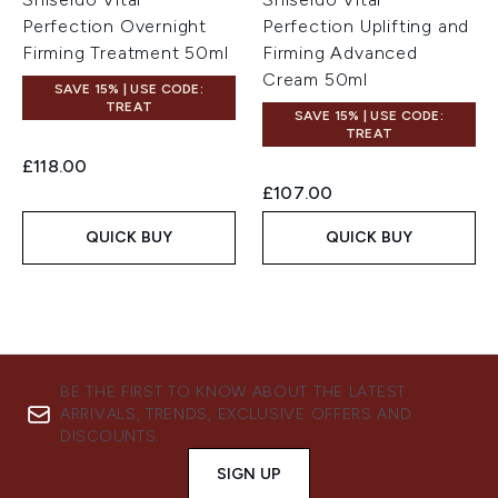
Perfection Overnight
Perfection Uplifting and
Firming Treatment 50ml
Firming Advanced
Cream 50ml
SAVE 15% | USE CODE:
TREAT
SAVE 15% | USE CODE:
TREAT
£118.00
£107.00
QUICK BUY
QUICK BUY
BE THE FIRST TO KNOW ABOUT THE LATEST
ARRIVALS, TRENDS, EXCLUSIVE OFFERS AND
DISCOUNTS.
SIGN UP