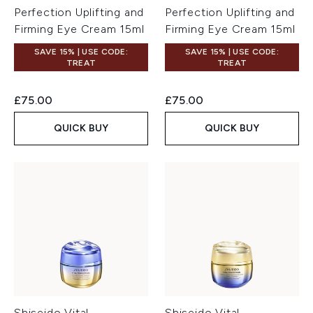
Perfection Uplifting and
Perfection Uplifting and
Firming Eye Cream 15ml
Firming Eye Cream 15ml
SAVE 15% | USE CODE:
SAVE 15% | USE CODE:
TREAT
TREAT
£75.00
£75.00
QUICK BUY
QUICK BUY
Shiseido Vital
Shiseido Vital