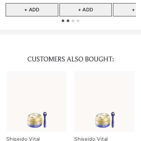
+ ADD
+ ADD
+ A
Showing slide 1
CUSTOMERS ALSO BOUGHT:
Shiseido Vital
Shiseido Vital