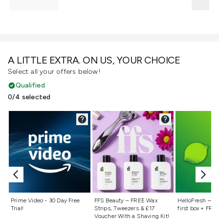
A LITTLE EXTRA. ON US, YOUR CHOICE
Select all your offers below!
Qualified
0/4 selected
Not selected
Not selected
Not selecte
Prime Video - 30 Day Free
FFS Beauty – FREE Wax
HelloFresh – 55
Trial!
Strips, Tweezers & £17
first box + FREE
Voucher With a Shaving Kit!