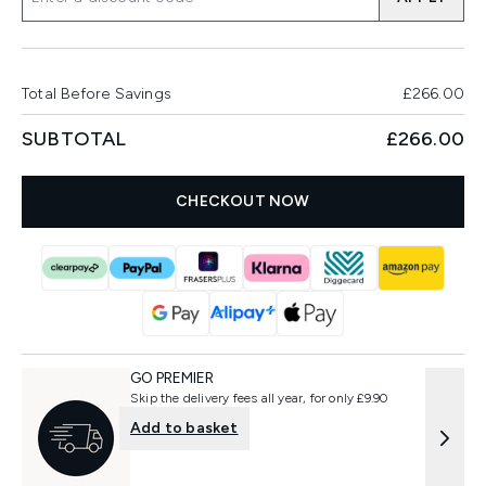
Total Before Savings
£266.00
SUBTOTAL
£266.00
CHECKOUT NOW
GO PREMIER
Skip the delivery fees all year, for only £9.90
Add to basket