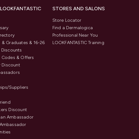
 LOOKFANTASTIC
STORES AND SALONS
s
Store Locator
sary
Find a Dermalogica
rectory
Professional Near You
 & Graduates & 16-26
LOOKFANTASTIC Training
 Discounts
 Codes & Offers
y Discount
assadors
hips/Suppliers
Friend
ers Discount
an Ambassador
 Ambassador
ities