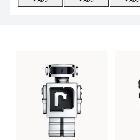
Showing slide 1