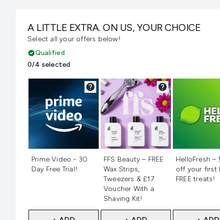
A LITTLE EXTRA. ON US, YOUR CHOICE
Select all your offers below!
Qualified
0/4 selected
Not selected
Not selected
Not selecte
Prime Video - 30
FFS Beauty – FREE
HelloFresh –
Day Free Trial!
Wax Strips,
off your first
Tweezers & £17
FREE treats!
Voucher With a
Shaving Kit!
+ ADD
+ ADD
+ ADD