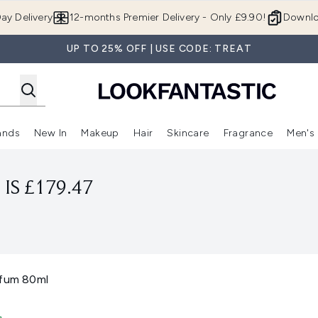
Skip to main content
ay Delivery
12-months Premier Delivery - Only £9.90!
Downlo
UP TO 25% OFF | USE CODE: TREAT
ands
New In
Makeup
Hair
Skincare
Fragrance
Men's
 Shop)
ubmenu (Offers)
Enter submenu (Beauty Box)
Enter submenu (Brands)
Enter submenu (New In)
Enter submenu (Makeup)
Enter submenu (Hair)
Enter submen
IS £179.47
rfum 80ml