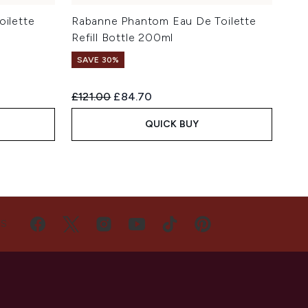
oilette
Rabanne Phantom Eau De Toilette
Refill Bottle 200ml
SAVE 30%
Recommended Retail Price:
Current price:
£121.00
£84.70
QUICK BUY
US