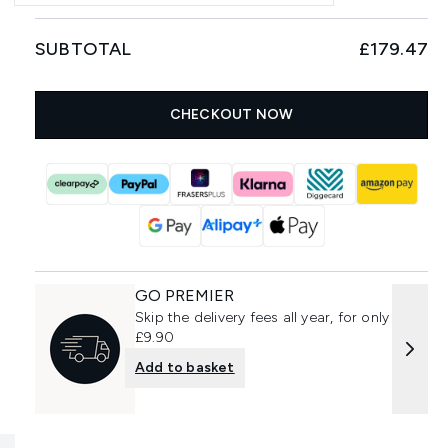
SUBTOTAL
£179.47
CHECKOUT NOW
GO PREMIER
Skip the delivery fees all year, for only
£9.90
Add to basket