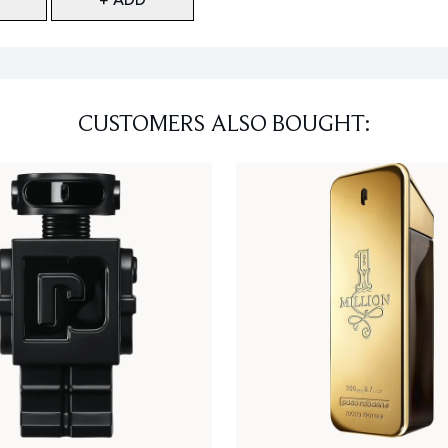
CUSTOMERS ALSO BOUGHT: