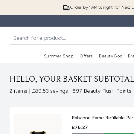
Order by 1AM tonight for Next D
Summer Shop
Offers
Beauty Box
Br
Enter submenu (Summer
Enter s
HELLO, YOUR BASKET SUBTOTAL 
,
,
2 items
|
£89.53 savings
|
897 Beauty Plus+ Points
Rabanne Fame Refillable Pa
£76.27