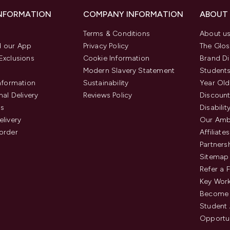
INFORMATION
COMPANY INFORMATION
ABOUT
Terms & Conditions
About u
 our App
Privacy Policy
The Glos
Exclusions
Cookie Information
Brand Di
Modern Slavery Statement
Students
Information
Sustainability
Year Old
nal Delivery
Reviews Policy
Discount
us
Disabilit
elivery
Our Amb
order
Affiliates
Partners
Sitemap
Refer a 
Key Work
Become 
Student
Opportun