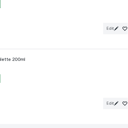
Edit
ilette 200ml
Edit