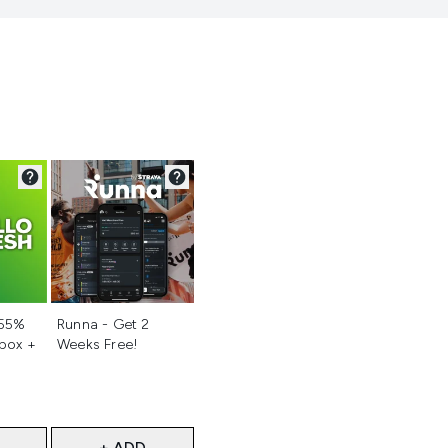
d
Not selected
 55%
Runna - Get 2
 box +
Weeks Free!
+ ADD