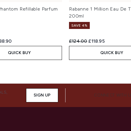
hantom Refillable Parfum
Rabanne 1 Million Eau De T
200ml
SAVE 4%
ed Retail Price:
rrent price:
Recommended Retail Price:
Current price:
88.90
£124.00
£118.95
QUICK BUY
QUICK BUY
ALS,
SIGN UP
CONNECT WITH 