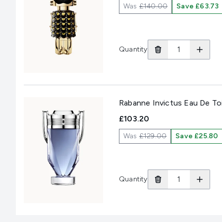
Was
£140.00
Save £63.73
Quantity
Rabanne Invictus Eau De To
£103.20
Was
£129.00
Save £25.80
Quantity