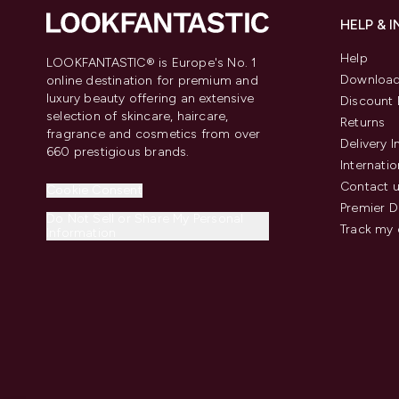
HELP & 
Help
LOOKFANTASTIC® is Europe's No. 1
Download
online destination for premium and
luxury beauty offering an extensive
Discount 
selection of skincare, haircare,
Returns
fragrance and cosmetics from over
Delivery 
660 prestigious brands.
Internatio
Contact 
Cookie Consent
Premier D
Do Not Sell or Share My Personal
Track my 
Information