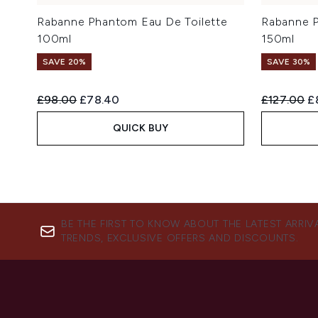
Rabanne Phantom Eau De Toilette
Rabanne P
100ml
150ml
SAVE 20%
SAVE 30%
Recommended Retail Price:
Current price:
Recommend
Cu
£98.00
£78.40
£127.00
£
QUICK BUY
BE THE FIRST TO KNOW ABOUT THE LATEST ARRIV
TRENDS, EXCLUSIVE OFFERS AND DISCOUNTS.