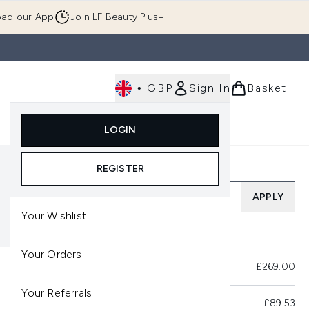
ad our App
Join LF Beauty Plus+
•
GBP
Sign In
Basket
E
Body
Gifting
Luxury
Korean Beauty
LOGIN
u (Skincare)
Enter submenu (Fragrance)
Enter submenu (Men's)
Enter submenu (Body)
Enter submenu (Gifting)
Enter submenu (Luxury )
Enter su
REGISTER
Add a Promo Code
APPLY
Your Wishlist
Your Orders
Total Before Savings
£269.00
Your Referrals
Product Savings
−
£89.53