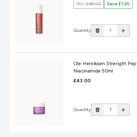
Was
£48.00
Save £1.20
Quantity
Ole Henriksen Strength Pept
Niacinamide 50ml
£43.00
Quantity