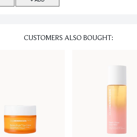
CUSTOMERS ALSO BOUGHT: