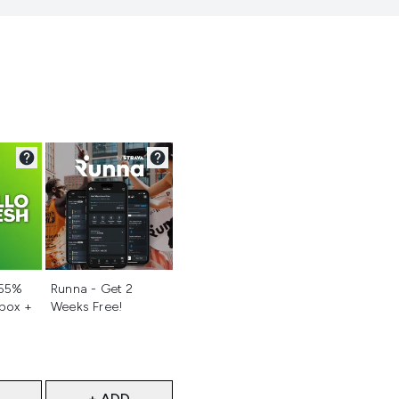
d
Not selected
 55%
Runna - Get 2
 box +
Weeks Free!
+ ADD