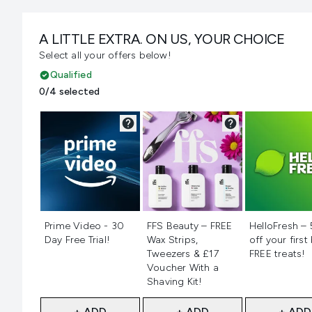
A LITTLE EXTRA. ON US, YOUR CHOICE
Select all your offers below!
Qualified
0/4 selected
Not selected
Not selected
Not selecte
Prime Video - 30
FFS Beauty – FREE
HelloFresh –
Day Free Trial!
Wax Strips,
off your first
Tweezers & £17
FREE treats!
Voucher With a
Shaving Kit!
+ ADD
+ ADD
+ ADD