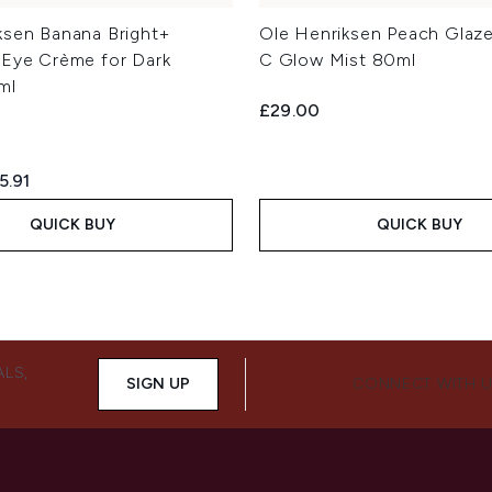
ksen Banana Bright+
Ole Henriksen Peach Glaze
 Eye Crème for Dark
C Glow Mist 80ml
ml
£29.00
ed Retail Price:
rrent price:
5.91
QUICK BUY
QUICK BUY
ALS,
SIGN UP
CONNECT WITH 