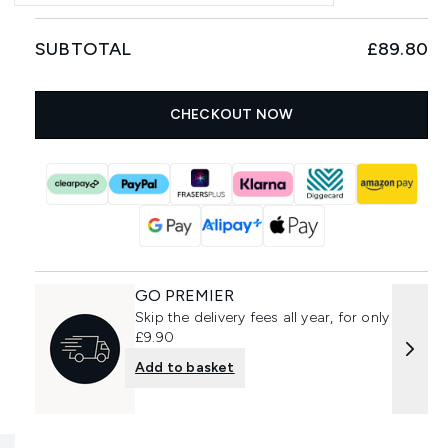
SUBTOTAL
£89.80
CHECKOUT NOW
GO PREMIER
Skip the delivery fees all year, for only
£9.90
Add to basket