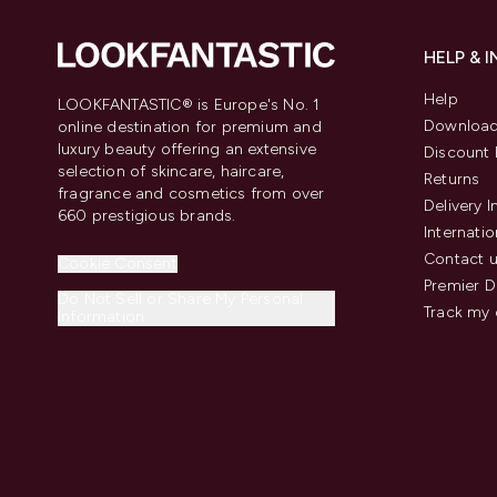
HELP & 
Help
LOOKFANTASTIC® is Europe's No. 1
Download
online destination for premium and
luxury beauty offering an extensive
Discount 
selection of skincare, haircare,
Returns
fragrance and cosmetics from over
Delivery 
660 prestigious brands.
Internatio
Contact 
Cookie Consent
Premier D
Do Not Sell or Share My Personal
Track my 
Information