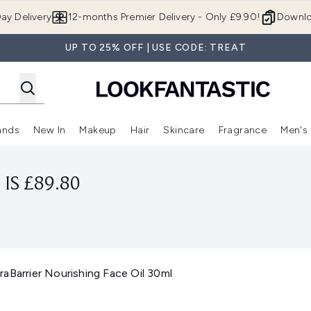
Skip to main content
ay Delivery
12-months Premier Delivery - Only £9.90!
Downlo
UP TO 25% OFF | USE CODE: TREAT
ands
New In
Makeup
Hair
Skincare
Fragrance
Men's
 Shop)
ubmenu (Offers)
Enter submenu (Beauty Box)
Enter submenu (Brands)
Enter submenu (New In)
Enter submenu (Makeup)
Enter submenu (Hair)
Enter submen
IS £89.80
aBarrier Nourishing Face Oil 30ml