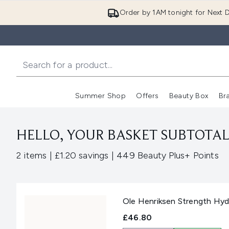
Order by 1AM tonight for Next D
Summer Shop
Offers
Beauty Box
Br
Enter submenu (Summer
Enter s
HELLO, YOUR BASKET SUBTOTAL 
,
,
2 items
|
£1.20 savings
|
449 Beauty Plus+ Points
Ole Henriksen Strength Hydr
£46.80