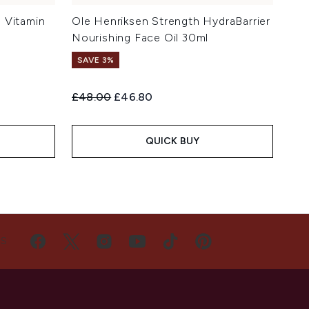
 Vitamin
Ole Henriksen Strength HydraBarrier
Nourishing Face Oil 30ml
SAVE 3%
Recommended Retail Price:
Current price:
£48.00
£46.80
QUICK BUY
US