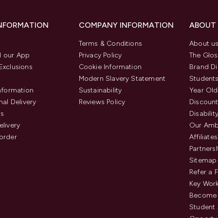
INFORMATION
COMPANY INFORMATION
ABOUT
Terms & Conditions
About u
 our App
Privacy Policy
The Glos
Exclusions
Cookie Information
Brand Di
Modern Slavery Statement
Students
Information
Sustainability
Year Old
nal Delivery
Reviews Policy
Discount
us
Disabilit
elivery
Our Amb
order
Affiliates
Partners
Sitemap
Refer a 
Key Work
Become 
Student