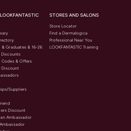
 LOOKFANTASTIC
STORES AND SALONS
s
Store Locator
sary
Find a Dermalogica
rectory
Professional Near You
 & Graduates & 16-26
LOOKFANTASTIC Training
 Discounts
 Codes & Offers
y Discount
assadors
hips/Suppliers
Friend
ers Discount
an Ambassador
 Ambassador