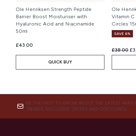
Ole Henriksen Strength Peptide
Ole Henri
Barrier Boost Moisturiser with
Vitamin C
Hyaluronic Acid and Niacinamide
Circles 15
50ml
SAVE 6%
£43.00
Recommend
Cu
£38.00
£3
QUICK BUY
BE THE FIRST TO KNOW ABOUT THE LATEST ARRIV
TRENDS, EXCLUSIVE OFFERS AND DISCOUNTS.