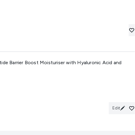
ide Barrier Boost Moisturiser with Hyaluronic Acid and
Edit