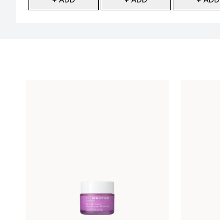
Showing slide 1