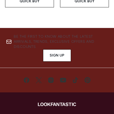
QUICK BUY
QUICK BUY
BE THE FIRST TO KNOW ABOUT THE LATEST
ARRIVALS, TRENDS, EXCLUSIVE OFFERS AND
DISCOUNTS.
SIGN UP