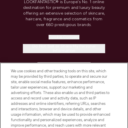
LOOKFANTASTIC® is Europe's No. 1 online
destination for premium and luxury beauty
offering an extensive selection of skincare,
haircare, fragrance and cosmetics from
over 660 prestigious brands.
Cookie Consent
Do Not Sell or Share My Personal
Information
HELP & INFORMATION
We use cookies and other tracking tools on this site, which
may be provided by third parties, to operate and secure our
COMPANY INFORMATION
site, enable social media features, enhance performance,
tailor user experiences, support our marketing and
advertising efforts. These also enable us and third parties to
ABOUT LOOKFANTASTIC
access and record user and activity data, such as IP
addresses and online identifiers, referring URLs, searches
and interactions, browser and device details, and other
STORES AND SALONS
usage information, which may be used to provide enhanced
functionality and personalized experiences, analyze and
improve performance, and reach users with more relevant