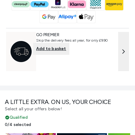
GO PREMIER
Skip the delivery fees all year, for only £9.90
Add to basket
A LITTLE EXTRA. ON US, YOUR CHOICE
Select all your offers below!
Qualified
0/4 selected