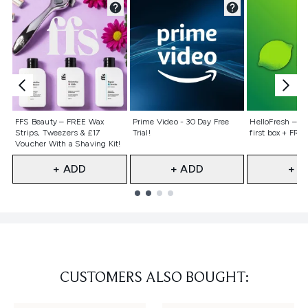
Not selected
Not selected
Not selecte
FFS Beauty – FREE Wax
Prime Video - 30 Day Free
HelloFresh – 55
Strips, Tweezers & £17
Trial!
first box + FREE
Voucher With a Shaving Kit!
+ ADD
+ ADD
+ A
Showing slide 1
CUSTOMERS ALSO BOUGHT: