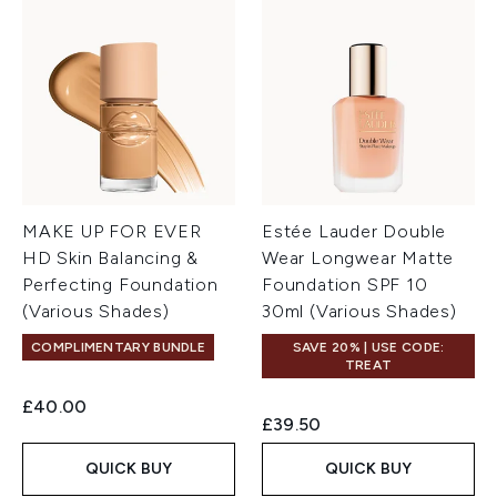
MAKE UP FOR EVER
Estée Lauder Double
HD Skin Balancing &
Wear Longwear Matte
Perfecting Foundation
Foundation SPF 10
(Various Shades)
30ml (Various Shades)
COMPLIMENTARY BUNDLE
SAVE 20% | USE CODE:
TREAT
£40.00
£39.50
QUICK BUY
QUICK BUY