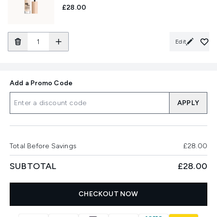
£28.00
Edit
Add a Promo Code
APPLY
Total Before Savings
£28.00
SUBTOTAL
£28.00
CHECKOUT NOW