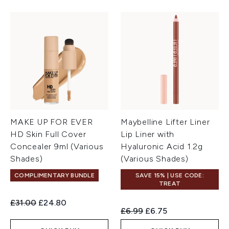
MAKE UP FOR EVER
Maybelline Lifter Liner
HD Skin Full Cover
Lip Liner with
Concealer 9ml (Various
Hyaluronic Acid 1.2g
Shades)
(Various Shades)
COMPLIMENTARY BUNDLE
SAVE 15% | USE CODE:
TREAT
Recommended Retail Price:
Current price:
£31.00
£24.80
Recommended Retail Price:
Current price:
£6.99
£6.75