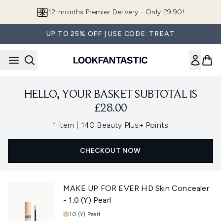
Skip to main content
12-months Premier Delivery - Only £9.90!
UP TO 25% OFF | USE CODE: TREAT
HELLO, YOUR BASKET SUBTOTAL IS
£28.00
,
1 item
|
140 Beauty Plus+ Points
CHECKOUT NOW
MAKE UP FOR EVER HD Skin Concealer
- 1.0 (Y) Pearl
Shade:
1.0 (Y) Pearl