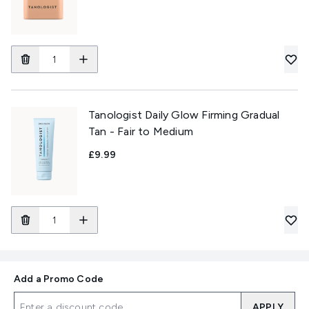
Tanologist Daily Glow Firming Gradual
Tan - Fair to Medium
£9.99
Add a Promo Code
APPLY