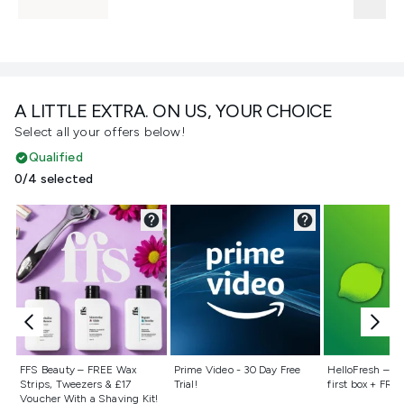
A LITTLE EXTRA. ON US, YOUR CHOICE
Select all your offers below!
Qualified
0/4 selected
Not selected
Not selected
Not selecte
FFS Beauty – FREE Wax
Prime Video - 30 Day Free
HelloFresh – 55
Strips, Tweezers & £17
Trial!
first box + FREE
Voucher With a Shaving Kit!