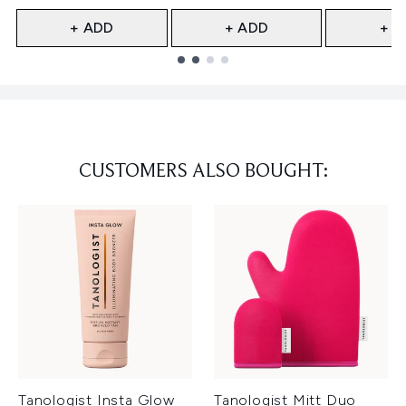
+ ADD
+ ADD
+ A
Showing slide 1
CUSTOMERS ALSO BOUGHT:
Tanologist Insta Glow
Tanologist Mitt Duo