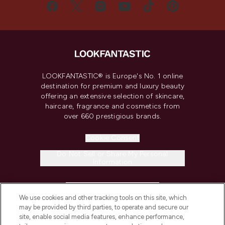
LOOKFANTASTIC® is Europe's No. 1 online
destination for premium and luxury beauty
offering an extensive selection of skincare,
haircare, fragrance and cosmetics from
over 660 prestigious brands.
Cookie Consent
Do Not Sell or Share My Personal
Information
HELP & INFORMATION
We use cookies and other tracking tools on this site, which
may be provided by third parties, to operate and secure our
COMPANY INFORMATION
site, enable social media features, enhance performance,