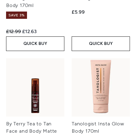
Body 170ml
£5.99
SAVE 3%
Recommended Retail Price:
Current price:
£12.99
£12.63
QUICK BUY
QUICK BUY
By Terry Tea to Tan
Tanologist Insta Glow
Face and Body Matte
Body 170ml