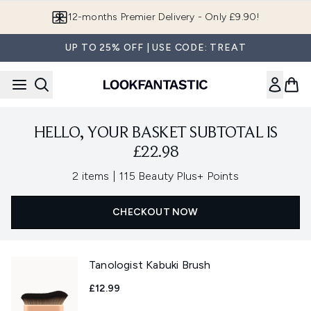
Skip to main content
12-months Premier Delivery - Only £9.90!
UP TO 25% OFF | USE CODE: TREAT
HELLO, YOUR BASKET SUBTOTAL IS
£22.98
,
2 items
|
115 Beauty Plus+ Points
CHECKOUT NOW
Tanologist Kabuki Brush
£12.99