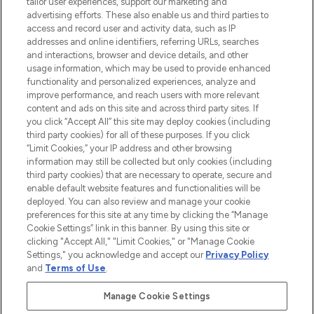
tailor user experiences, support our marketing and
advertising efforts. These also enable us and third parties to
ABOUT LOOKFANTASTIC
access and record user and activity data, such as IP
addresses and online identifiers, referring URLs, searches
and interactions, browser and device details, and other
STORES AND SALONS
usage information, which may be used to provide enhanced
functionality and personalized experiences, analyze and
improve performance, and reach users with more relevant
content and ads on this site and across third party sites. If
you click “Accept All” this site may deploy cookies (including
third party cookies) for all of these purposes. If you click
Pay Securely With
“Limit Cookies,” your IP address and other browsing
information may still be collected but only cookies (including
third party cookies) that are necessary to operate, secure and
enable default website features and functionalities will be
deployed. You can also review and manage your cookie
preferences for this site at any time by clicking the “Manage
Cookie Settings” link in this banner. By using this site or
clicking "Accept All," "Limit Cookies," or "Manage Cookie
Settings," you acknowledge and accept our
Privacy Policy
2026 The Hut.com Ltd t/a Lookfantastic.com
and
Terms of Use
.
THG Beauty Limited (FRN: 1022963), trading as www.lookfantastic.com, is
an Introducer Appointed Representative of Frasers Group Financial
Manage Cookie Settings
Services Limited (FRN: 311908) who are authorised and regulated by the