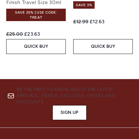
Finish Travel Size 30ml
SAVE 3%
SAVE 25% | USE CODE:
TREAT
Recommended Retail Price:
Current price:
£12.99
£12.63
Recommended Retail Price:
Current price:
£25.00
£23.63
QUICK BUY
QUICK BUY
BE THE FIRST TO KNOW ABOUT THE LATEST
ARRIVALS, TRENDS, EXCLUSIVE OFFERS AND
DISCOUNTS.
SIGN UP