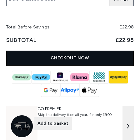
Total Before Savings
£22.98
SUBTOTAL
£22.98
CHECKOUT NOW
GO PREMIER
Skip the delivery fees all year, for only £9.90
Add to basket