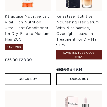
Kérastase Nutritive Lait
Kérastase Nutritive
Vital High Nutrition
Nourishing Hair Serum
Ultra-Light Conditioner
With Niacinamide,
for Dry, Fine to Medium
Overnight Leave-In
Hair 200ml
Treatment for Dry Hair
90ml
SAVE 20%
SAVE 15% | USE CODE:
TREAT
Recommended Retail Price:
Current price:
£35.00
£28.00
Recommended Retail Price:
Current price:
£52.00
£49.14
QUICK BUY
QUICK BUY