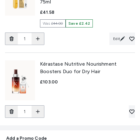
75ml
£41.58
Was
£44.00
Save £2.42
Edit
Kérastase Nutritive Nourishment
Boosters Duo for Dry Hair
£103.00
Add a Promo Code