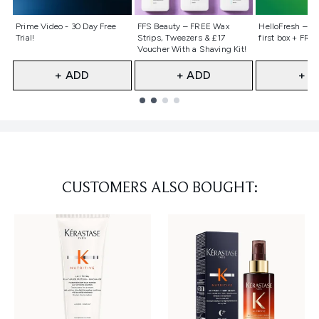
Not selected
Not selected
Not selecte
Prime Video - 30 Day Free
FFS Beauty – FREE Wax
HelloFresh – 55
Trial!
Strips, Tweezers & £17
first box + FREE
Voucher With a Shaving Kit!
+ ADD
+ ADD
+ A
Showing slide 1
CUSTOMERS ALSO BOUGHT: