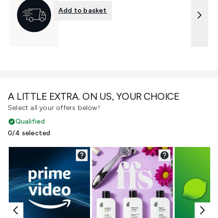
Add to basket
A LITTLE EXTRA. ON US, YOUR CHOICE
Select all your offers below!
Qualified
0/4 selected