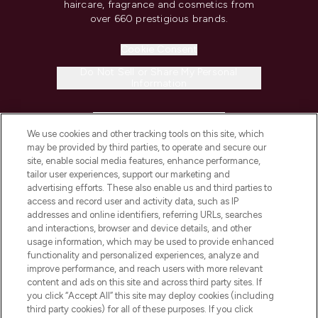
haircare, fragrance and cosmetics from
over 660 prestigious brands.
Cookie Consent
Do Not Sell or Share My Personal
Information
HELP & INFORMATION
We use cookies and other tracking tools on this site, which
may be provided by third parties, to operate and secure our
COMPANY INFORMATION
site, enable social media features, enhance performance,
tailor user experiences, support our marketing and
advertising efforts. These also enable us and third parties to
ABOUT LOOKFANTASTIC
access and record user and activity data, such as IP
addresses and online identifiers, referring URLs, searches
and interactions, browser and device details, and other
STORES AND SALONS
usage information, which may be used to provide enhanced
functionality and personalized experiences, analyze and
improve performance, and reach users with more relevant
content and ads on this site and across third party sites. If
you click “Accept All” this site may deploy cookies (including
third party cookies) for all of these purposes. If you click
Pay Securely With