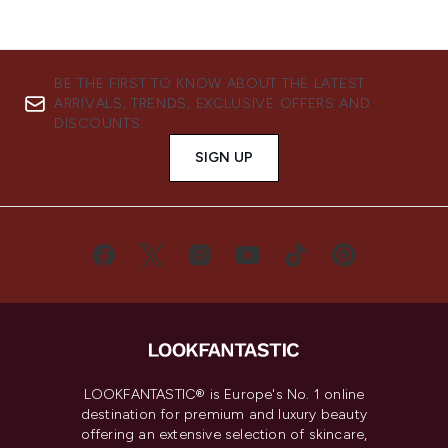
BE THE FIRST TO KNOW ABOUT THE LATEST
ARRIVALS, TRENDS, EXCLUSIVE OFFERS AND
DISCOUNTS.
SIGN UP
LOOKFANTASTIC® is Europe's No. 1 online
destination for premium and luxury beauty
offering an extensive selection of skincare,