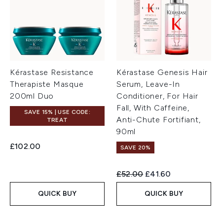
Kérastase Resistance
Kérastase Genesis Hair
Therapiste Masque
Serum, Leave-In
200ml Duo
Conditioner, For Hair
Fall, With Caffeine,
SAVE 15% | USE CODE:
Anti-Chute Fortifiant,
TREAT
90ml
£102.00
SAVE 20%
Recommended Retail Price:
Current price:
£52.00
£41.60
QUICK BUY
QUICK BUY