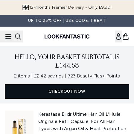
Skip to main content
12-months Premier Delivery - Only £9.90!
UP TO 25% OFF | USE CODE: TREAT
HELLO, YOUR BASKET SUBTOTAL IS
£144.58
,
,
2 items
|
£2.42 savings
|
723 Beauty Plus+ Points
CHECKOUT NOW
Kérastase Elixir Ultime Hair Oil L'Huile
Originale Refill Capsule, For All Hair
Types with Argan Oil & Heat Protection