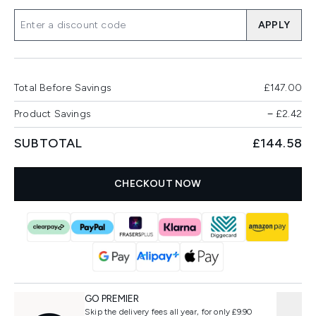
APPLY
Total Before Savings
£147.00
Product Savings
−
£2.42
SUBTOTAL
£144.58
CHECKOUT NOW
GO PREMIER
Skip the delivery fees all year, for only £9.90